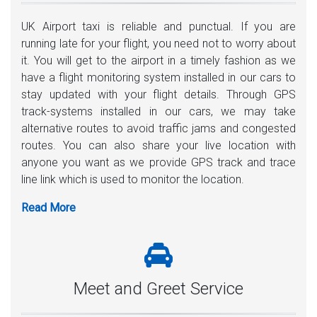
UK Airport taxi is reliable and punctual. If you are
running late for your flight, you need not to worry about
it. You will get to the airport in a timely fashion as we
have a flight monitoring system installed in our cars to
stay updated with your flight details. Through GPS
track-systems installed in our cars, we may take
alternative routes to avoid traffic jams and congested
routes. You can also share your live location with
anyone you want as we provide GPS track and trace
line link which is used to monitor the location.
Meet and Greet Service