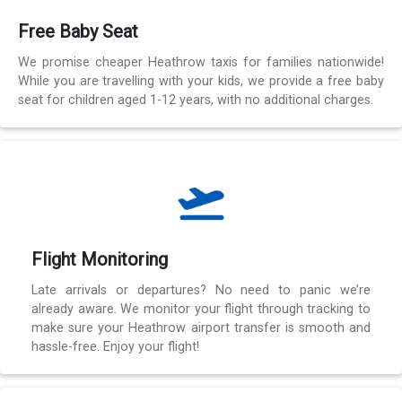
Free Baby Seat
We promise cheaper Heathrow taxis for families nationwide!
While you are travelling with your kids, we provide a free baby
seat for children aged 1-12 years, with no additional charges.
Flight Monitoring
Late arrivals or departures? No need to panic we’re
already aware. We monitor your flight through tracking to
make sure your Heathrow airport transfer is smooth and
hassle-free. Enjoy your flight!