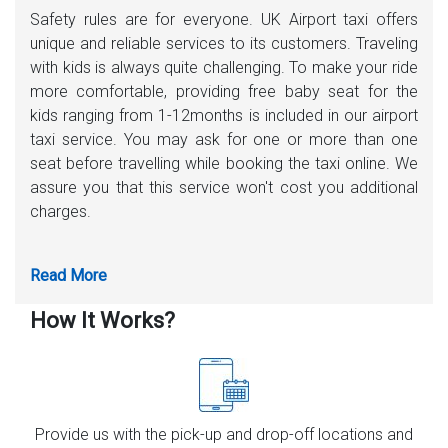
Safety rules are for everyone. UK Airport taxi offers
unique and reliable services to its customers. Traveling
with kids is always quite challenging. To make your ride
more comfortable, providing free baby seat for the
kids ranging from 1-12months is included in our airport
taxi service. You may ask for one or more than one
seat before travelling while booking the taxi online. We
assure you that this service won't cost you additional
charges.
How It Works?
Provide us with the pick-up and drop-off locations and