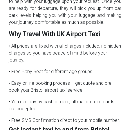
to help with your luggage upon your request. Once you
are ready for departure, they will pick you up from car
park levels helping you with your luggage and making
your journey comfortable as much as possible.
Why Travel With UK Airport Taxi
• All prices are fixed with all charges included, no hidden
charges so you have peace of mind before your
journey.
• Free Baby Seat for different age groups.
• Easy online booking process – get quote and pre-
book your Bristol airport taxi service.
• You can pay by cash or card; all major credit cards
are accepted.
• Free SMS Confirmation direct to your mobile number.
Get Instant taxi to and from Bristol