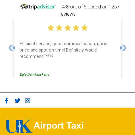
4.8 out of 5 based on 1257
reviews
Efficient service, good communication, good
price and spot on time! Definitely would
Previous
Next
recommend ????
Egle Damkauskaite