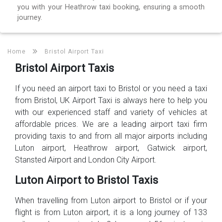
you with your Heathrow taxi booking, ensuring a smooth
journey.
Home
Bristol Airport Taxi
Bristol Airport Taxis
If you need an airport taxi to Bristol or you need a taxi
from Bristol, UK Airport Taxi is always here to help you
with our experienced staff and variety of vehicles at
affordable prices. We are a leading airport taxi firm
providing taxis to and from all major airports including
Luton airport, Heathrow airport, Gatwick airport,
Stansted Airport and London City Airport.
Luton Airport to Bristol Taxis
When travelling from Luton airport to Bristol or if your
flight is from Luton airport, it is a long journey of 133