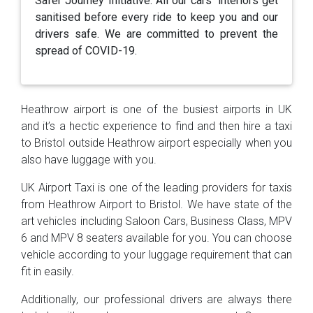
Safer Journey Initiative. All our cars’ interiors get
sanitised before every ride to keep you and our
drivers safe. We are committed to prevent the
spread of COVID-19.
Heathrow airport is one of the busiest airports in UK
and it’s a hectic experience to find and then hire a taxi
to Bristol outside Heathrow airport especially when you
also have luggage with you.
UK Airport Taxi is one of the leading providers for taxis
from Heathrow Airport to Bristol. We have state of the
art vehicles including Saloon Cars, Business Class, MPV
6 and MPV 8 seaters available for you. You can choose
vehicle according to your luggage requirement that can
fit in easily.
Additionally, our professional drivers are always there