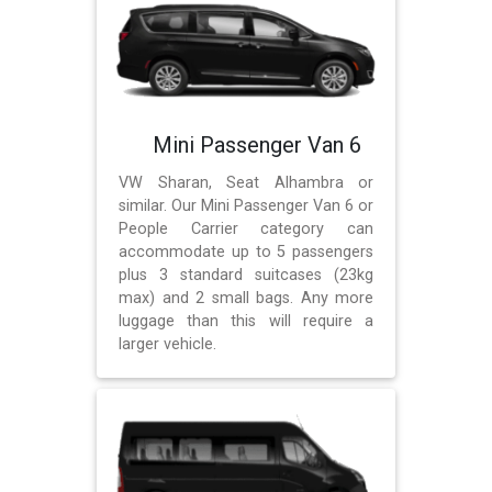
Mini Passenger Van 6
VW Sharan, Seat Alhambra or
similar. Our Mini Passenger Van 6 or
People Carrier category can
accommodate up to 5 passengers
plus 3 standard suitcases (23kg
max) and 2 small bags. Any more
luggage than this will require a
larger vehicle.