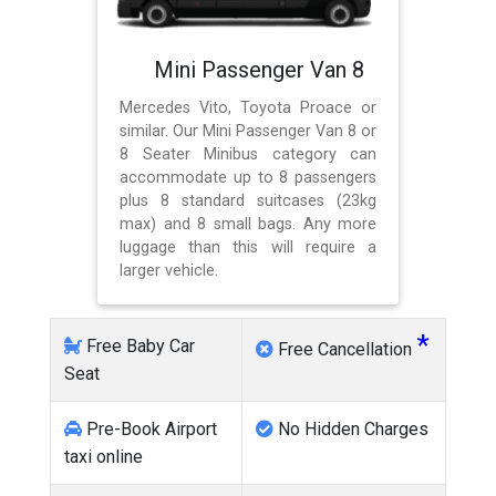
Mini Passenger Van 8
Mercedes Vito, Toyota Proace or
similar. Our Mini Passenger Van 8 or
8 Seater Minibus category can
accommodate up to 8 passengers
plus 8 standard suitcases (23kg
max) and 8 small bags. Any more
luggage than this will require a
larger vehicle.
*
Free Baby Car
Free Cancellation
Seat
Pre-Book Airport
No Hidden Charges
taxi online