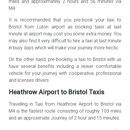
miles and approximately 2 hours and 56 minutes via
M4.
It is recommended that you pre-book your taxi to
Bristol from Luton airport as booking taxis at last
minute at airport may cost you some extra money. You
may also find it very difficult to hire a taxi at last minute
in busy days which will make your journey more hectic.
On the other hand, pre-booking a taxi to Bristol with us
have several benefits including a newer comfortable
vehicle for your journey with cooperative, professional
and licenses drivers.
Heathrow Airport to Bristol Taxis
Travelling in Taxi from Heathrow Airport to Bristol via
M4 is the fastest route consisting of roughly 103 miles
and an approximate Journey of 2 hour and 15 minutes.