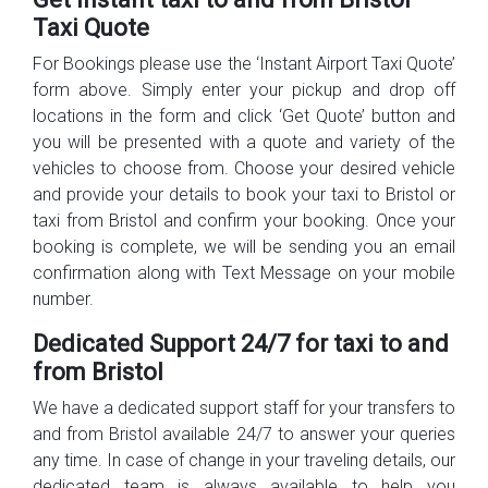
Taxi Quote
For Bookings please use the ‘Instant Airport Taxi Quote’
form above. Simply enter your pickup and drop off
locations in the form and click ‘Get Quote’ button and
you will be presented with a quote and variety of the
vehicles to choose from. Choose your desired vehicle
and provide your details to book your taxi to Bristol or
taxi from Bristol and confirm your booking. Once your
booking is complete, we will be sending you an email
confirmation along with Text Message on your mobile
number.
Dedicated Support 24/7 for taxi to and
from Bristol
We have a dedicated support staff for your transfers to
and from Bristol available 24/7 to answer your queries
any time. In case of change in your traveling details, our
dedicated team is always available to help you