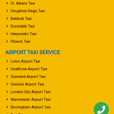
St. Albans Taxi
Houghton Regis Taxi
Baldock Taxi
Dunstable Taxi
Harpenden Taxi
Flitwick Taxi
AIRPORT TAXI SERVICE
Luton Airport Taxi
Heathrow Airport Taxi
Stansted Airport Taxi
Gatwick Airport Taxi
London City Airport Taxi
Manchester Airport Taxi
Birmingham Airport Taxi