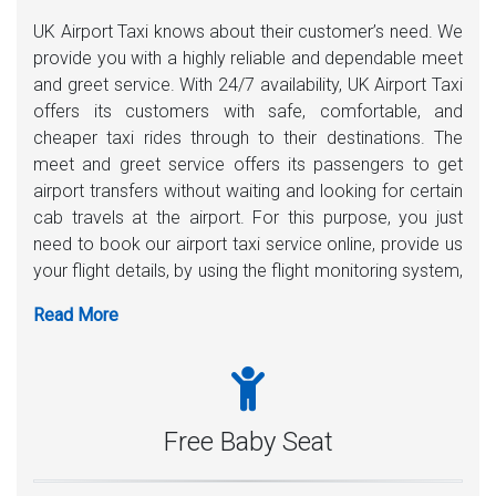
UK Airport Taxi knows about their customer’s need. We
provide you with a highly reliable and dependable meet
and greet service. With 24/7 availability, UK Airport Taxi
offers its customers with safe, comfortable, and
cheaper taxi rides through to their destinations. The
meet and greet service offers its passengers to get
airport transfers without waiting and looking for certain
cab travels at the airport. For this purpose, you just
need to book our airport taxi service online, provide us
your flight details, by using the flight monitoring system,
one of our uniform drivers will be there 35-40 minutes
before your plane lands. A playing card with your name
written on it, the driver will meet you inside the airport.
Moreover, any assistance with carrying luggage is
highly welcome.
Free Baby Seat