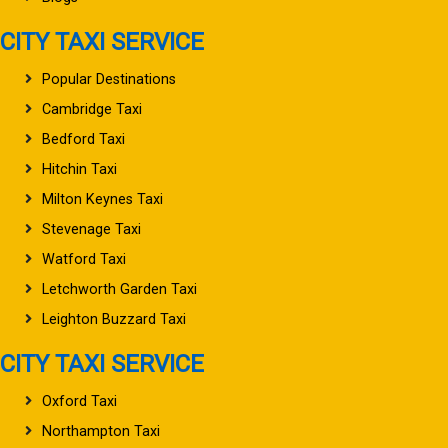
CITY TAXI SERVICE
Popular Destinations
Cambridge Taxi
Bedford Taxi
Hitchin Taxi
Milton Keynes Taxi
Stevenage Taxi
Watford Taxi
Letchworth Garden Taxi
Leighton Buzzard Taxi
CITY TAXI SERVICE
Oxford Taxi
Northampton Taxi