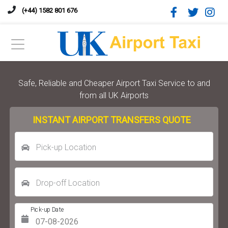
(+44) 1582 801 676
Safe, Reliable and Cheaper Airport Taxi Service to and
from all UK Airports
INSTANT AIRPORT TRANSFERS QUOTE
Pick-up Location
Drop-off Location
Pick-up Date