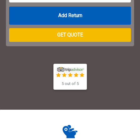
Return Date
GET QUOTE
5 out of 5