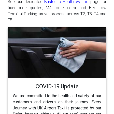
See our dedicated
Bristol to Heathrow taxi
page for
fixed-price quotes, M4 route detail and Heathrow
Terminal Parking arrival process across T2, T3, T4 and
T5.
COVID-19 Update
We are committed to the health and safety of our
customers and drivers on their journey. Every
Journey with UK Airport Taxi is protected by our