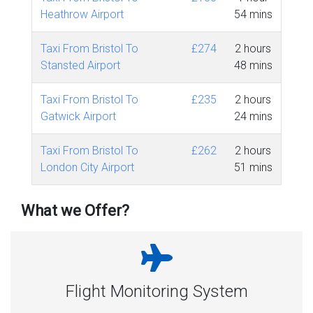
Heathrow Airport
54 mins
Taxi From Bristol To
£274
2 hours
Stansted Airport
48 mins
Taxi From Bristol To
£235
2 hours
Gatwick Airport
24 mins
Taxi From Bristol To
£262
2 hours
London City Airport
51 mins
What we Offer?
Flight Monitoring System