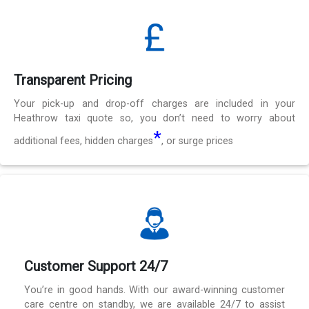
Transparent Pricing
Your pick-up and drop-off charges are included in your
Heathrow taxi quote so, you don’t need to worry about
*
additional fees, hidden charges
, or surge prices
Customer Support 24/7
You’re in good hands. With our award-winning customer
care centre on standby, we are available 24/7 to assist