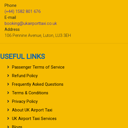
Phone
(+44) 1582 801 676
E-mail
booking@ukairporttaxi.co.uk
Address
106 Pennine Avenue, Luton, LU3 3EH
USEFUL LINKS
Passenger Terms of Service
Refund Policy
Frequently Asked Questions
Terms & Conditions
Privacy Policy
About UK Airport Taxi
UK Airport Taxi Services
Blogs