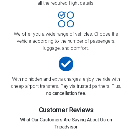
all the required flight details.
We offer you a wide range of vehicles. Choose the
vehicle according to the number of passengers,
luggage, and comfort.
With no hidden and extra charges, enjoy the ride with
cheap airport transfers. Pay via trusted partners. Plus,
no cancellation fee.
Customer Reviews
What Our Customers Are Saying About Us on
Tripadvisor