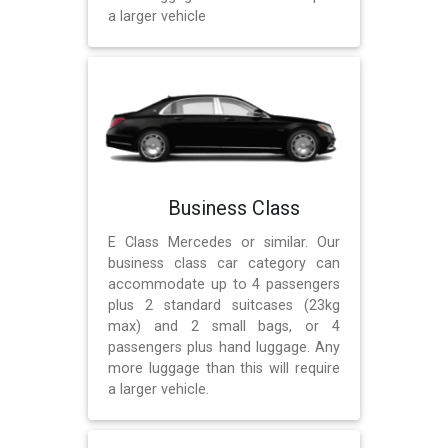
a larger vehicle
Business Class
E Class Mercedes or similar. Our
business class car category can
accommodate up to 4 passengers
plus 2 standard suitcases (23kg
max) and 2 small bags, or 4
passengers plus hand luggage. Any
more luggage than this will require
a larger vehicle.