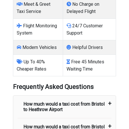
Meet & Greet
No Charge on
Taxi Service
Delayed Flight
Flight Monitoring
24/7 Customer
System
Support
Modern Vehicles
Helpful Drivers
Up To 40%
Free 45 Minutes
Cheaper Rates
Waiting Time
Frequently Asked Questions
How much would a taxi cost from
Bristol
to
Heathrow Airport
How much would a taxi cost from
Bristol
The taxi fare from
Bristol
to
Heathrow