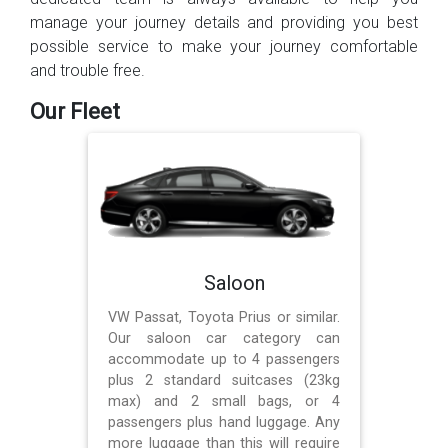
manage your journey details and providing you best
possible service to make your journey comfortable
and trouble free.
Our Fleet
Saloon
VW Passat, Toyota Prius or similar.
Our saloon car category can
accommodate up to 4 passengers
plus 2 standard suitcases (23kg
max) and 2 small bags, or 4
passengers plus hand luggage. Any
more luggage than this will require