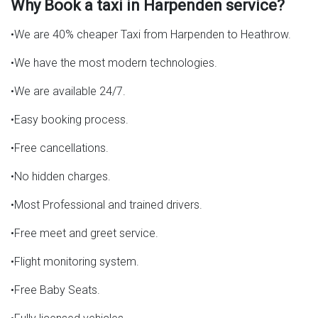
Why Book a taxi in Harpenden service?
•We are 40% cheaper Taxi from Harpenden to Heathrow.
•We have the most modern technologies.
•We are available 24/7.
•Easy booking process.
•Free cancellations.
•No hidden charges.
•Most Professional and trained drivers.
•Free meet and greet service.
•Flight monitoring system.
•Free Baby Seats.