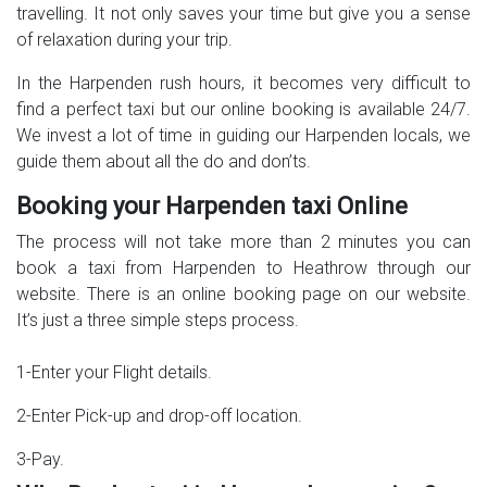
travelling. It not only saves your time but give you a sense
of relaxation during your trip.
In the Harpenden rush hours, it becomes very difficult to
find a perfect taxi but our online booking is available 24/7.
We invest a lot of time in guiding our Harpenden locals, we
guide them about all the do and don’ts.
Booking your Harpenden taxi Online
The process will not take more than 2 minutes you can
book a taxi from Harpenden to Heathrow through our
website. There is an online booking page on our website.
It’s just a three simple steps process.
1-Enter your Flight details.
2-Enter Pick-up and drop-off location.
3-Pay.