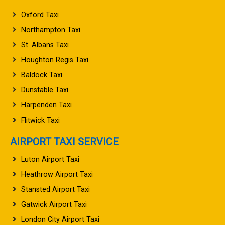
Oxford Taxi
Northampton Taxi
St. Albans Taxi
Houghton Regis Taxi
Baldock Taxi
Dunstable Taxi
Harpenden Taxi
Flitwick Taxi
AIRPORT TAXI SERVICE
Luton Airport Taxi
Heathrow Airport Taxi
Stansted Airport Taxi
Gatwick Airport Taxi
London City Airport Taxi