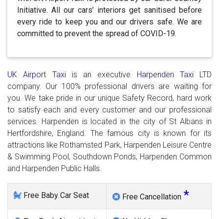
Initiative. All our cars’ interiors get sanitised before
every ride to keep you and our drivers safe. We are
committed to prevent the spread of COVID-19.
UK Airport Taxi
is an executive
Harpenden Taxi
LTD
company. Our 100% professional drivers are waiting for
you. We take pride in our unique Safety Record, hard work
to satisfy each and every customer and our professional
services. Harpenden is located in the city of St Albans in
Hertfordshire, England. The famous city is known for its
attractions like Rothamsted Park, Harpenden Leisure Centre
& Swimming Pool, Southdown Ponds, Harpenden Common
and Harpenden Public Halls.
*
Free Baby Car Seat
Free Cancellation