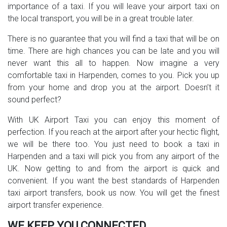
importance of a taxi. If you will leave your airport taxi on
the local transport, you will be in a great trouble later.
There is no guarantee that you will find a taxi that will be on
time. There are high chances you can be late and you will
never want this all to happen. Now imagine a very
comfortable taxi in Harpenden, comes to you. Pick you up
from your home and drop you at the airport. Doesn’t it
sound perfect?
With UK Airport Taxi you can enjoy this moment of
perfection. If you reach at the airport after your hectic flight,
we will be there too. You just need to book a taxi in
Harpenden and a taxi will pick you from any airport of the
UK. Now getting to and from the airport is quick and
convenient. If you want the best standards of Harpenden
taxi airport transfers, book us now. You will get the finest
airport transfer experience.
WE KEEP YOU CONNECTED