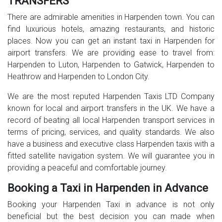
TRANSFERS
There are admirable amenities in Harpenden town. You can
find luxurious hotels, amazing restaurants, and historic
places. Now you can get an instant taxi in Harpenden for
airport transfers. We are providing ease to travel from:
Harpenden to Luton, Harpenden to Gatwick, Harpenden to
Heathrow and Harpenden to London City.
We are the most reputed Harpenden Taxis LTD Company
known for local and airport transfers in the UK. We have a
record of beating all local Harpenden transport services in
terms of pricing, services, and quality standards. We also
have a business and executive class Harpenden taxis with a
fitted satellite navigation system. We will guarantee you in
providing a peaceful and comfortable journey.
Booking a Taxi in Harpenden in Advance
Booking your Harpenden Taxi in advance is not only
beneficial but the best decision you can made when