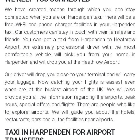
We have created means through which you can stay
connected when you are on Harpenden taxi. There will be a
free Wi-Fi and phone charger facilities in your Harpenden
taxi. Our customers can stay in touch with their families and
friends. You can get a taxi from Harpenden to Heathrow
Airport. An extremely professional driver with the most
comfortable vehicle will pick you from your home in
Harpenden and will drop you at the Heathrow Airport.
Our driver will drop you close to your terminal and will carry
your luggage. Now catching your flights is easiest even
when are at the busiest airport of the UK. We will also
provide you all the information regarding the airports, peak
hours, special offers and flights. There are people who like
to explore airports. We will guide you about the hotels,
restaurants, bars and all the facilities near airports.
TAXI IN HARPENDEN FOR AIRPORT