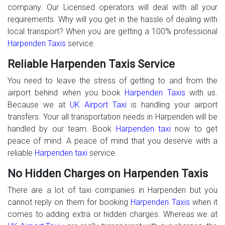
company. Our Licensed operators will deal with all your
requirements. Why will you get in the hassle of dealing with
local transport? When you are getting a 100% professional
Harpenden Taxis
service.
Reliable Harpenden Taxis Service
You need to leave the stress of getting to and from the
airport behind when you book
Harpenden Taxis
with us.
Because we at
UK Airport Taxi
is handling your airport
transfers. Your all transportation needs in Harpenden will be
handled by our team. Book
Harpenden taxi
now to get
peace of mind. A peace of mind that you deserve with a
reliable
Harpenden taxi
service.
No Hidden Charges on Harpenden Taxis
There are a lot of taxi companies in Harpenden but you
cannot reply on them for booking
Harpenden Taxis
when it
comes to adding extra or hidden charges. Whereas we at