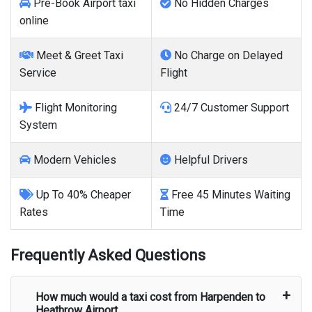
Pre-Book Airport taxi
No Hidden Charges
online
Meet & Greet Taxi
No Charge on Delayed
Service
Flight
Flight Monitoring
24/7 Customer Support
System
Modern Vehicles
Helpful Drivers
Up To 40% Cheaper
Free 45 Minutes Waiting
Rates
Time
Frequently Asked Questions
How much would a taxi cost from
Harpenden
to
Heathrow Airport