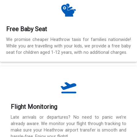
Free Baby Seat
We promise cheaper Heathrow taxis for families nationwide!
While you are travelling with your kids, we provide a free baby
seat for children aged 1-12 years, with no additional charges.
Flight Monitoring
Late arrivals or departures? No need to panic we’re
already aware. We monitor your flight through tracking to
make sure your Heathrow airport transfer is smooth and
hassle-free. Enjoy your flight!