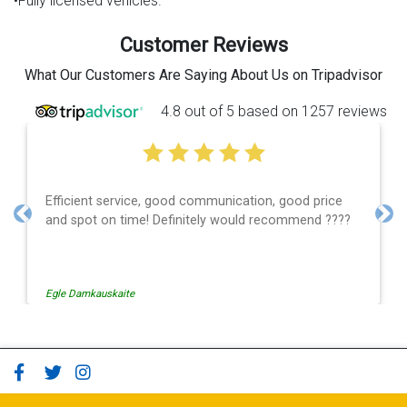
•Fully licensed vehicles.
Customer Reviews
What Our Customers Are Saying About Us on Tripadvisor
4.8 out of 5 based on 1257 reviews
Efficient service, good communication, good price
and spot on time! Definitely would recommend ????
Previous
Nex
Egle Damkauskaite