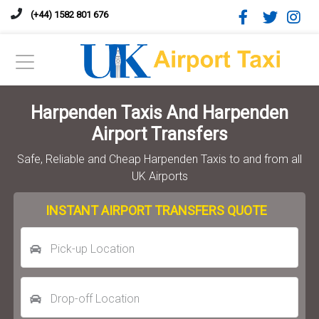
(+44) 1582 801 676
Harpenden Taxis And Harpenden
Airport Transfers
Safe, Reliable and Cheap Harpenden Taxis to and from all
UK Airports
INSTANT AIRPORT TRANSFERS QUOTE
Pick-up Location
Drop-off Location