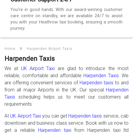
You’re in good hands. With our award-winning customer
care centre on standby, we are available 24/7 to assist
you with your Heathrow taxi booking, ensuring a smooth
journey.
Home
Harpenden Airport Taxis
Harpenden Taxis
We at
UK Airport Taxi
are glad to introduce the most
reliable, comfortable and affordable
Harpenden Taxis
. We
are offering convenient services of
Harpenden taxis
to and
from all major Airports in the UK. Our special
Harpenden
Taxis
scheduling helps us to meet our customers all
requirements.
At
UK Airport Taxi
you can get
Harpenden taxis
service, cab
downtown and business class service. Book with us now to
get a reliable
Harpenden taxi
from Harpenden taxi ltd