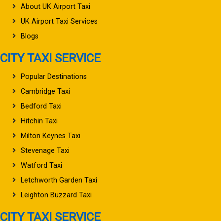
About UK Airport Taxi
UK Airport Taxi Services
Blogs
CITY TAXI SERVICE
Popular Destinations
Cambridge Taxi
Bedford Taxi
Hitchin Taxi
Milton Keynes Taxi
Stevenage Taxi
Watford Taxi
Letchworth Garden Taxi
Leighton Buzzard Taxi
CITY TAXI SERVICE