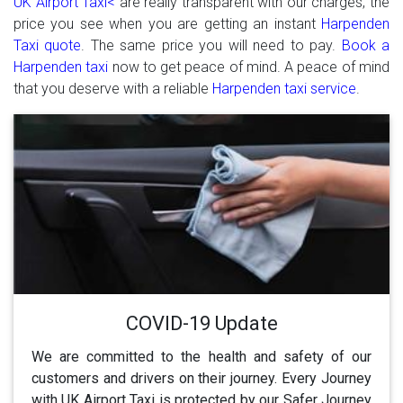
UK Airport Taxi<
are really transparent with our charges, the
price you see when you are getting an instant
Harpenden
Taxi quote
. The same price you will need to pay.
Book a
Harpenden taxi
now to get peace of mind. A peace of mind
that you deserve with a reliable
Harpenden taxi service
.
COVID-19 Update
We are committed to the health and safety of our
customers and drivers on their journey. Every Journey
with UK Airport Taxi is protected by our Safer Journey