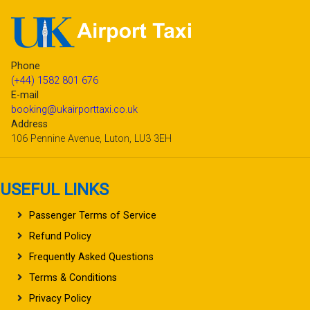
Phone
(+44) 1582 801 676
E-mail
booking@ukairporttaxi.co.uk
Address
106 Pennine Avenue, Luton, LU3 3EH
USEFUL LINKS
Passenger Terms of Service
Refund Policy
Frequently Asked Questions
Terms & Conditions
Privacy Policy