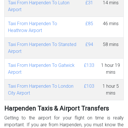
Taxi From Harpenden To Luton
£31
14 mins
Airport
Taxi From Harpenden To
£85
46 mins
Heathrow Airport
Taxi From Harpenden To Stansted
£94
58 mins
Airport
Taxi From Harpenden To Gatwick
£133
1 hour 19
Airport
mins
Taxi From Harpenden To London
£103
1 hour 5
City Airport
mins
Harpenden Taxis & Airport Transfers
Getting to the airport for your flight on time is really
important. If you are from Harpenden, you must know the