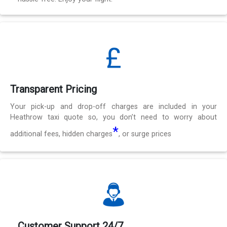
Transparent Pricing
Your pick-up and drop-off charges are included in your
Heathrow taxi quote so, you don’t need to worry about
*
additional fees, hidden charges
, or surge prices
Customer Support 24/7