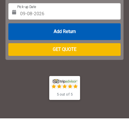
Pick-up Date
Return Date
GET QUOTE
5 out of 5