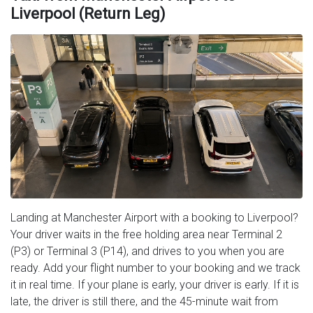
Liverpool (Return Leg)
Landing at Manchester Airport with a booking to Liverpool?
Your driver waits in the free holding area near Terminal 2
(P3) or Terminal 3 (P14), and drives to you when you are
ready. Add your flight number to your booking and we track
it in real time. If your plane is early, your driver is early. If it is
late, the driver is still there, and the 45-minute wait from