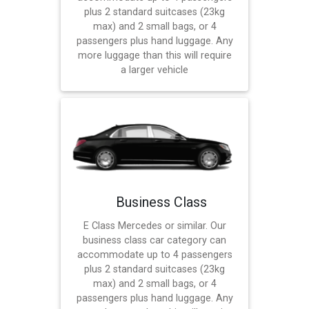
plus 2 standard suitcases (23kg
max) and 2 small bags, or 4
passengers plus hand luggage. Any
more luggage than this will require
a larger vehicle
Business Class
E Class Mercedes or similar. Our
business class car category can
accommodate up to 4 passengers
plus 2 standard suitcases (23kg
max) and 2 small bags, or 4
passengers plus hand luggage. Any