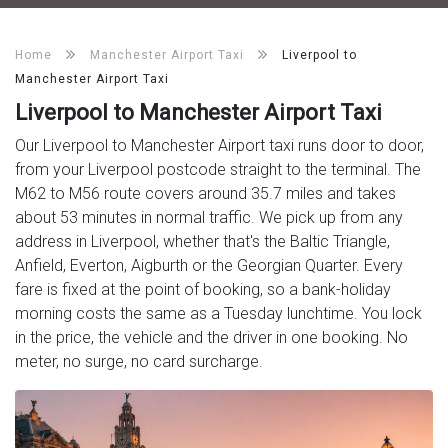
Home
Manchester Airport Taxi
Liverpool to
Manchester Airport Taxi
Liverpool to Manchester Airport Taxi
Our Liverpool to Manchester Airport taxi runs door to door,
from your Liverpool postcode straight to the terminal. The
M62 to M56 route covers around 35.7 miles and takes
about 53 minutes in normal traffic. We pick up from any
address in Liverpool, whether that's the Baltic Triangle,
Anfield, Everton, Aigburth or the Georgian Quarter. Every
fare is fixed at the point of booking, so a bank-holiday
morning costs the same as a Tuesday lunchtime. You lock
in the price, the vehicle and the driver in one booking. No
meter, no surge, no card surcharge.