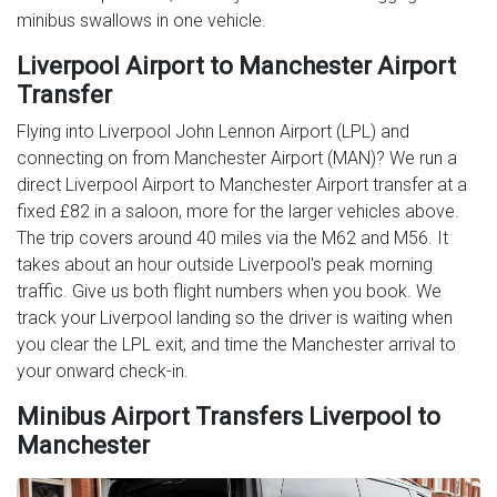
minibus swallows in one vehicle.
Liverpool Airport to Manchester Airport
Transfer
Flying into Liverpool John Lennon Airport (LPL) and
connecting on from Manchester Airport (MAN)? We run a
direct Liverpool Airport to Manchester Airport transfer at a
fixed £82 in a saloon, more for the larger vehicles above.
The trip covers around 40 miles via the M62 and M56. It
takes about an hour outside Liverpool's peak morning
traffic. Give us both flight numbers when you book. We
track your Liverpool landing so the driver is waiting when
you clear the LPL exit, and time the Manchester arrival to
your onward check-in.
Minibus Airport Transfers Liverpool to
Manchester