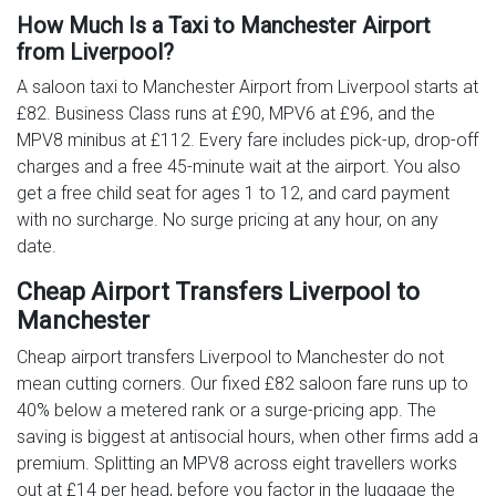
How Much Is a Taxi to Manchester Airport
from Liverpool?
A saloon taxi to Manchester Airport from Liverpool starts at
£82. Business Class runs at £90, MPV6 at £96, and the
MPV8 minibus at £112. Every fare includes pick-up, drop-off
charges and a free 45-minute wait at the airport. You also
get a free child seat for ages 1 to 12, and card payment
with no surcharge. No surge pricing at any hour, on any
date.
Cheap Airport Transfers Liverpool to
Manchester
Cheap airport transfers Liverpool to Manchester do not
mean cutting corners. Our fixed £82 saloon fare runs up to
40% below a metered rank or a surge-pricing app. The
saving is biggest at antisocial hours, when other firms add a
premium. Splitting an MPV8 across eight travellers works
out at £14 per head, before you factor in the luggage the