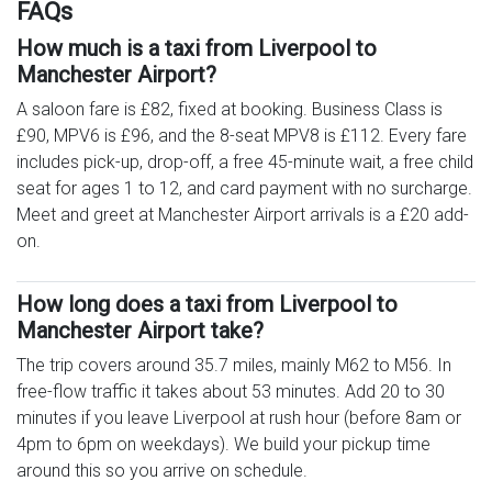
FAQs
How much is a taxi from Liverpool to
Manchester Airport?
A saloon fare is £82, fixed at booking. Business Class is
£90, MPV6 is £96, and the 8-seat MPV8 is £112. Every fare
includes pick-up, drop-off, a free 45-minute wait, a free child
seat for ages 1 to 12, and card payment with no surcharge.
Meet and greet at Manchester Airport arrivals is a £20 add-
on.
How long does a taxi from Liverpool to
Manchester Airport take?
The trip covers around 35.7 miles, mainly M62 to M56. In
free-flow traffic it takes about 53 minutes. Add 20 to 30
minutes if you leave Liverpool at rush hour (before 8am or
4pm to 6pm on weekdays). We build your pickup time
around this so you arrive on schedule.