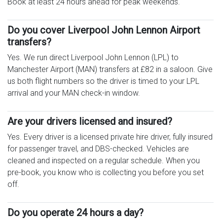
Book at least 24 hours ahead for peak weekends.
Do you cover Liverpool John Lennon Airport
transfers?
Yes. We run direct Liverpool John Lennon (LPL) to
Manchester Airport (MAN) transfers at £82 in a saloon. Give
us both flight numbers so the driver is timed to your LPL
arrival and your MAN check-in window.
Are your drivers licensed and insured?
Yes. Every driver is a licensed private hire driver, fully insured
for passenger travel, and DBS-checked. Vehicles are
cleaned and inspected on a regular schedule. When you
pre-book, you know who is collecting you before you set
off.
Do you operate 24 hours a day?