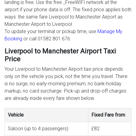
landing is free. Use the free _FreeWIFI network at the
airport if your phone data is off. The fixed price applies both
ways: the same fare Liverpool to Manchester Airport as
Manchester Airport to Liverpool.
To update your terminal or pickup time, use
Manage My
Booking
or call 01582 801 676.
Liverpool to Manchester Airport Taxi
Price
Your Liverpool to Manchester Airport taxi price depends
only on the vehicle you pick, not the time you travel. There
is no surge, no early-morning premium, no bank-holiday
markup, no card surcharge. Pick-up and drop-off charges
are already inside every fare shown below.
Vehicle
Fixed Fare from
Saloon (up to 4 passengers)
£82