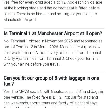
Yes, free for every child aged 1 to 12. Add each child's age
at the booking stage and the correct seat is fitted before
pickup. There is no hire fee and nothing for you to lug to
Manchester Airport.
Is Terminal 1 at Manchester Airport still open?
No. Terminal 1 closed in November 2025 and reopened as
part of Terminal 3 in March 2026. Manchester Airport now
has two terminals. Almost every airline flies from Terminal
2. Only Ryanair flies from Terminal 3. Check your terminal
with your airline before you travel.
Can you fit our group of 8 with luggage in one
taxi?
Yes. The MPV8 seats 8 with 8 suitcases and 8 hand bags in
one vehicle. The fixed fare is £112. Popular for stag and
hen weekends, sports tours and family-of-eight holidays.