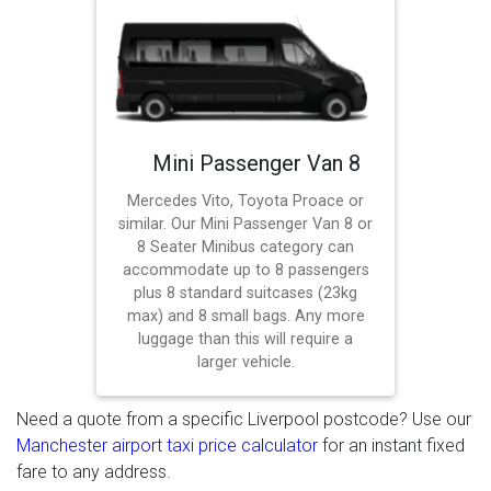
Mini Passenger Van 8
Mercedes Vito, Toyota Proace or
similar. Our Mini Passenger Van 8 or
8 Seater Minibus category can
accommodate up to 8 passengers
plus 8 standard suitcases (23kg
max) and 8 small bags. Any more
luggage than this will require a
larger vehicle.
Need a quote from a specific Liverpool postcode? Use our
Manchester airport taxi price calculator
for an instant fixed
fare to any address.