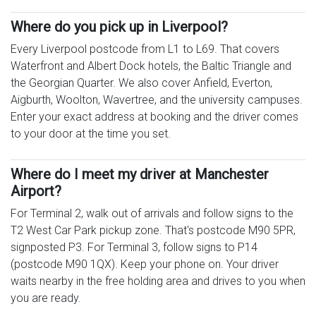
Where do you pick up in Liverpool?
Every Liverpool postcode from L1 to L69. That covers
Waterfront and Albert Dock hotels, the Baltic Triangle and
the Georgian Quarter. We also cover Anfield, Everton,
Aigburth, Woolton, Wavertree, and the university campuses.
Enter your exact address at booking and the driver comes
to your door at the time you set.
Where do I meet my driver at Manchester
Airport?
For Terminal 2, walk out of arrivals and follow signs to the
T2 West Car Park pickup zone. That's postcode M90 5PR,
signposted P3. For Terminal 3, follow signs to P14
(postcode M90 1QX). Keep your phone on. Your driver
waits nearby in the free holding area and drives to you when
you are ready.