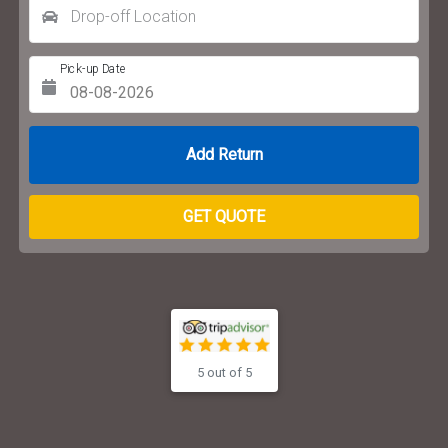
Drop-off Location
Pick-up Date
Return Date
GET QUOTE
5 out of 5