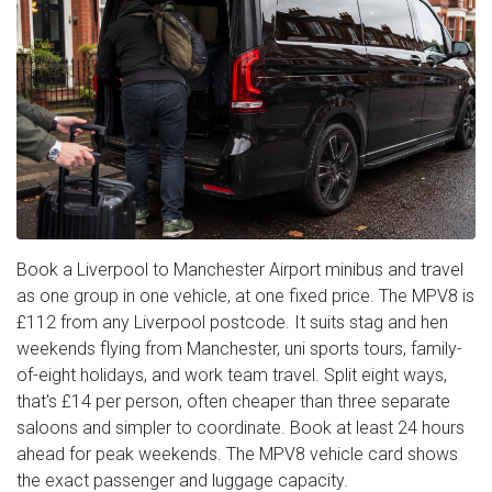
Book a Liverpool to Manchester Airport minibus and travel
as one group in one vehicle, at one fixed price. The MPV8 is
£112 from any Liverpool postcode. It suits stag and hen
weekends flying from Manchester, uni sports tours, family-
of-eight holidays, and work team travel. Split eight ways,
that's £14 per person, often cheaper than three separate
saloons and simpler to coordinate. Book at least 24 hours
ahead for peak weekends. The MPV8 vehicle card shows
the exact passenger and luggage capacity.