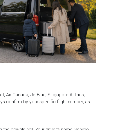
t, Air Canada, JetBlue, Singapore Airlines,
s confirm by your specific flight number, as
he arrivals hall. Your driver's name, vehicle,