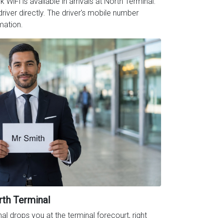
iFi is available in arrivals at North Terminal.
iver directly. The driver's mobile number
mation.
rth Terminal
al drops you at the terminal forecourt, right