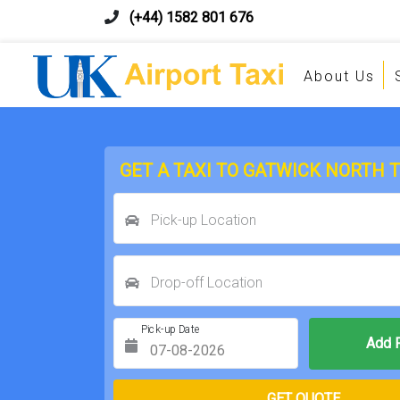
(+44) 1582 801 676
About Us
GET A TAXI TO GATWICK NORTH 
Pick-up Location
Drop-off Location
Pick-up Date
Return Date
GET QUOTE