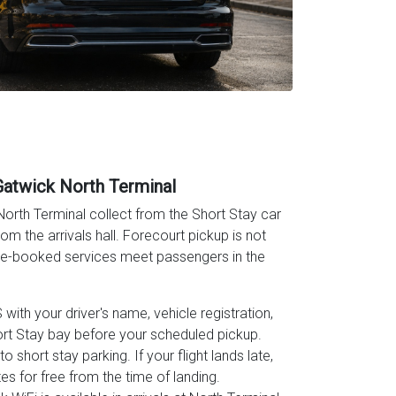
Gatwick North Terminal
orth Terminal collect from the Short Stay car
om the arrivals hall. Forecourt pickup is not
pre-booked services meet passengers in the
ith your driver's name, vehicle registration,
rt Stay bay before your scheduled pickup.
o short stay parking. If your flight lands late,
es for free from the time of landing.