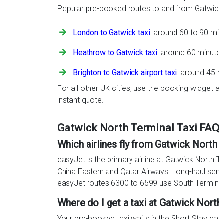
Popular pre-booked routes to and from Gatwick
London to Gatwick taxi
: around 60 to 90 m
Heathrow to Gatwick taxi
: around 60 minut
Brighton to Gatwick airport taxi
: around 45 
For all other UK cities, use the booking widget a
instant quote.
Gatwick North Terminal Taxi FA
Which airlines fly from Gatwick North
easyJet is the primary airline at Gatwick North 
China Eastern and Qatar Airways. Long-haul ser
easyJet routes 6300 to 6599 use South Termin
Where do I get a taxi at Gatwick Nort
Your pre-booked taxi waits in the Short Stay car