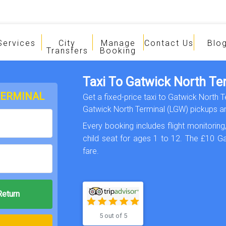
Services
City
Manage
Contact Us
Blo
Transfers
Booking
Taxi To Gatwick North Te
TERMINAL
Get a fixed-price taxi to Gatwick North 
Gatwick North Terminal (LGW) pickups an
Every booking includes flight monitoring,
child seat for ages 1 to 12. The £10 Ga
fare.
5 out of 5