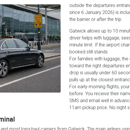
outside the departures entran
since 6 January 2026) is includ
the barrier or after the trip.
Gatwick allows up to 10 minut
driver helps with luggage, see
minute limit. If the airport ch
booked still stands.
For families with luggage, the
toward the right departures en
drop is usually under 60 second
pulls up at the closest entrance
For early-morning flights, your
before. You receive their nam
SMS and email well in advanc
11am pickup price. No night 
minal
nd most long-haul carriers from Gatwick. The main airlines using 