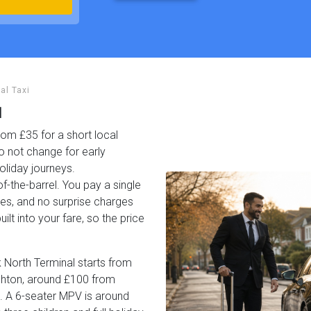
al Taxi
l
rom £35 for a short local
o not change for early
oliday journeys.
f-the-barrel. You pay a single
ees, and no surprise charges
ilt into your fare, so the price
 North Terminal starts from
ighton, around £100 from
. A 6-seater MPV is around