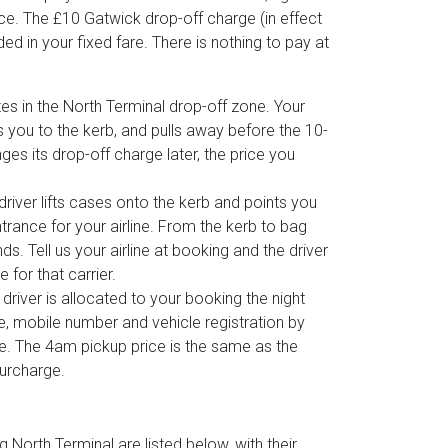
ce. The £10 Gatwick drop-off charge (in effect
ed in your fixed fare. There is nothing to pay at
es in the North Terminal drop-off zone. Your
s you to the kerb, and pulls away before the 10-
anges its drop-off charge later, the price you
 driver lifts cases onto the kerb and points you
trance for your airline. From the kerb to bag
s. Tell us your airline at booking and the driver
 for that carrier.
 driver is allocated to your booking the night
e, mobile number and vehicle registration by
e. The 4am pickup price is the same as the
surcharge.
North Terminal are listed below, with their