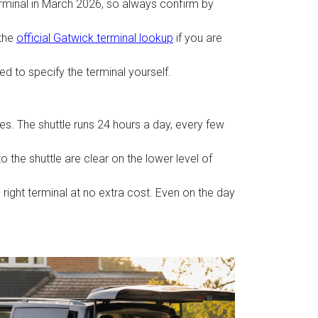
rminal in March 2026, so always confirm by
 the
official Gatwick terminal lookup
if you are
ed to specify the terminal yourself.
es. The shuttle runs 24 hours a day, every few
 the shuttle are clear on the lower level of
 right terminal at no extra cost. Even on the day