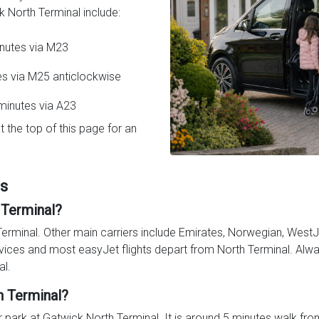
 North Terminal include:
inutes via M23
es via M25 anticlockwise
minutes via A23
t the top of this page for an
Qs
 Terminal?
Terminal. Other main carriers include Emirates, Norwegian, WestJe
vices and most easyJet flights depart from North Terminal. Alway
al.
h Terminal?
 park at Gatwick North Terminal. It is around 5 minutes walk from t