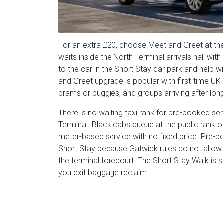
For an extra £20, choose Meet and Greet at the
waits inside the North Terminal arrivals hall wi
to the car in the Short Stay car park and help 
and Greet upgrade is popular with first-time UK v
prams or buggies, and groups arriving after long-
There is no waiting taxi rank for pre-booked se
Terminal. Black cabs queue at the public rank out
meter-based service with no fixed price. Pre-bo
Short Stay because Gatwick rules do not allow p
the terminal forecourt. The Short Stay Walk i
you exit baggage reclaim.