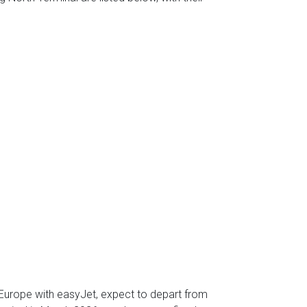
l Europe with easyJet, expect to depart from