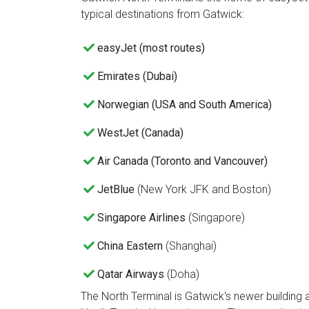
typical destinations from Gatwick:
easyJet (most routes)
Emirates (Dubai)
Norwegian (USA and South America)
WestJet (Canada)
Air Canada (Toronto and Vancouver)
JetBlue
(New York JFK and Boston)
Singapore Airlines
(Singapore)
China Eastern
(Shanghai)
Qatar Airways
(Doha)
The North Terminal is Gatwick's newer building a