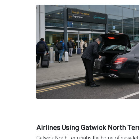
Airlines Using Gatwick North Ter
Gatwick North Terminal is the home of easyJet a