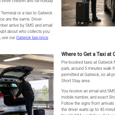
three children and full holiday
Terminal or a taxi to Gatwick
rice are the same. Driver
umber arrive by SMS and email
oubt about who collects you.
, use our
Gatwick taxi price
Where to Get a Taxi at 
Pre-booked taxis at Gatwick N
park, around 5 minutes walk fr
permitted at Gatwick, so all 
Short Stay area.
You receive an email and SMS w
mobile number, and exact Sho
Follow the signs from arrivals t
the driver waits up to 45 minut