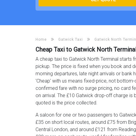
Home
Gatwick Taxi
Gatwick North Termin
Cheap Taxi to Gatwick North Termina
A cheap taxi to Gatwick North Terminal starts f
pickup. The price is fixed when you book and d
morning departures, late night arrivals or bank h
'Cheap' with us means fixed-price, not bottom-o
confirmed fare with no surge pricing, no card f
on arrival. The £10 Gatwick drop-off charge is bu
quoted is the price collected.
A saloon for one or two passengers to Gatwick
£35 on short local routes, around £75 from Br
Central London, and around £121 from Reading