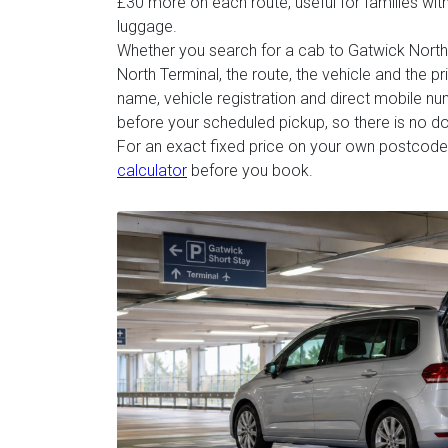
£30 more on each route, useful for families with 
luggage.
Whether you search for a cab to Gatwick North 
North Terminal, the route, the vehicle and the p
name, vehicle registration and direct mobile n
before your scheduled pickup, so there is no d
For an exact fixed price on your own postcode
calculator
before you book.