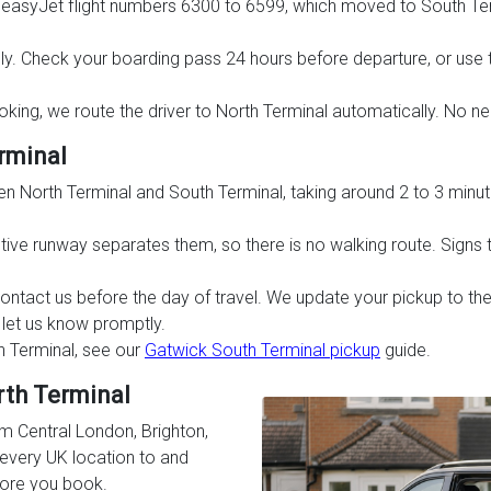
s easyJet flight numbers 6300 to 6599, which moved to South Te
ly. Check your boarding pass 24 hours before departure, or use
booking, we route the driver to North Terminal automatically. No ne
rminal
een North Terminal and South Terminal, taking around 2 to 3 minut
ive runway separates them, so there is no walking route. Signs to
contact us before the day of travel. We update your pickup to the
u let us know promptly.
h Terminal, see our
Gatwick South Terminal pickup
guide.
rth Terminal
m Central London, Brighton,
every UK location to and
fore you book.