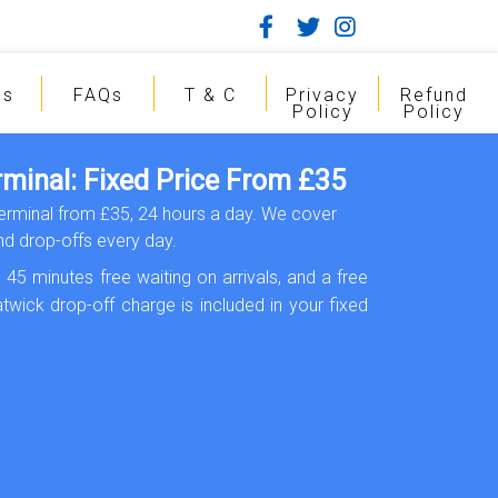
gs
FAQs
T & C
Privacy
Refund
Policy
Policy
rminal: Fixed Price From £35
Terminal from £35, 24 hours a day. We cover
d drop-offs every day.
 45 minutes free waiting on arrivals, and a free
twick drop-off charge is included in your fixed