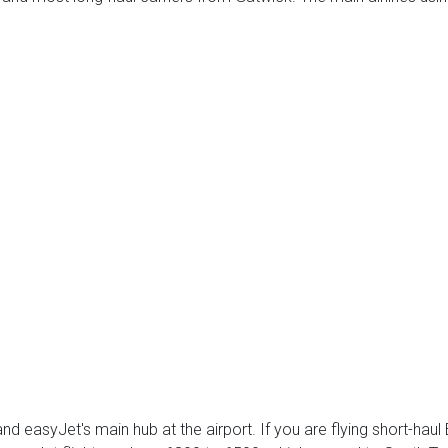
nd easyJet's main hub at the airport. If you are flying short-hau