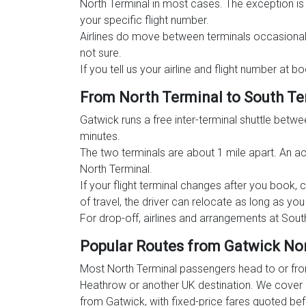
North Terminal in most cases. The exception i
your specific flight number.
Airlines do move between terminals occasional
not sure.
If you tell us your airline and flight number at 
From North Terminal to South Te
Gatwick runs a free inter-terminal shuttle betw
minutes.
The two terminals are about 1 mile apart. An act
North Terminal.
If your flight terminal changes after you book, 
of travel, the driver can relocate as long as yo
For drop-off, airlines and arrangements at Sout
Popular Routes from Gatwick No
Most North Terminal passengers head to or fro
Heathrow or another UK destination. We cover 
from Gatwick, with fixed-price fares quoted be