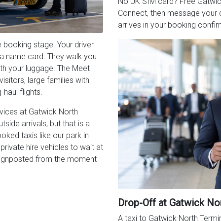
No UK SIM card? Free Gatwick W
Connect, then message your dr
arrives in your booking confir
 booking stage. Your driver
th a name card. They walk you
with your luggage. The Meet
isitors, large families with
haul flights.
rvices at Gatwick North
side arrivals, but that is a
oked taxis like our park in
rivate hire vehicles to wait at
s signposted from the moment
Drop-Off at Gatwick No
A taxi to Gatwick North Termin