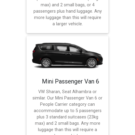
max) and 2 small bags, or 4
passengers plus hand luggage. Any
more luggage than this will require
a larger vehicle.
Mini Passenger Van 6
VW Sharan, Seat Alhambra or
similar. Our Mini Passenger Van 6 or
People Carrier category can
accommodate up to 5 passengers
plus 3 standard suitcases (23kg
max) and 2 small bags. Any more
luggage than this will require a