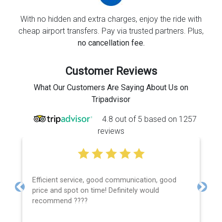
With no hidden and extra charges, enjoy the ride with
cheap airport transfers. Pay via trusted partners. Plus,
no cancellation fee.
Customer Reviews
What Our Customers Are Saying About Us on
Tripadvisor
4.8 out of 5 based on 1257
reviews
Efficient service, good communication, good
price and spot on time! Definitely would
Previous
Next
recommend ????