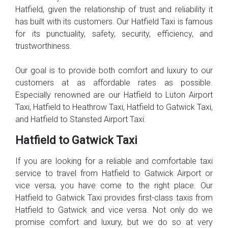
Hatfield, given the relationship of trust and reliability it
has built with its customers. Our Hatfield Taxi is famous
for its punctuality, safety, security, efficiency, and
trustworthiness.
Our goal is to provide both comfort and luxury to our
customers at as affordable rates as possible.
Especially renowned are our Hatfield to Luton Airport
Taxi, Hatfield to Heathrow Taxi, Hatfield to Gatwick Taxi,
and Hatfield to Stansted Airport Taxi.
Hatfield to Gatwick Taxi
If you are looking for a reliable and comfortable taxi
service to travel from Hatfield to Gatwick Airport or
vice versa, you have come to the right place. Our
Hatfield to Gatwick Taxi provides first-class taxis from
Hatfield to Gatwick and vice versa. Not only do we
promise comfort and luxury, but we do so at very