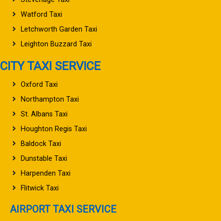
Watford Taxi
Letchworth Garden Taxi
Leighton Buzzard Taxi
CITY TAXI SERVICE
Oxford Taxi
Northampton Taxi
St. Albans Taxi
Houghton Regis Taxi
Baldock Taxi
Dunstable Taxi
Harpenden Taxi
Flitwick Taxi
AIRPORT TAXI SERVICE