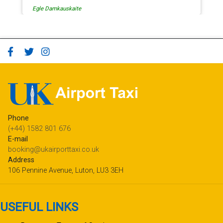
Egle Damkauskaite
Phone
(+44) 1582 801 676
E-mail
booking@ukairporttaxi.co.uk
Address
106 Pennine Avenue, Luton, LU3 3EH
USEFUL LINKS