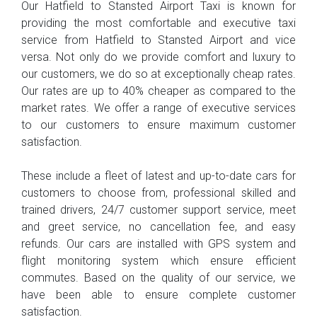
Our Hatfield to Stansted Airport Taxi is known for
providing the most comfortable and executive taxi
service from Hatfield to Stansted Airport and vice
versa. Not only do we provide comfort and luxury to
our customers, we do so at exceptionally cheap rates.
Our rates are up to 40% cheaper as compared to the
market rates. We offer a range of executive services
to our customers to ensure maximum customer
satisfaction.
These include a fleet of latest and up-to-date cars for
customers to choose from, professional skilled and
trained drivers, 24/7 customer support service, meet
and greet service, no cancellation fee, and easy
refunds. Our cars are installed with GPS system and
flight monitoring system which ensure efficient
commutes. Based on the quality of our service, we
have been able to ensure complete customer
satisfaction.