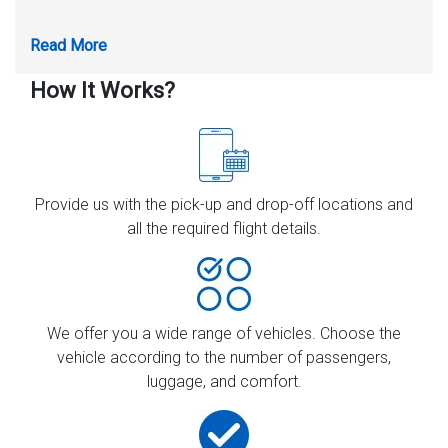
How It Works?
Provide us with the pick-up and drop-off locations and
all the required flight details.
We offer you a wide range of vehicles. Choose the
vehicle according to the number of passengers,
luggage, and comfort.