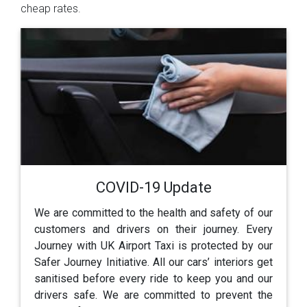
cheap rates.
COVID-19 Update
We are committed to the health and safety of our
customers and drivers on their journey. Every
Journey with UK Airport Taxi is protected by our
Safer Journey Initiative. All our cars’ interiors get
sanitised before every ride to keep you and our
drivers safe. We are committed to prevent the