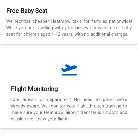
Free Baby Seat
We promise cheaper Heathrow taxis for families nationwide!
While you are travelling with your kids, we provide a free baby
seat for children aged 1-12 years, with no additional charges.
Flight Monitoring
Late arrivals or departures? No need to panic we’re
already aware. We monitor your flight through tracking to
make sure your Heathrow airport transfer is smooth and
hassle-free. Enjoy your flight!