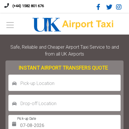
(+44) 1582 801 676
Safe, Reliable and Cheaper Airport Taxi Service to and
from all UK Airports
INSTANT AIRPORT TRANSFERS QUOTE
Pick-up Location
Drop-off Location
Pick-up Date