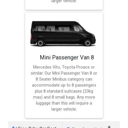
larger vehicle.
Mini Passenger Van 8
Mercedes Vito, Toyota Proace or
similar. Our Mini Passenger Van 8 or
8 Seater Minibus category can
accommodate up to 8 passengers
plus 8 standard suitcases (23kg
max) and 8 small bags. Any more
luggage than this will require a
larger vehicle.