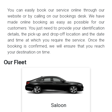
You can easily book our service online through our
website or by calling on our bookings desk. We have
made online booking as easy as possible for our
customers. You just need to provide your identification
details, the pick-up and drop-off location and the date
and time at which you require the service. Once the
booking is confirmed, we will ensure that you reach
your destination on time.
Our Fleet
Saloon