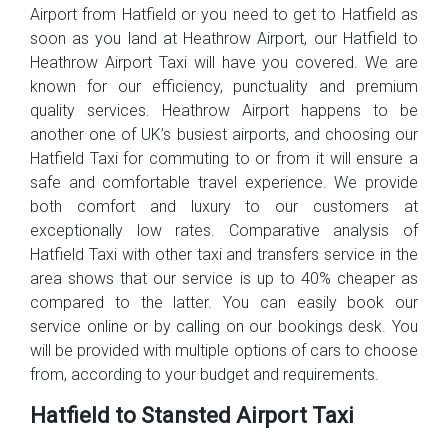
Airport from Hatfield or you need to get to Hatfield as
soon as you land at Heathrow Airport, our Hatfield to
Heathrow Airport Taxi will have you covered. We are
known for our efficiency, punctuality and premium
quality services. Heathrow Airport happens to be
another one of UK’s busiest airports, and choosing our
Hatfield Taxi for commuting to or from it will ensure a
safe and comfortable travel experience. We provide
both comfort and luxury to our customers at
exceptionally low rates. Comparative analysis of
Hatfield Taxi with other taxi and transfers service in the
area shows that our service is up to 40% cheaper as
compared to the latter. You can easily book our
service online or by calling on our bookings desk. You
will be provided with multiple options of cars to choose
from, according to your budget and requirements.
Hatfield to Stansted Airport Taxi