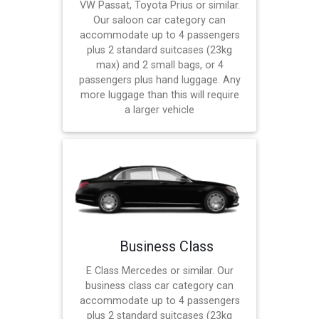
VW Passat, Toyota Prius or similar.
Our saloon car category can
accommodate up to 4 passengers
plus 2 standard suitcases (23kg
max) and 2 small bags, or 4
passengers plus hand luggage. Any
more luggage than this will require
a larger vehicle
Business Class
E Class Mercedes or similar. Our
business class car category can
accommodate up to 4 passengers
plus 2 standard suitcases (23kg