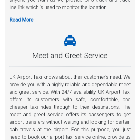
line link which is used to monitor the location.
Meet and Greet Service
UK Airport Taxi knows about their customer’s need. We
provide you with a highly reliable and dependable meet
and greet service. With 24/7 availability, UK Airport Taxi
offers its customers with safe, comfortable, and
cheaper taxi rides through to their destinations. The
meet and greet service offers its passengers to get
airport transfers without waiting and looking for certain
cab travels at the airport. For this purpose, you just
need to book our airport taxi service online, provide us