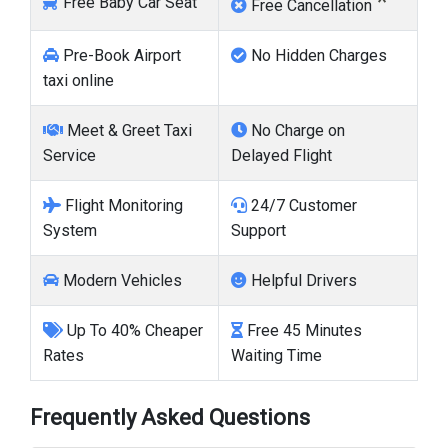
*
Free Baby Car Seat
Free Cancellation
Pre-Book Airport
No Hidden Charges
taxi online
Meet & Greet Taxi
No Charge on
Service
Delayed Flight
Flight Monitoring
24/7 Customer
System
Support
Modern Vehicles
Helpful Drivers
Up To 40% Cheaper
Free 45 Minutes
Rates
Waiting Time
Frequently Asked Questions