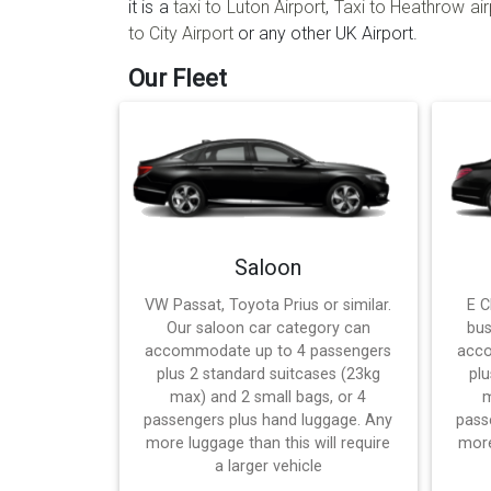
it is a
taxi to Luton Airport
,
Taxi to Heathrow air
to City Airport
or any other UK Airport.
Our Fleet
Saloon
VW Passat, Toyota Prius or similar.
E C
Our saloon car category can
bus
accommodate up to 4 passengers
acco
plus 2 standard suitcases (23kg
plu
max) and 2 small bags, or 4
m
passengers plus hand luggage. Any
pass
more luggage than this will require
more
a larger vehicle