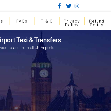
gs
FAQs
T & C
Privacy
Refund
Policy
Policy
rport Taxi & Transfers
vice to and from all UK Airports