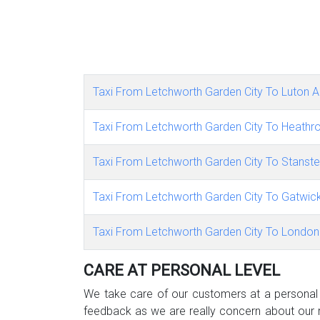
Taxi From Letchworth Garden City To Luton Ai
Taxi From Letchworth Garden City To Heathro
Taxi From Letchworth Garden City To Stanste
Taxi From Letchworth Garden City To Gatwick
Taxi From Letchworth Garden City To London 
CARE AT PERSONAL LEVEL
We take care of our customers at a personal l
feedback as we are really concern about our r