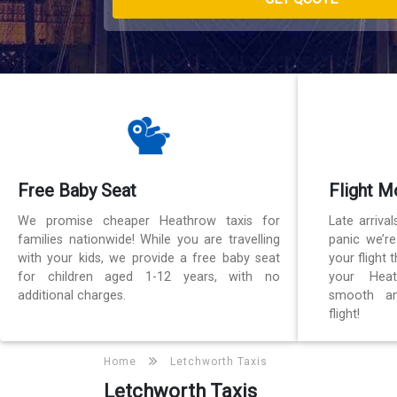
Free Baby Seat
Flight M
We promise cheaper Heathrow taxis for
Late arriva
families nationwide! While you are travelling
panic we’r
with your kids, we provide a free baby seat
your flight
for children aged 1-12 years, with no
your Heat
additional charges.
smooth an
flight!
Home
Letchworth Taxis
Letchworth Taxis