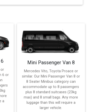
 6
Mini Passenger Van 8
 or
Mercedes Vito, Toyota Proace or
n 6 or
similar. Our Mini Passenger Van 8 or
an
8 Seater Minibus category can
ngers
accommodate up to 8 passengers
23kg
plus 8 standard suitcases (23kg
more
max) and 8 small bags. Any more
e a
luggage than this will require a
larger vehicle.