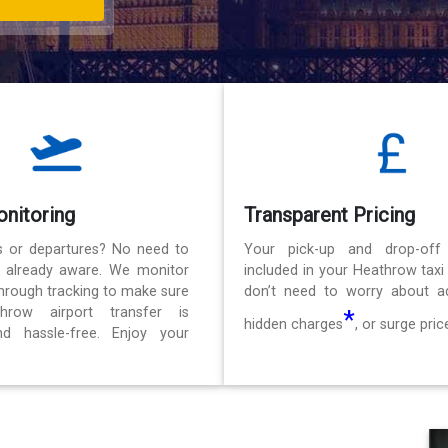
onitoring
Transparent Pricing
ls or departures? No need to
Your pick-up and drop-off
e already aware. We monitor
included in your Heathrow taxi
 through tracking to make sure
don’t need to worry about ad
hrow airport transfer is
*
hidden charges
, or surge pric
d hassle-free. Enjoy your