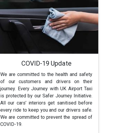
COVID-19 Update
We are committed to the health and safety
of our customers and drivers on their
journey. Every Journey with UK Airport Taxi
is protected by our Safer Journey Initiative.
All our cars’ interiors get sanitised before
every ride to keep you and our drivers safe.
We are committed to prevent the spread of
COVID-19.