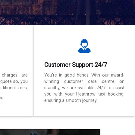
Customer Support 24/7
 charges are
You’re in good hands. With our award-
 quote so, you
winning customer care centre on
ditional fees,
standby, we are available 24/7 to assist
you with your Heathrow taxi booking,
es
ensuring a smooth journey.