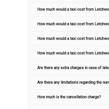
How much would a taxi cost from
Letchwo
The taxi fare from
Letchworth Garden
to
H
included in the taxi fare.
How much would a taxi cost from
Letchwo
The taxi fare from
Letchworth Garden
to
S
included in the taxi fare.
How much would a taxi cost from
Letchwo
The taxi fare from
Letchworth Garden
to
G
included in the taxi fare.
How much would a taxi cost from
Letchwo
The taxi fare from
Letchworth Garden
to
C
included in the taxi fare.
Are there any extra charges in case of late 
The taxi fare from
Letchworth Garden
to
N
included in the taxi fare.
Are there any limitations regarding the n
On journeys collecting from an airport, as
to meet with their driver. After this, wait
possible, we advise passengers to consider
How much is the cancellation charge?
Our fleet of airport transfer cars and mini
flight lands. Please note that:
team. Depending on which vehicle you’re in