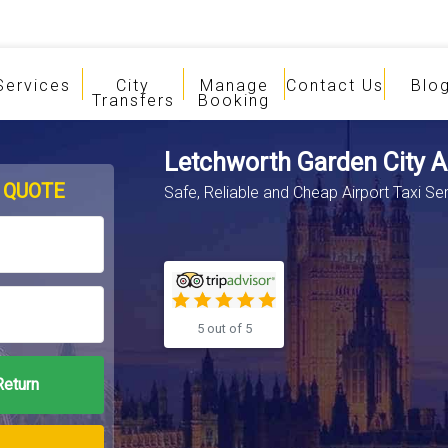
Services
City
Manage
Contact Us
Blo
Transfers
Booking
Letchworth Garden City Ai
 QUOTE
Safe, Reliable and Cheap Airport Taxi Ser
5 out of 5