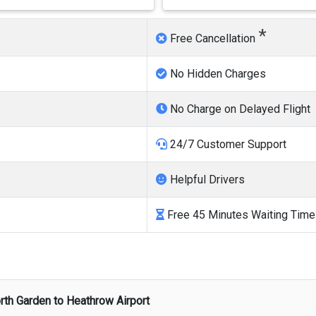
*
Free Cancellation
No Hidden Charges
No Charge on Delayed Flight
24/7 Customer Support
Helpful Drivers
Free 45 Minutes Waiting Time
rth Garden
to
Heathrow Airport