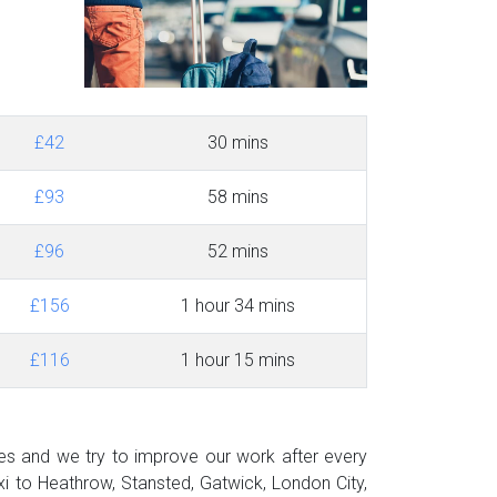
£42
30 mins
£93
58 mins
£96
52 mins
£156
1 hour 34 mins
£116
1 hour 15 mins
des and we try to improve our work after every
i to Heathrow, Stansted, Gatwick, London City,