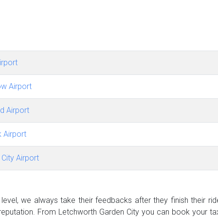
rport
w Airport
d Airport
 Airport
City Airport
evel, we always take their feedbacks after they finish their ri
eputation. From Letchworth Garden City you can book your tax