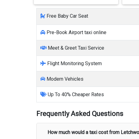
Free Baby Car Seat
Pre-Book Airport taxi online
Meet & Greet Taxi Service
Flight Monitoring System
Modern Vehicles
Up To 40% Cheaper Rates
Frequently Asked Questions
How much would a taxi cost from
Letchwo