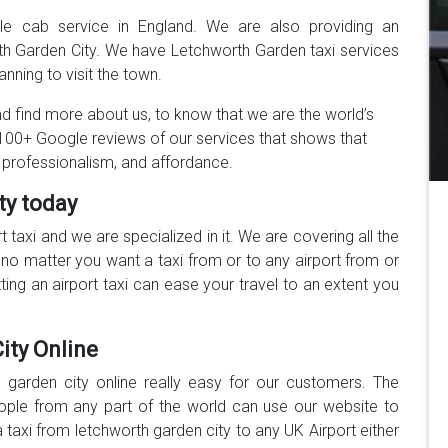
ble cab service in England. We are also providing an
rth Garden City. We have Letchworth Garden taxi services
anning to visit the town.
 find more about us, to know that we are the world’s
00+ Google reviews of our services that shows that
 professionalism, and affordance.
ty today
rt taxi and we are specialized in it. We are covering all the
no matter you want a taxi from or to any airport from or
ing an airport taxi can ease your travel to an extent you
ity Online
garden city online really easy for our customers. The
eople from any part of the world can use our website to
a taxi from letchworth garden city to any UK Airport either