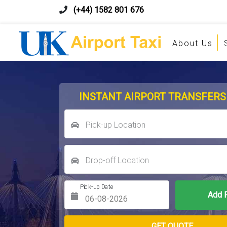
(+44) 1582 801 676
About Us
INSTANT AIRPORT TRANSFERS
Pick-up Location
Drop-off Location
Pick-up Date
Return Date
GET QUOTE