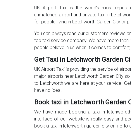
UK Airport Taxi is the world’s most reputa
unmatched airport and private taxi in Letchwo
for people living in Letchworth Garden City or pl
You can always read our customer's reviews and
top taxi service company. We have more than 1
people believe in us when it comes to comfort,
Get Taxi in Letchworth Garden Ci
UK Airport Taxi is providing the service of airpo
major airports near Letchworth Garden City so 
to Letchworth we are here at your service. Gett
have no idea.
Book taxi in Letchworth Garden C
We have made booking a taxi in letchwordth 
interface of our website is really easy and p
book a taxi in letchworth garden city online to 