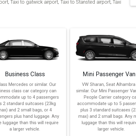
port
,
Taxi to gatwick airport
,
Taxi to Stansted airport
,
Taxi
Business Class
Mini Passenger Van
lass Mercedes or similar. Our
VW Sharan, Seat Alhambra
iness class car category can
similar. Our Mini Passenger Va
mmodate up to 4 passengers
People Carrier category c
s 2 standard suitcases (23kg
accommodate up to 5 passe
ax) and 2 small bags, or 4
plus 3 standard suitcases (
engers plus hand luggage. Any
max) and 2 small bags. Any 
 luggage than this will require
luggage than this will requir
a larger vehicle.
larger vehicle.