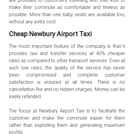
are provided to customers travelling with their kids to
make their commute as comfortable and tireless as
possible. More than one baby seats are available too,
without any extra cost.
Cheap Newbury Airport Taxi
The most important feature of the company is that it
provides taxi and transfer services at 40% cheaper
rates as compared to other transport services. Even at
such low rates, the quality of the service has never
been compromised and complete customer
satisfaction is ensured at all times. There is no
cancellation fee and no hidden charges. Money can be
easily refunded.
The focus at Newbury Airport Taxi is to facilitate the
customer and make the commute easier for them
rather than exploiting them and generating maximum
profits.