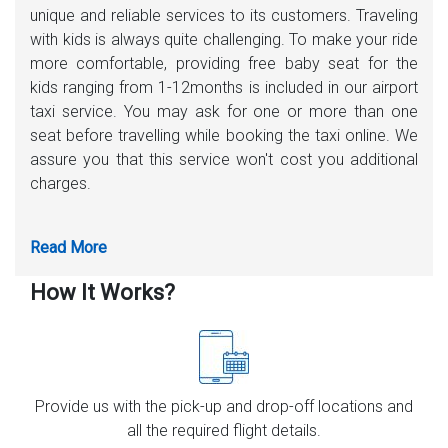
unique and reliable services to its customers. Traveling
with kids is always quite challenging. To make your ride
more comfortable, providing free baby seat for the
kids ranging from 1-12months is included in our airport
taxi service. You may ask for one or more than one
seat before travelling while booking the taxi online. We
assure you that this service won't cost you additional
charges.
How It Works?
Provide us with the pick-up and drop-off locations and
all the required flight details.