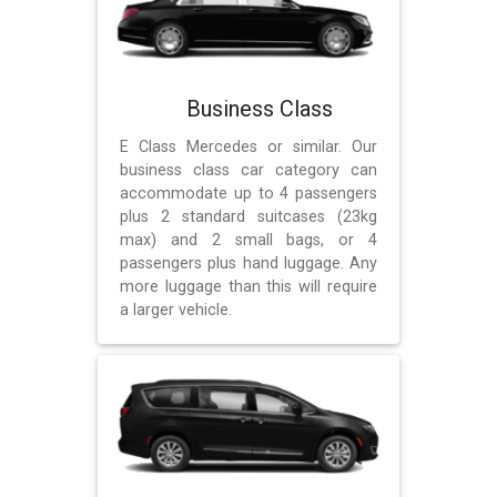
Business Class
E Class Mercedes or similar. Our
business class car category can
accommodate up to 4 passengers
plus 2 standard suitcases (23kg
max) and 2 small bags, or 4
passengers plus hand luggage. Any
more luggage than this will require
a larger vehicle.