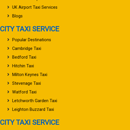
UK Airport Taxi Services
Blogs
CITY TAXI SERVICE
Popular Destinations
Cambridge Taxi
Bedford Taxi
Hitchin Taxi
Milton Keynes Taxi
Stevenage Taxi
Watford Taxi
Letchworth Garden Taxi
Leighton Buzzard Taxi
CITY TAXI SERVICE