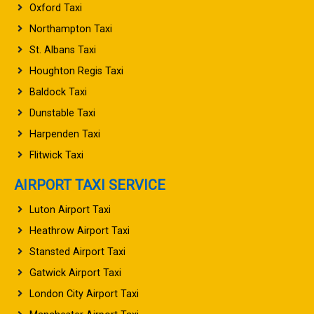
Oxford Taxi
Northampton Taxi
St. Albans Taxi
Houghton Regis Taxi
Baldock Taxi
Dunstable Taxi
Harpenden Taxi
Flitwick Taxi
AIRPORT TAXI SERVICE
Luton Airport Taxi
Heathrow Airport Taxi
Stansted Airport Taxi
Gatwick Airport Taxi
London City Airport Taxi