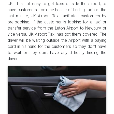
UK. It is not easy to get taxis outside the airport, to
save customers from the hassle of finding taxis at the
last minute, UK Airport Taxi facilitates customers by
pre-booking. If the customer is looking for a taxi or
transfer service from the Luton Airport to Newbury or
vice versa, UK Airport Taxi has got them covered. The
driver will be waiting outside the Airport with a paying
card in his hand for the customers so they don’t have
to wait or they don’t have any difficulty finding the
driver.