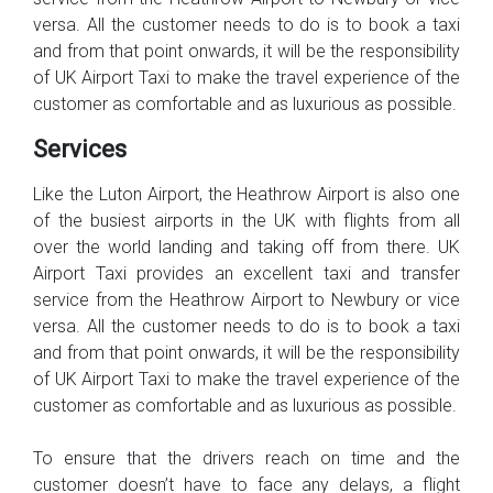
versa. All the customer needs to do is to book a taxi
and from that point onwards, it will be the responsibility
of UK Airport Taxi to make the travel experience of the
customer as comfortable and as luxurious as possible.
Services
Like the Luton Airport, the Heathrow Airport is also one
of the busiest airports in the UK with flights from all
over the world landing and taking off from there. UK
Airport Taxi provides an excellent taxi and transfer
service from the Heathrow Airport to Newbury or vice
versa. All the customer needs to do is to book a taxi
and from that point onwards, it will be the responsibility
of UK Airport Taxi to make the travel experience of the
customer as comfortable and as luxurious as possible.
To ensure that the drivers reach on time and the
customer doesn’t have to face any delays, a flight