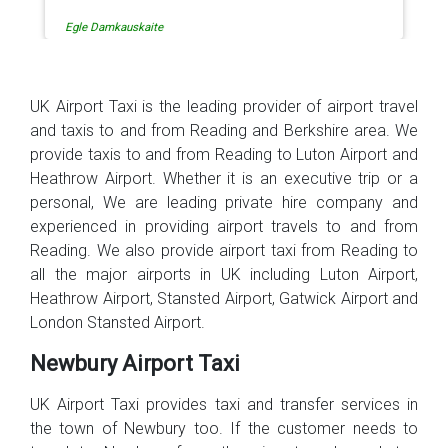
Egle Damkauskaite
UK Airport Taxi is the leading provider of airport travel
and taxis to and from Reading and Berkshire area. We
provide taxis to and from Reading to Luton Airport and
Heathrow Airport. Whether it is an executive trip or a
personal, We are leading private hire company and
experienced in providing airport travels to and from
Reading. We also provide airport taxi from Reading to
all the major airports in UK including Luton Airport,
Heathrow Airport, Stansted Airport, Gatwick Airport and
London Stansted Airport.
Newbury Airport Taxi
UK Airport Taxi provides taxi and transfer services in
the town of Newbury too. If the customer needs to