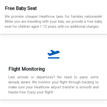
Free Baby Seat
We promise cheaper Heathrow taxis for families nationwide!
While you are travelling with your kids, we provide a free baby
seat for children aged 1-12 years, with no additional charges.
Flight Monitoring
Late arrivals or departures? No need to panic we’re
already aware. We monitor your flight through tracking to
make sure your Heathrow airport transfer is smooth and
hassle-free. Enjoy your flight!