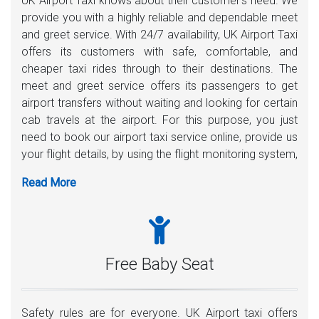
UK Airport Taxi knows about their customer’s need. We
provide you with a highly reliable and dependable meet
and greet service. With 24/7 availability, UK Airport Taxi
offers its customers with safe, comfortable, and
cheaper taxi rides through to their destinations. The
meet and greet service offers its passengers to get
airport transfers without waiting and looking for certain
cab travels at the airport. For this purpose, you just
need to book our airport taxi service online, provide us
your flight details, by using the flight monitoring system,
one of our uniform drivers will be there 35-40 minutes
before your plane lands. A playing card with your name
written on it, the driver will meet you inside the airport.
Moreover, any assistance with carrying luggage is
highly welcome.
Free Baby Seat
Safety rules are for everyone. UK Airport taxi offers