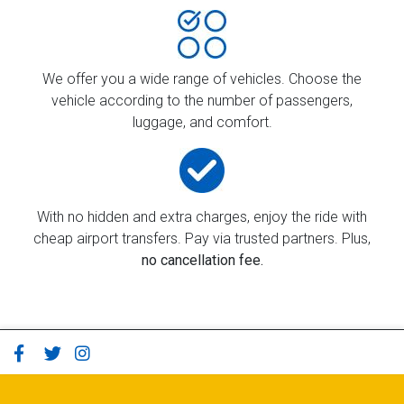
We offer you a wide range of vehicles. Choose the
vehicle according to the number of passengers,
luggage, and comfort.
With no hidden and extra charges, enjoy the ride with
cheap airport transfers. Pay via trusted partners. Plus,
no cancellation fee.