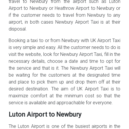
travel to Newbury from the airport such as Luton
Airport to Newbury or Heathrow Airport to Newbury or
if the customer needs to travel from Newbury to any
airport, in both cases Newbury Airport Taxi is at their
disposal.
Booking a taxi to or from Newbury with UK Airport Taxi
is very simple and easy. All the customer needs to do is
visit the website, look for Newbury Airport Taxi, fill in the
necessary details, choose a date and time to opt for
the service and that is it. The Newbury Airport Taxi will
be waiting for the customers at the designated time
and place to pick them up and drop them off at their
desired destination. The aim of UK Airport Taxi is to
maximize comfort at the minimum cost so that the
service is available and approachable for everyone.
Luton Airport to Newbury
The Luton Airport is one of the busiest airports in the