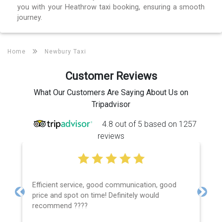
you with your Heathrow taxi booking, ensuring a smooth
journey.
Home
Newbury Taxi
Customer Reviews
What Our Customers Are Saying About Us on
Tripadvisor
4.8 out of 5 based on 1257
reviews
Efficient service, good communication, good
price and spot on time! Definitely would
Previous
Next
recommend ????