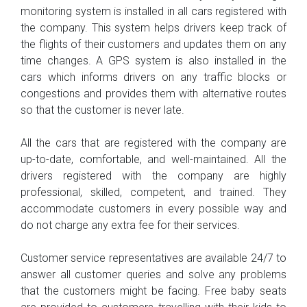
monitoring system is installed in all cars registered with
the company. This system helps drivers keep track of
the flights of their customers and updates them on any
time changes. A GPS system is also installed in the
cars which informs drivers on any traffic blocks or
congestions and provides them with alternative routes
so that the customer is never late.
All the cars that are registered with the company are
up-to-date, comfortable, and well-maintained. All the
drivers registered with the company are highly
professional, skilled, competent, and trained. They
accommodate customers in every possible way and
do not charge any extra fee for their services.
Customer service representatives are available 24/7 to
answer all customer queries and solve any problems
that the customers might be facing. Free baby seats