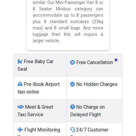
similar. Our Mini Passenger Van 8 or
8 Seater Minibus category can
accommodate up to 8 passengers
plus 8 standard suitcases (23kg
max) and 8 small bags. Any more
luggage than this will require a
larger vehicle.
*
Free Baby Car
Free Cancellation
Seat
Pre-Book Airport
No Hidden Charges
taxi online
Meet & Greet
No Charge on
Taxi Service
Delayed Flight
Flight Monitoring
24/7 Customer