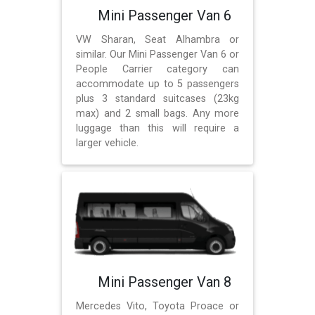
Mini Passenger Van 6
VW Sharan, Seat Alhambra or
similar. Our Mini Passenger Van 6 or
People Carrier category can
accommodate up to 5 passengers
plus 3 standard suitcases (23kg
max) and 2 small bags. Any more
luggage than this will require a
larger vehicle.
Mini Passenger Van 8
Mercedes Vito, Toyota Proace or