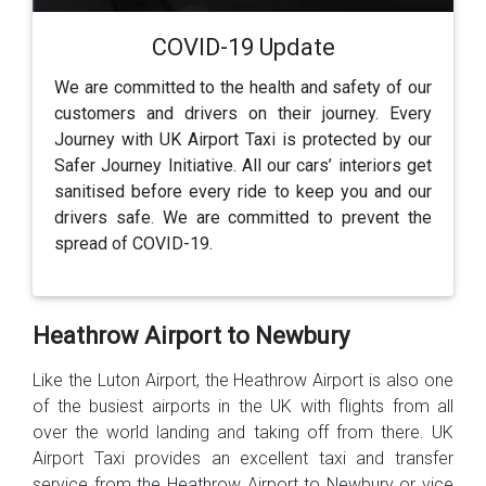
COVID-19 Update
We are committed to the health and safety of our
customers and drivers on their journey. Every
Journey with UK Airport Taxi is protected by our
Safer Journey Initiative. All our cars’ interiors get
sanitised before every ride to keep you and our
drivers safe. We are committed to prevent the
spread of COVID-19.
Heathrow Airport to Newbury
Like the Luton Airport, the Heathrow Airport is also one
of the busiest airports in the UK with flights from all
over the world landing and taking off from there. UK
Airport Taxi provides an excellent taxi and transfer
service from the Heathrow Airport to Newbury or vice