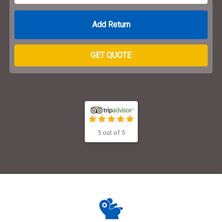
Return Date
GET QUOTE
5 out of 5