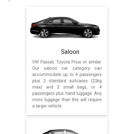
Saloon
VW Passat, Toyota Prius or similar.
Our saloon car category can
accommodate up to 4 passengers
plus 2 standard suitcases (23kg
max) and 2 small bags, or 4
passengers plus hand luggage. Any
more luggage than this will require
a larger vehicle