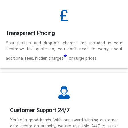
Transparent Pricing
Your pick-up and drop-off charges are included in your
Heathrow taxi quote so, you don’t need to worry about
*
additional fees, hidden charges
, or surge prices
Customer Support 24/7
You’re in good hands. With our award-winning customer
care centre on standby, we are available 24/7 to assist