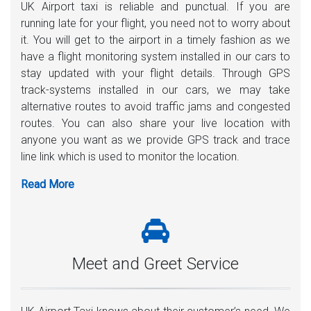
UK Airport taxi is reliable and punctual. If you are
running late for your flight, you need not to worry about
it. You will get to the airport in a timely fashion as we
have a flight monitoring system installed in our cars to
stay updated with your flight details. Through GPS
track-systems installed in our cars, we may take
alternative routes to avoid traffic jams and congested
routes. You can also share your live location with
anyone you want as we provide GPS track and trace
line link which is used to monitor the location.
Meet and Greet Service