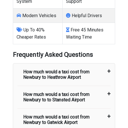
System
Support
Modern Vehicles
Helpful Drivers
Up To 40%
Free 45 Minutes
Cheaper Rates
Waiting Time
Frequently Asked Questions
How much would a taxi cost from
Newbury
to
Heathrow Airport
How much would a taxi cost from
The taxi fare from
Newbury
to
Heathrow
Newbury
to to
Stansted Airport
Airport
starts from
There are no hidden
charges and airport pick up and drop off
charges are included in the taxi fare.
How much would a taxi cost from
The taxi fare from
Newbury
to
Stansted
Newbury
to
Gatwick Airport
Airport
starts from
There are no hidden