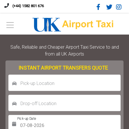
(+44) 1582 801 676
Safe, Reliable and Cheaper Airport Taxi Service to and
from all UK Airports
INSTANT AIRPORT TRANSFERS QUOTE
Pick-up Location
Drop-off Location
Pick-up Date