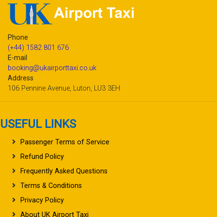
Phone
(+44) 1582 801 676
E-mail
booking@ukairporttaxi.co.uk
Address
106 Pennine Avenue, Luton, LU3 3EH
USEFUL LINKS
Passenger Terms of Service
Refund Policy
Frequently Asked Questions
Terms & Conditions
Privacy Policy
About UK Airport Taxi