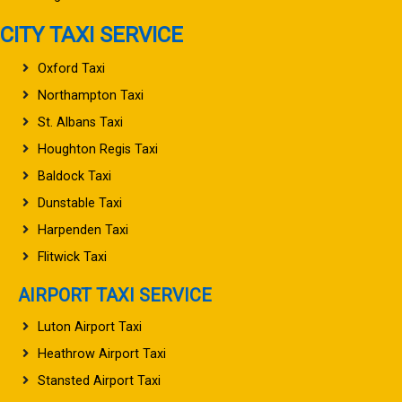
CITY TAXI SERVICE
Oxford Taxi
Northampton Taxi
St. Albans Taxi
Houghton Regis Taxi
Baldock Taxi
Dunstable Taxi
Harpenden Taxi
Flitwick Taxi
AIRPORT TAXI SERVICE
Luton Airport Taxi
Heathrow Airport Taxi
Stansted Airport Taxi