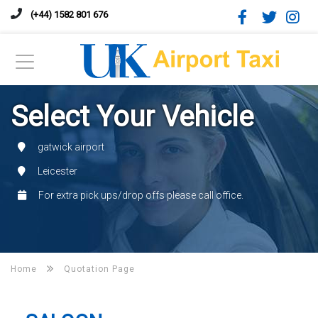
(+44) 1582 801 676
Select Your Vehicle
gatwick airport
Leicester
For extra pick ups/drop offs please call office.
Home
Quotation Page