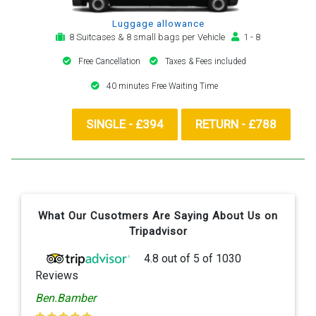
Luggage allowance
8 Suitcases & 8 small bags per Vehicle
1 - 8
Free Cancellation
Taxes & Fees included
40 minutes Free Waiting Time
SINGLE - £394
RETURN - £788
What Our Cusotmers Are Saying About Us on
Tripadvisor
4.8
out of
5
of
1030
Reviews
Ben.Bamber