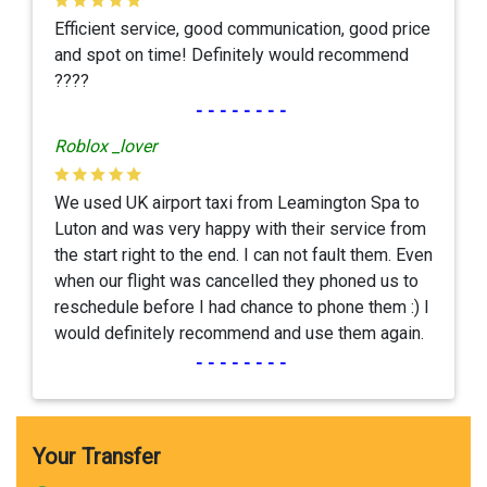
Efficient service, good communication, good price
and spot on time! Definitely would recommend
????
--------
Roblox _lover
We used UK airport taxi from Leamington Spa to
Luton and was very happy with their service from
the start right to the end. I can not fault them. Even
when our flight was cancelled they phoned us to
reschedule before I had chance to phone them :) I
would definitely recommend and use them again.
--------
Your Transfer