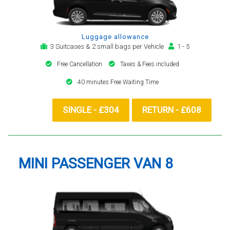
Luggage allowance
3 Suitcases & 2 small bags per Vehicle
1 - 5
Free Cancellation
Taxes & Fees included
40 minutes Free Waiting Time
SINGLE - £304
RETURN - £608
MINI PASSENGER VAN 8