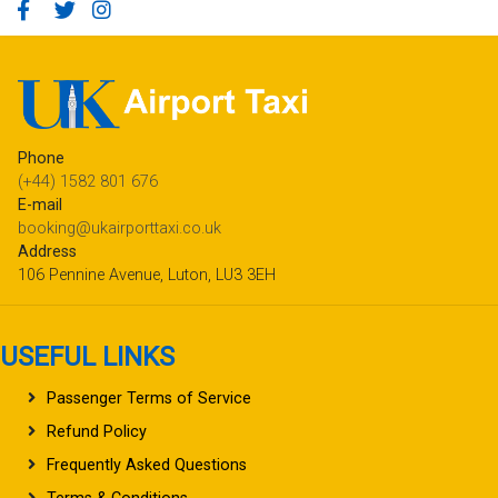
Phone
(+44) 1582 801 676
E-mail
booking@ukairporttaxi.co.uk
Address
106 Pennine Avenue, Luton, LU3 3EH
USEFUL LINKS
Passenger Terms of Service
Refund Policy
Frequently Asked Questions