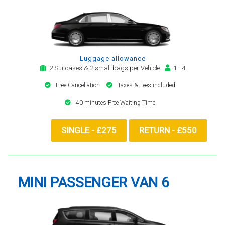
Luggage allowance
2 Suitcases & 2 small bags per Vehicle
1 - 4
Free Cancellation
Taxes & Fees included
40 minutes Free Waiting Time
SINGLE - £275
RETURN - £550
MINI PASSENGER VAN 6