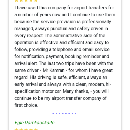
I have used this company for airport transfers for
a number of years now and I continue to use them
because the service provision is professionally
managed, always punctual and safely driven in
every respect. The administrative side of the
operation is effective and efficient and easy to
follow, providing a telephone and email service
for notification, payment, booking reminder and
arrival alert. The last two trips have been with the
same driver - Mr Kamran - for whom I have great
regard. His driving is safe, efficient, always an
early arrival and always with a clean, modern, hi-
specification motor car. Many thanks, - you will
continue to be my airport transfer company of
first choice.
--------
Egle Damkauskaite