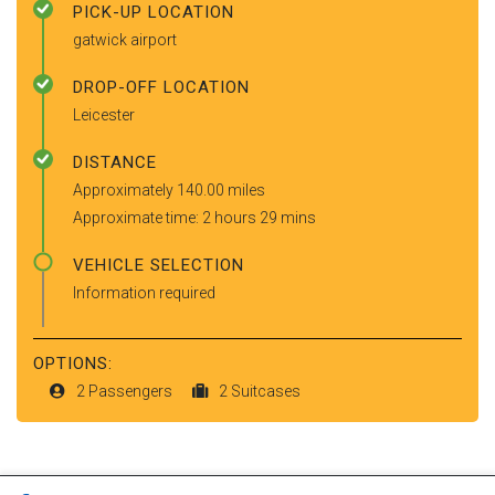
PICK-UP LOCATION
gatwick airport
DROP-OFF LOCATION
Leicester
DISTANCE
Approximately 140.00 miles
Approximate time: 2 hours 29 mins
VEHICLE SELECTION
Information required
OPTIONS:
2 Passengers
2 Suitcases