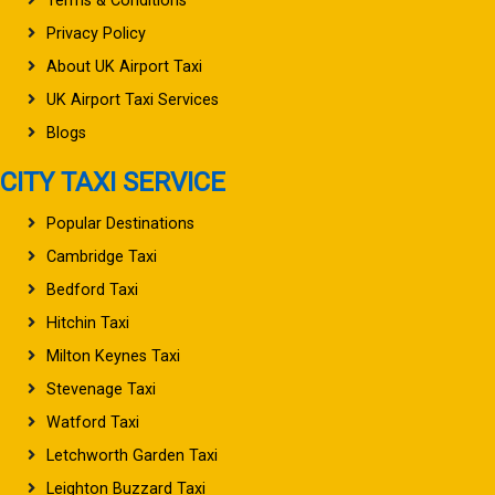
Terms & Conditions
Privacy Policy
About UK Airport Taxi
UK Airport Taxi Services
Blogs
CITY TAXI SERVICE
Popular Destinations
Cambridge Taxi
Bedford Taxi
Hitchin Taxi
Milton Keynes Taxi
Stevenage Taxi
Watford Taxi
Letchworth Garden Taxi
Leighton Buzzard Taxi