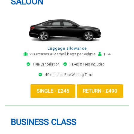
SALOON
Luggage allowance
2 Suitcases & 2 small bags per Vehicle
1 - 4
Free Cancellation
Taxes & Fees included
40 minutes Free Waiting Time
SINGLE - £245
RETURN - £490
BUSINESS CLASS