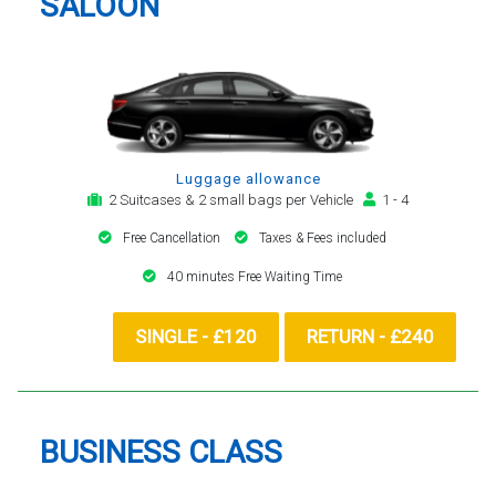
SALOON
Luggage allowance
2 Suitcases & 2 small bags per Vehicle
1 - 4
Free Cancellation
Taxes & Fees included
40 minutes Free Waiting Time
SINGLE - £120
RETURN - £240
BUSINESS CLASS