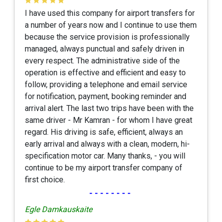
I have used this company for airport transfers for
a number of years now and I continue to use them
because the service provision is professionally
managed, always punctual and safely driven in
every respect. The administrative side of the
operation is effective and efficient and easy to
follow, providing a telephone and email service
for notification, payment, booking reminder and
arrival alert. The last two trips have been with the
same driver - Mr Kamran - for whom I have great
regard. His driving is safe, efficient, always an
early arrival and always with a clean, modern, hi-
specification motor car. Many thanks, - you will
continue to be my airport transfer company of
first choice.
--------
Egle Damkauskaite