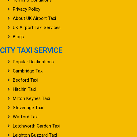
Terms & Conditions
Privacy Policy
About UK Airport Taxi
UK Airport Taxi Services
Blogs
CITY TAXI SERVICE
Popular Destinations
Cambridge Taxi
Bedford Taxi
Hitchin Taxi
Milton Keynes Taxi
Stevenage Taxi
Watford Taxi
Letchworth Garden Taxi
Leighton Buzzard Taxi