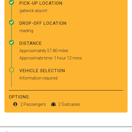
PICK-UP LOCATION
gatwick airport
DROP-OFF LOCATION
reading
DISTANCE
Approximately 57.80 miles
Approximate time: 1 hour 12 mins
VEHICLE SELECTION
Information required
OPTIONS:
2 Passengers
2 Suitcases