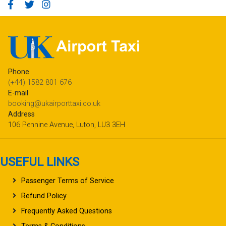
Phone
(+44) 1582 801 676
E-mail
booking@ukairporttaxi.co.uk
Address
106 Pennine Avenue, Luton, LU3 3EH
USEFUL LINKS
Passenger Terms of Service
Refund Policy
Frequently Asked Questions