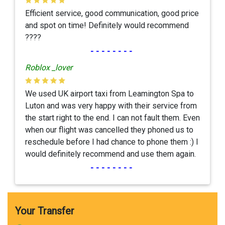
Efficient service, good communication, good price
and spot on time! Definitely would recommend
????
--------
Roblox _lover
We used UK airport taxi from Leamington Spa to
Luton and was very happy with their service from
the start right to the end. I can not fault them. Even
when our flight was cancelled they phoned us to
reschedule before I had chance to phone them :) I
would definitely recommend and use them again.
--------
Your Transfer