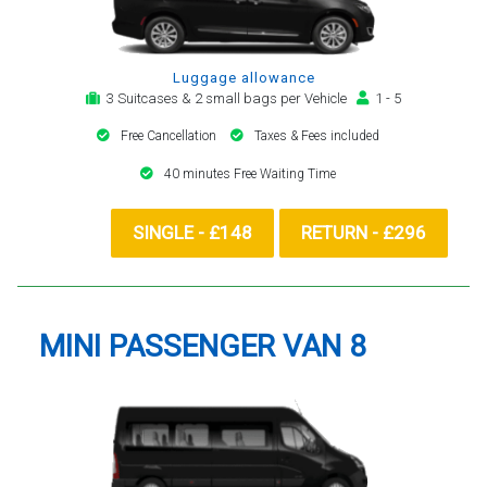
Luggage allowance
3 Suitcases & 2 small bags per Vehicle
1 - 5
Free Cancellation
Taxes & Fees included
40 minutes Free Waiting Time
SINGLE - £148
RETURN - £296
MINI PASSENGER VAN 8