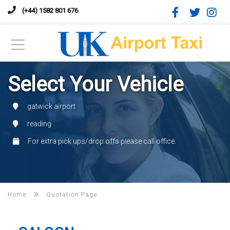
(+44) 1582 801 676
Select Your Vehicle
gatwick airport
reading
For extra pick ups/drop offs please call office.
Home
Quotation Page