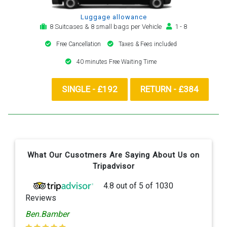
Luggage allowance
8 Suitcases & 8 small bags per Vehicle
1 - 8
Free Cancellation
Taxes & Fees included
40 minutes Free Waiting Time
SINGLE - £192
RETURN - £384
What Our Cusotmers Are Saying About Us on
Tripadvisor
4.8
out of
5
of
1030
Reviews
Ben.Bamber