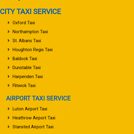
CITY TAXI SERVICE
Oxford Taxi
Northampton Taxi
St. Albans Taxi
Houghton Regis Taxi
Baldock Taxi
Dunstable Taxi
Harpenden Taxi
Flitwick Taxi
AIRPORT TAXI SERVICE
Luton Airport Taxi
Heathrow Airport Taxi
Stansted Airport Taxi