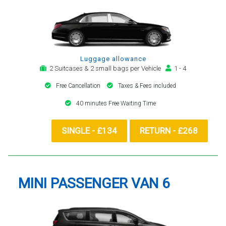
Luggage allowance
2 Suitcases & 2 small bags per Vehicle
1 - 4
Free Cancellation
Taxes & Fees included
40 minutes Free Waiting Time
SINGLE - £134
RETURN - £268
MINI PASSENGER VAN 6