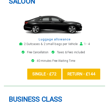
SALOON
Luggage allowance
2 Suitcases & 2 small bags per Vehicle
1 - 4
Free Cancellation
Taxes & Fees included
40 minutes Free Waiting Time
SINGLE - £72
RETURN - £144
BUSINESS CLASS