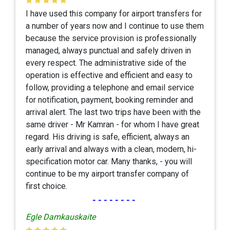
I have used this company for airport transfers for
a number of years now and I continue to use them
because the service provision is professionally
managed, always punctual and safely driven in
every respect. The administrative side of the
operation is effective and efficient and easy to
follow, providing a telephone and email service
for notification, payment, booking reminder and
arrival alert. The last two trips have been with the
same driver - Mr Kamran - for whom I have great
regard. His driving is safe, efficient, always an
early arrival and always with a clean, modern, hi-
specification motor car. Many thanks, - you will
continue to be my airport transfer company of
first choice.
--------
Egle Damkauskaite