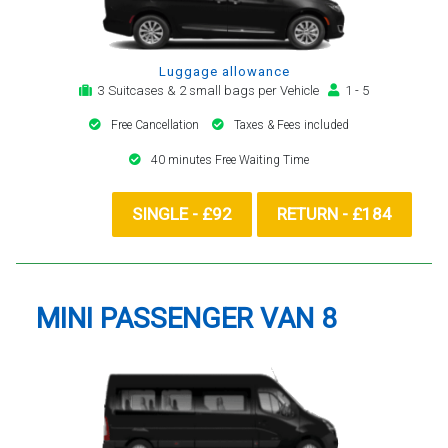
Luggage allowance
3 Suitcases & 2 small bags per Vehicle
1 - 5
Free Cancellation
Taxes & Fees included
40 minutes Free Waiting Time
SINGLE - £92
RETURN - £184
MINI PASSENGER VAN 8