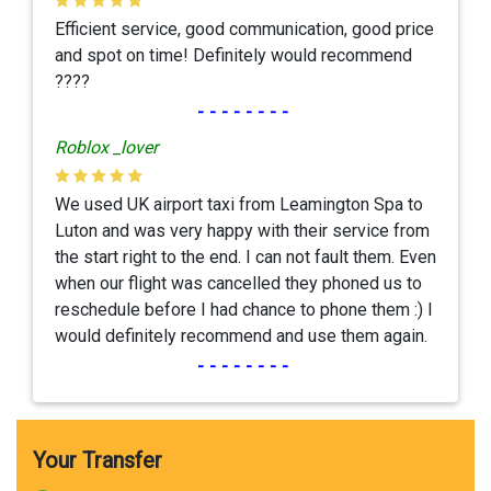
Efficient service, good communication, good price
and spot on time! Definitely would recommend
????
--------
Roblox _lover
We used UK airport taxi from Leamington Spa to
Luton and was very happy with their service from
the start right to the end. I can not fault them. Even
when our flight was cancelled they phoned us to
reschedule before I had chance to phone them :) I
would definitely recommend and use them again.
--------
Your Transfer