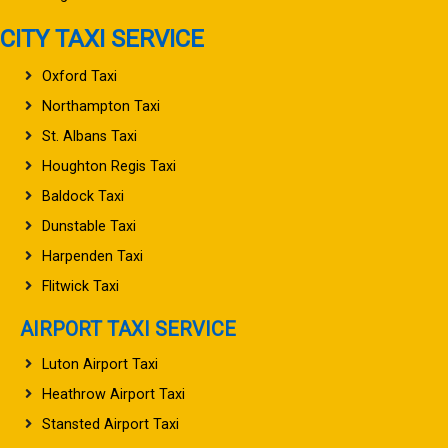
CITY TAXI SERVICE
Oxford Taxi
Northampton Taxi
St. Albans Taxi
Houghton Regis Taxi
Baldock Taxi
Dunstable Taxi
Harpenden Taxi
Flitwick Taxi
AIRPORT TAXI SERVICE
Luton Airport Taxi
Heathrow Airport Taxi
Stansted Airport Taxi