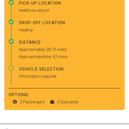
PICK-UP LOCATION
heathrow airport
DROP-OFF LOCATION
reading
DISTANCE
Approximately 28.70 miles
Approximate time: 42 mins
VEHICLE SELECTION
Information required
OPTIONS:
2 Passengers
2 Suitcases