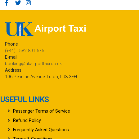
Phone
(+44) 1582 801 676
E-mail
booking@ukairporttaxi.co.uk
Address
106 Pennine Avenue, Luton, LU3 3EH
USEFUL LINKS
Passenger Terms of Service
Refund Policy
Frequently Asked Questions