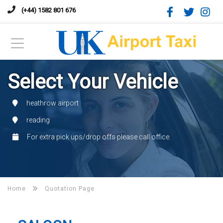
(+44) 1582 801 676
Select Your Vehicle
heathrow airport
reading
For extra pick ups/drop offs please call office.
Home
Quotation Page