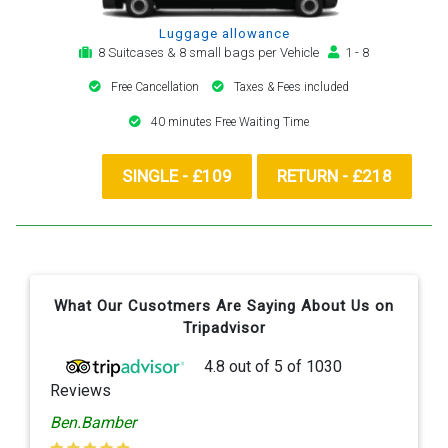
Luggage allowance
8 Suitcases & 8 small bags per Vehicle
1 - 8
Free Cancellation
Taxes & Fees included
40 minutes Free Waiting Time
SINGLE - £109
RETURN - £218
What Our Cusotmers Are Saying About Us on
Tripadvisor
4.8
out of
5
of
1030
Reviews
Ben.Bamber