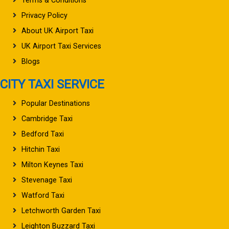
Terms & Conditions
Privacy Policy
About UK Airport Taxi
UK Airport Taxi Services
Blogs
CITY TAXI SERVICE
Popular Destinations
Cambridge Taxi
Bedford Taxi
Hitchin Taxi
Milton Keynes Taxi
Stevenage Taxi
Watford Taxi
Letchworth Garden Taxi
Leighton Buzzard Taxi