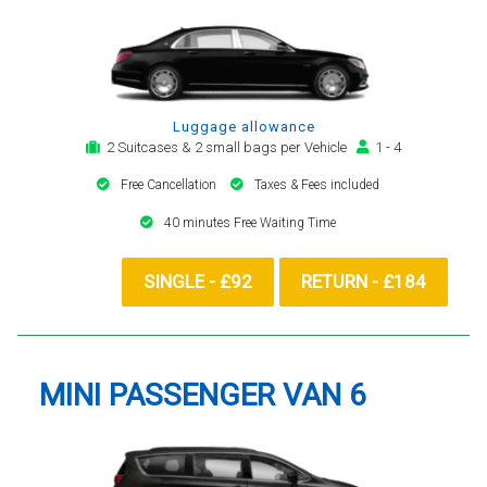
Luggage allowance
2 Suitcases & 2 small bags per Vehicle
1 - 4
Free Cancellation
Taxes & Fees included
40 minutes Free Waiting Time
SINGLE - £92
RETURN - £184
MINI PASSENGER VAN 6