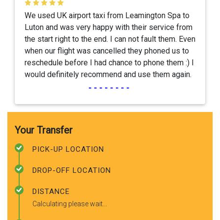
We used UK airport taxi from Leamington Spa to
Luton and was very happy with their service from
the start right to the end. I can not fault them. Even
when our flight was cancelled they phoned us to
reschedule before I had chance to phone them :) I
would definitely recommend and use them again.
--------
Your Transfer
PICK-UP LOCATION
DROP-OFF LOCATION
DISTANCE
Calculating please wait...