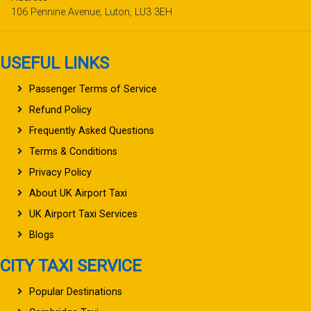
106 Pennine Avenue, Luton, LU3 3EH
USEFUL LINKS
Passenger Terms of Service
Refund Policy
Frequently Asked Questions
Terms & Conditions
Privacy Policy
About UK Airport Taxi
UK Airport Taxi Services
Blogs
CITY TAXI SERVICE
Popular Destinations