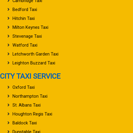
Cambridge Taxi
Bedford Taxi
Hitchin Taxi
Milton Keynes Taxi
Stevenage Taxi
Watford Taxi
Letchworth Garden Taxi
Leighton Buzzard Taxi
CITY TAXI SERVICE
Oxford Taxi
Northampton Taxi
St. Albans Taxi
Houghton Regis Taxi
Baldock Taxi
Dunstable Taxi