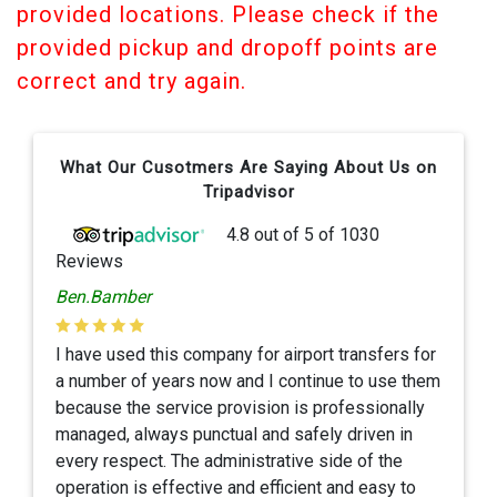
provided locations. Please check if the
provided pickup and dropoff points are
correct and try again.
What Our Cusotmers Are Saying About Us on
Tripadvisor
4.8
out of
5
of
1030
Reviews
Ben.Bamber
I have used this company for airport transfers for
a number of years now and I continue to use them
because the service provision is professionally
managed, always punctual and safely driven in
every respect. The administrative side of the
operation is effective and efficient and easy to