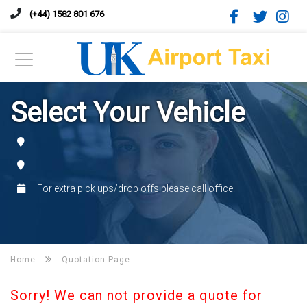
(+44) 1582 801 676
Select Your Vehicle
For extra pick ups/drop offs please call office.
Home
Quotation Page
Sorry! We can not provide a quote for