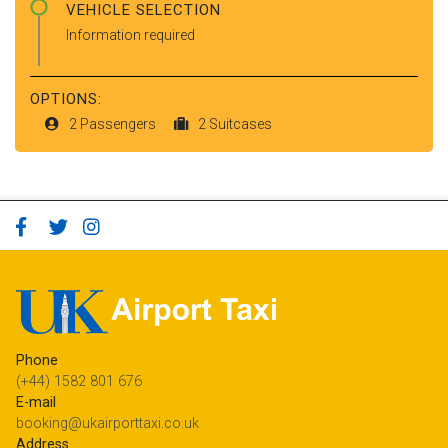
VEHICLE SELECTION
Information required
OPTIONS:
2 Passengers
2 Suitcases
Phone
(+44) 1582 801 676
E-mail
booking@ukairporttaxi.co.uk
Address