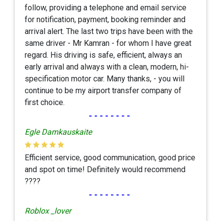
follow, providing a telephone and email service
for notification, payment, booking reminder and
arrival alert. The last two trips have been with the
same driver - Mr Kamran - for whom I have great
regard. His driving is safe, efficient, always an
early arrival and always with a clean, modern, hi-
specification motor car. Many thanks, - you will
continue to be my airport transfer company of
first choice.
--------
Egle Damkauskaite
Efficient service, good communication, good price
and spot on time! Definitely would recommend
????
--------
Roblox _lover