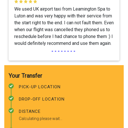
We used UK airport taxi from Leamington Spa to
Luton and was very happy with their service from
the start right to the end. I can not fault them. Even
when our flight was cancelled they phoned us to
reschedule before I had chance to phone them :) I
would definitely recommend and use them again.
--------
Your Transfer
PICK-UP LOCATION
DROP-OFF LOCATION
DISTANCE
Calculating please wait...