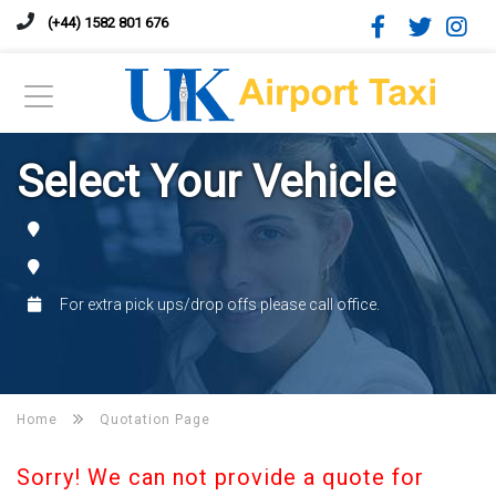
(+44) 1582 801 676
Select Your Vehicle
For extra pick ups/drop offs please call office.
Home
Quotation Page
Sorry! We can not provide a quote for