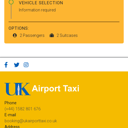
VEHICLE SELECTION
Information required
OPTIONS:
2 Passengers
2 Suitcases
Phone
(+44) 1582 801 676
E-mail
booking@ukairporttaxi.co.uk
Address