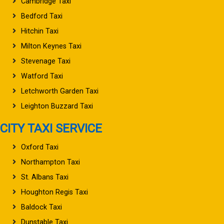
Cambridge Taxi
Bedford Taxi
Hitchin Taxi
Milton Keynes Taxi
Stevenage Taxi
Watford Taxi
Letchworth Garden Taxi
Leighton Buzzard Taxi
CITY TAXI SERVICE
Oxford Taxi
Northampton Taxi
St. Albans Taxi
Houghton Regis Taxi
Baldock Taxi
Dunstable Taxi