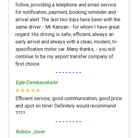
follow, providing a telephone and email service
for notification, payment, booking reminder and
arrival alert. The last two trips have been with the
same driver - Mr Kamran - for whom I have great
regard. His driving is safe, efficient, always an
early arrival and always with a clean, modern, hi-
specification motor car. Many thanks, - you will
continue to be my airport transfer company of
first choice.
--------
Egle Damkauskaite
Efficient service, good communication, good price
and spot on time! Definitely would recommend
????
--------
Roblox _lover