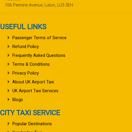
106 Pennine Avenue, Luton, LU3 3EH
USEFUL LINKS
Passenger Terms of Service
Refund Policy
Frequently Asked Questions
Terms & Conditions
Privacy Policy
About UK Airport Taxi
UK Airport Taxi Services
Blogs
CITY TAXI SERVICE
Popular Destinations