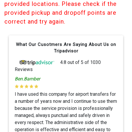
provided locations. Please check if the
provided pickup and dropoff points are
correct and try again.
What Our Cusotmers Are Saying About Us on
Tripadvisor
4.8
out of
5
of
1030
Reviews
Ben.Bamber
I have used this company for airport transfers for
a number of years now and I continue to use them
because the service provision is professionally
managed, always punctual and safely driven in
every respect. The administrative side of the
operation is effective and efficient and easy to