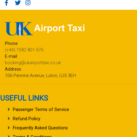
Phone
(+44) 1582 801 676
E-mail
booking@ukairporttaxi.co.uk
Address
106 Pennine Avenue, Luton, LU3 3EH
USEFUL LINKS
Passenger Terms of Service
Refund Policy
Frequently Asked Questions