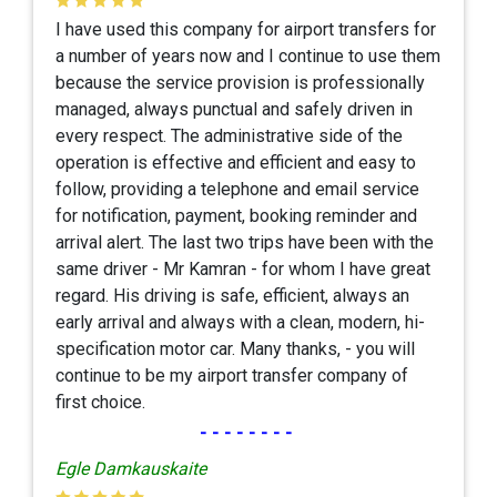
I have used this company for airport transfers for
a number of years now and I continue to use them
because the service provision is professionally
managed, always punctual and safely driven in
every respect. The administrative side of the
operation is effective and efficient and easy to
follow, providing a telephone and email service
for notification, payment, booking reminder and
arrival alert. The last two trips have been with the
same driver - Mr Kamran - for whom I have great
regard. His driving is safe, efficient, always an
early arrival and always with a clean, modern, hi-
specification motor car. Many thanks, - you will
continue to be my airport transfer company of
first choice.
--------
Egle Damkauskaite