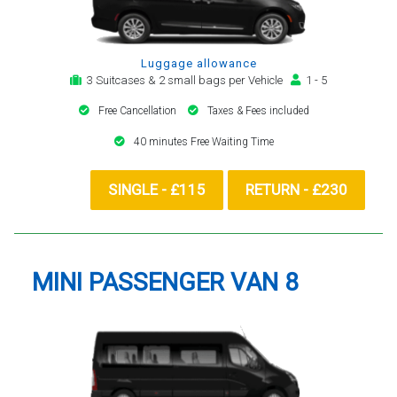
Luggage allowance
3 Suitcases & 2 small bags per Vehicle
1 - 5
Free Cancellation
Taxes & Fees included
40 minutes Free Waiting Time
SINGLE - £115
RETURN - £230
MINI PASSENGER VAN 8