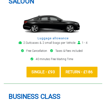
SALOON
Luggage allowance
2 Suitcases & 2 small bags per Vehicle
1 - 4
Free Cancellation
Taxes & Fees included
40 minutes Free Waiting Time
SINGLE - £93
RETURN - £186
BUSINESS CLASS