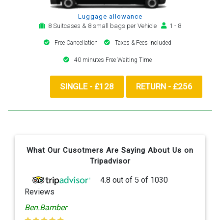
Luggage allowance
8 Suitcases & 8 small bags per Vehicle
1 - 8
Free Cancellation
Taxes & Fees included
40 minutes Free Waiting Time
SINGLE - £128
RETURN - £256
What Our Cusotmers Are Saying About Us on
Tripadvisor
4.8
out of
5
of
1030
Reviews
Ben.Bamber