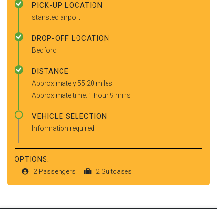
PICK-UP LOCATION
stansted airport
DROP-OFF LOCATION
Bedford
DISTANCE
Approximately 55.20 miles
Approximate time: 1 hour 9 mins
VEHICLE SELECTION
Information required
OPTIONS:
2 Passengers
2 Suitcases