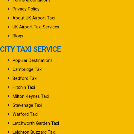
Terms & Conditions
Privacy Policy
About UK Airport Taxi
UK Airport Taxi Services
Blogs
CITY TAXI SERVICE
Popular Destinations
Cambridge Taxi
Bedford Taxi
Hitchin Taxi
Milton Keynes Taxi
Stevenage Taxi
Watford Taxi
Letchworth Garden Taxi
Leighton Buzzard Taxi