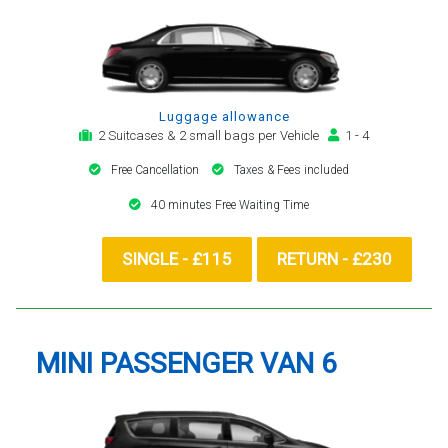
Luggage allowance
2 Suitcases & 2 small bags per Vehicle
1 - 4
Free Cancellation
Taxes & Fees included
40 minutes Free Waiting Time
SINGLE - £115
RETURN - £230
MINI PASSENGER VAN 6