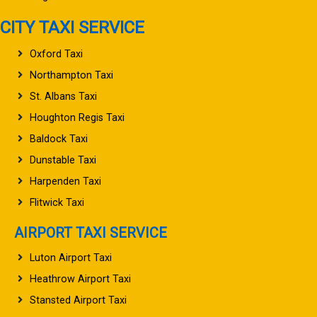
CITY TAXI SERVICE
Oxford Taxi
Northampton Taxi
St. Albans Taxi
Houghton Regis Taxi
Baldock Taxi
Dunstable Taxi
Harpenden Taxi
Flitwick Taxi
AIRPORT TAXI SERVICE
Luton Airport Taxi
Heathrow Airport Taxi
Stansted Airport Taxi