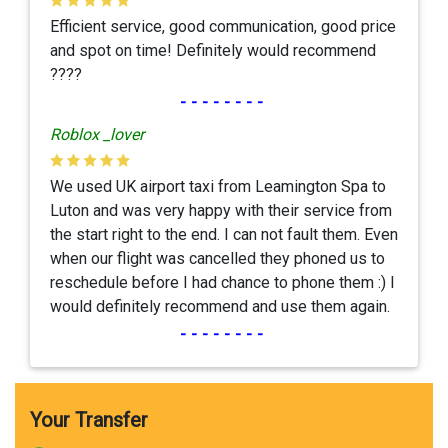
Efficient service, good communication, good price
and spot on time! Definitely would recommend
????
--------
Roblox _lover
We used UK airport taxi from Leamington Spa to
Luton and was very happy with their service from
the start right to the end. I can not fault them. Even
when our flight was cancelled they phoned us to
reschedule before I had chance to phone them :) I
would definitely recommend and use them again.
--------
Your Transfer