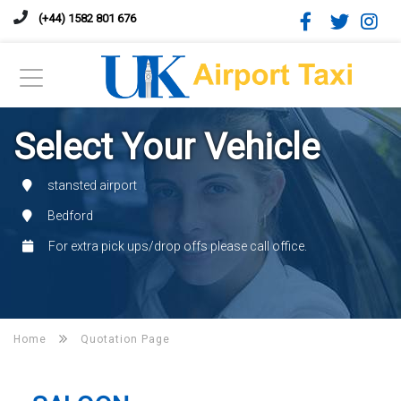
(+44) 1582 801 676
Select Your Vehicle
stansted airport
Bedford
For extra pick ups/drop offs please call office.
Home
Quotation Page