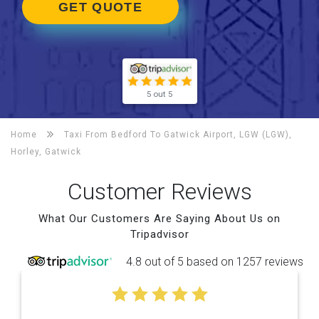
GET QUOTE
5 out 5
Home
Taxi From Bedford To
Gatwick Airport, LGW (LGW),
Horley, Gatwick
Customer Reviews
What Our Customers Are Saying About Us on
Tripadvisor
4.8 out of 5 based on 1257 reviews