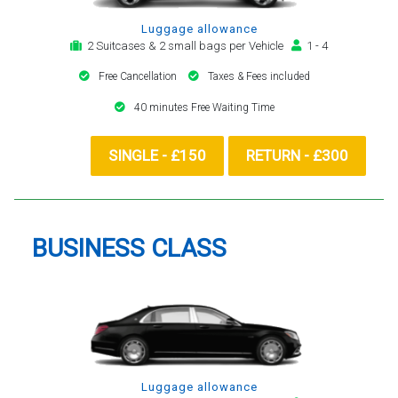
Luggage allowance
2 Suitcases & 2 small bags per Vehicle
1 - 4
Free Cancellation
Taxes & Fees included
40 minutes Free Waiting Time
SINGLE - £150
RETURN - £300
BUSINESS CLASS
Luggage allowance