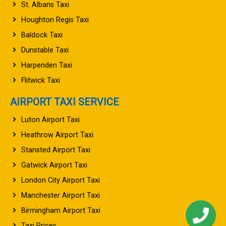
St. Albans Taxi
Houghton Regis Taxi
Baldock Taxi
Dunstable Taxi
Harpenden Taxi
Flitwick Taxi
AIRPORT TAXI SERVICE
Luton Airport Taxi
Heathrow Airport Taxi
Stansted Airport Taxi
Gatwick Airport Taxi
London City Airport Taxi
Manchester Airport Taxi
Birmingham Airport Taxi
Taxi Prices