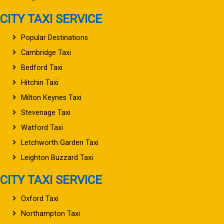
CITY TAXI SERVICE
Popular Destinations
Cambridge Taxi
Bedford Taxi
Hitchin Taxi
Milton Keynes Taxi
Stevenage Taxi
Watford Taxi
Letchworth Garden Taxi
Leighton Buzzard Taxi
CITY TAXI SERVICE
Oxford Taxi
Northampton Taxi