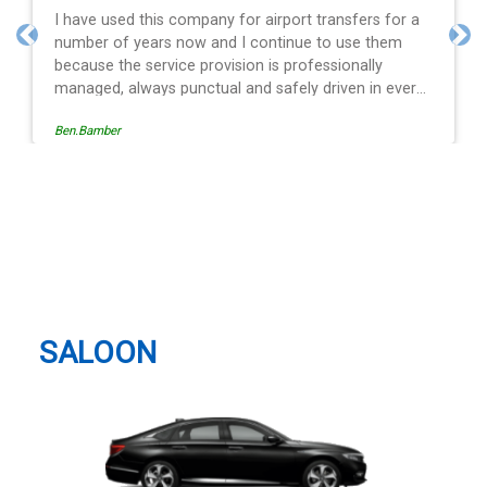
t transfers for a
Efficient service, good communication,
ue to use them
and spot on time! Definitely would re
Previous
Nex
ofessionally
y driven in every
 the operation is
Egle Damkauskaite
follow, providing a
ification,
al alert. The last
driver - Mr
Gatwick Airport, LGW (LGW),
rd. His driving is
Horley, Gatwick Taxi And Airport
val and always with
motor car. Many
Transfer
 airport transfer
SALOON