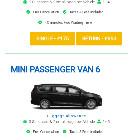
2 Suitcases & 2 small bags per Vehicle
1 - 4
Free Cancellation
Taxes & Fees included
40 minutes Free Waiting Time
SINGLE - £175
RETURN - £350
MINI PASSENGER VAN 6
Luggage allowance
3 Suitcases & 2 small bags per Vehicle
1 - 5
Free Cancellation
Taxes & Fees included