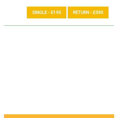
SINGLE - £195
RETURN - £390