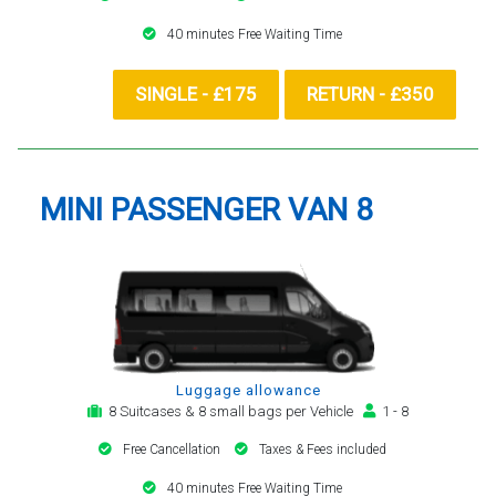
40 minutes Free Waiting Time
SINGLE - £175
RETURN - £350
MINI PASSENGER VAN 8
Luggage allowance
8 Suitcases & 8 small bags per Vehicle
1 - 8
Free Cancellation
Taxes & Fees included
40 minutes Free Waiting Time