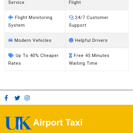
Service
Flight
Flight Monitoring
24/7 Customer
System
Support
Modern Vehicles
Helpful Drivers
Up To 40% Cheaper
Free 45 Minutes
Rates
Waiting Time