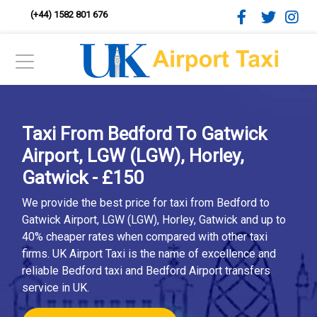
(+44) 1582 801 676
Taxi From Bedford To Gatwick
Airport, LGW (LGW), Horley,
Gatwick - £150
We provide the best price for taxi from Bedford to
Gatwick Airport, LGW (LGW), Horley, Gatwick and up to
40% cheaper rates when compared with other taxi
firms. UK Airport Taxi is the name of excellence and
reliable Bedford taxi and Bedford Airport transfers
service in UK.