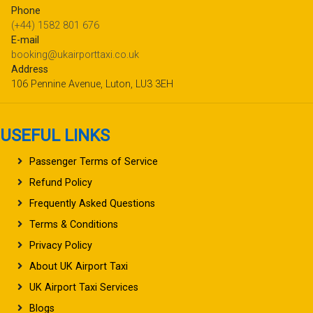
Phone
(+44) 1582 801 676
E-mail
booking@ukairporttaxi.co.uk
Address
106 Pennine Avenue, Luton, LU3 3EH
USEFUL LINKS
Passenger Terms of Service
Refund Policy
Frequently Asked Questions
Terms & Conditions
Privacy Policy
About UK Airport Taxi
UK Airport Taxi Services
Blogs