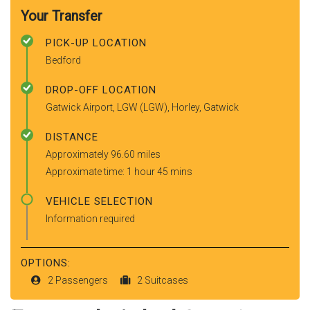
Your Transfer
PICK-UP LOCATION
Bedford
DROP-OFF LOCATION
Gatwick Airport, LGW (LGW), Horley, Gatwick
DISTANCE
Approximately 96.60 miles
Approximate time: 1 hour 45 mins
VEHICLE SELECTION
Information required
OPTIONS:
2 Passengers
2 Suitcases