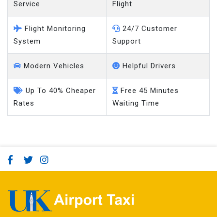
Service
Flight
Flight Monitoring
24/7 Customer
System
Support
Modern Vehicles
Helpful Drivers
Up To 40% Cheaper
Free 45 Minutes
Rates
Waiting Time