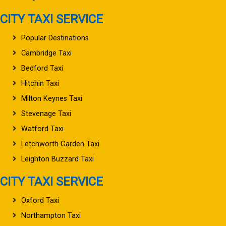
CITY TAXI SERVICE
Popular Destinations
Cambridge Taxi
Bedford Taxi
Hitchin Taxi
Milton Keynes Taxi
Stevenage Taxi
Watford Taxi
Letchworth Garden Taxi
Leighton Buzzard Taxi
CITY TAXI SERVICE
Oxford Taxi
Northampton Taxi