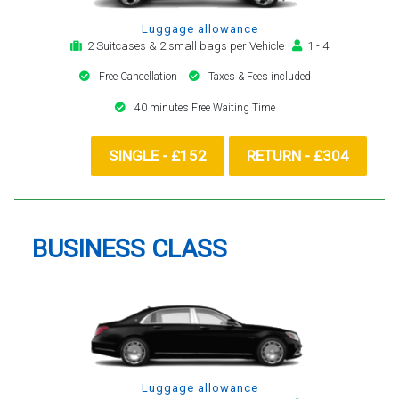
Luggage allowance
2 Suitcases & 2 small bags per Vehicle
1 - 4
Free Cancellation
Taxes & Fees included
40 minutes Free Waiting Time
SINGLE - £152
RETURN - £304
BUSINESS CLASS
Luggage allowance