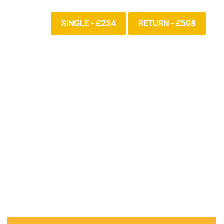
SINGLE - £254
RETURN - £508