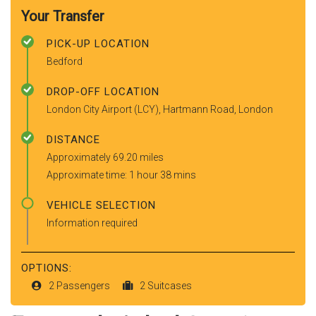
Your Transfer
PICK-UP LOCATION
Bedford
DROP-OFF LOCATION
London City Airport (LCY), Hartmann Road, London
DISTANCE
Approximately 69.20 miles
Approximate time: 1 hour 38 mins
VEHICLE SELECTION
Information required
OPTIONS:
2 Passengers
2 Suitcases