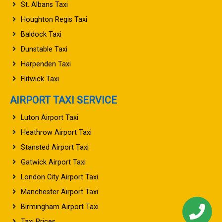
St. Albans Taxi
Houghton Regis Taxi
Baldock Taxi
Dunstable Taxi
Harpenden Taxi
Flitwick Taxi
AIRPORT TAXI SERVICE
Luton Airport Taxi
Heathrow Airport Taxi
Stansted Airport Taxi
Gatwick Airport Taxi
London City Airport Taxi
Manchester Airport Taxi
Birmingham Airport Taxi
Taxi Prices