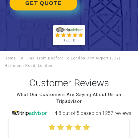
GET QUOTE
5 out 5
Home
Taxi From Bedford To
London City Airport (LCY),
Hartmann Road, London
Customer Reviews
What Our Customers Are Saying About Us on
Tripadvisor
4.8 out of 5 based on 1257 reviews