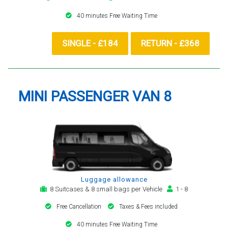
40 minutes Free Waiting Time
SINGLE - £184
RETURN - £368
MINI PASSENGER VAN 8
Luggage allowance
8 Suitcases & 8 small bags per Vehicle
1 - 8
Free Cancellation
Taxes & Fees included
40 minutes Free Waiting Time