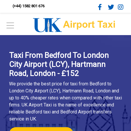
(+44) 1582 801 676
Taxi From Bedford To London
City Airport (LCY), Hartmann
Road, London - £152
We provide the best price for taxi from Bedford to
London City Airport (LCY), Hartmann Road, London and
up to 40% cheaper rates when compared with other taxi
firms. UK Airport Taxi is the name of excellence and
reliable Bedford taxi and Bedford Airport transfers
service in UK.