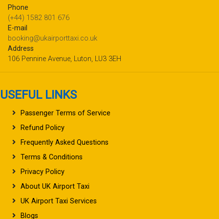
Phone
(+44) 1582 801 676
E-mail
booking@ukairporttaxi.co.uk
Address
106 Pennine Avenue, Luton, LU3 3EH
USEFUL LINKS
Passenger Terms of Service
Refund Policy
Frequently Asked Questions
Terms & Conditions
Privacy Policy
About UK Airport Taxi
UK Airport Taxi Services
Blogs