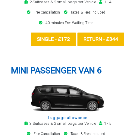
2 Suitcases & 2 small bags per Vehicle
1 - 4
Free Cancellation
Taxes & Fees included
40 minutes Free Waiting Time
SINGLE - £172
RETURN - £344
MINI PASSENGER VAN 6
Luggage allowance
3 Suitcases & 2 small bags per Vehicle
1 - 5
Free Cancellation
Taxes & Fees included