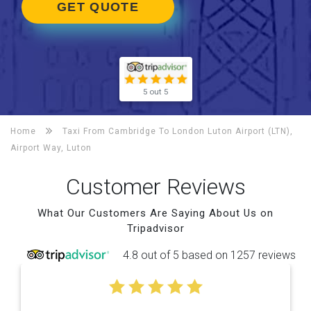
GET QUOTE
5 out 5
Home
Taxi From Cambridge To
London Luton Airport (LTN),
Airport Way, Luton
Customer Reviews
What Our Customers Are Saying About Us on
Tripadvisor
4.8 out of 5 based on 1257 reviews