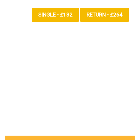
SINGLE - £132
RETURN - £264