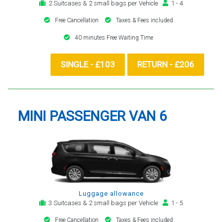
2 Suitcases & 2 small bags per Vehicle
1 - 4
Free Cancellation
Taxes & Fees included
40 minutes Free Waiting Time
SINGLE - £103
RETURN - £206
MINI PASSENGER VAN 6
Luggage allowance
3 Suitcases & 2 small bags per Vehicle
1 - 5
Free Cancellation
Taxes & Fees included