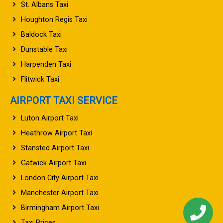
St. Albans Taxi
Houghton Regis Taxi
Baldock Taxi
Dunstable Taxi
Harpenden Taxi
Flitwick Taxi
AIRPORT TAXI SERVICE
Luton Airport Taxi
Heathrow Airport Taxi
Stansted Airport Taxi
Gatwick Airport Taxi
London City Airport Taxi
Manchester Airport Taxi
Birmingham Airport Taxi
Taxi Prices