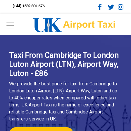
(+44) 1582 801 676
Taxi From Cambridge To London
Luton Airport (LTN), Airport Way,
Luton - £86
We provide the best price for taxi from Cambridge to
London Luton Airport (LTN), Airport Way, Luton and up
to 40% cheaper rates when compared with other taxi
firms. UK Airport Taxi is the name of excellence and
reliable Cambridge taxi and Cambridge Airport
transfers service in UK.