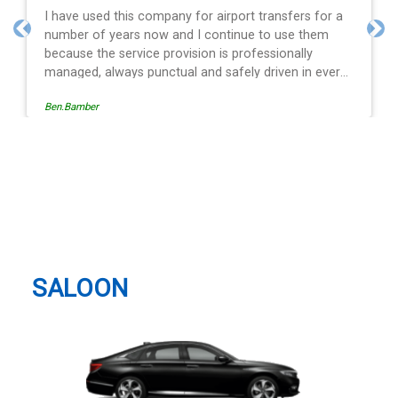
Efficient service, good communication, good price
and spot on time! Definitely would recommend ????
Previous
Nex
Egle Damkauskaite
London Luton Airport (LTN),
Airport Way, Luton Taxi And
Airport Transfer
SALOON