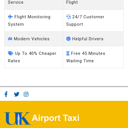
Service
Flight
Flight Monitoring
24/7 Customer
System
Support
Modern Vehicles
Helpful Drivers
Up To 40% Cheaper
Free 45 Minutes
Rates
Waiting Time