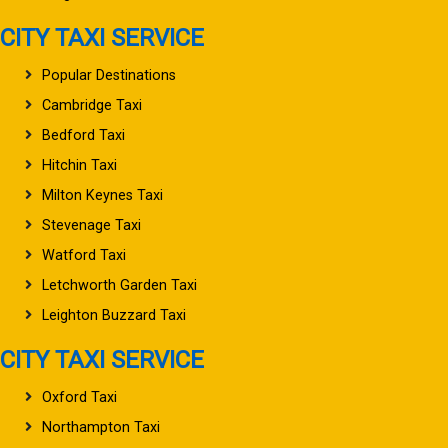
CITY TAXI SERVICE
Popular Destinations
Cambridge Taxi
Bedford Taxi
Hitchin Taxi
Milton Keynes Taxi
Stevenage Taxi
Watford Taxi
Letchworth Garden Taxi
Leighton Buzzard Taxi
CITY TAXI SERVICE
Oxford Taxi
Northampton Taxi