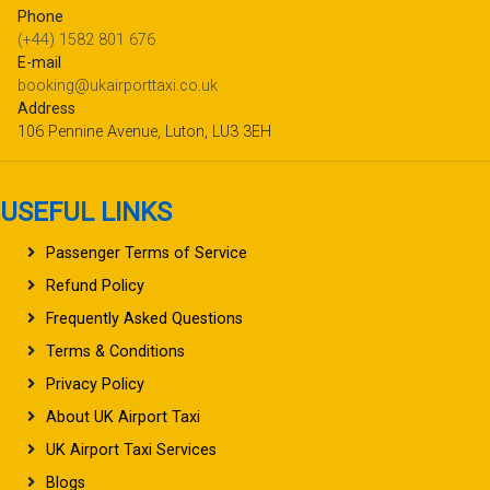
Phone
(+44) 1582 801 676
E-mail
booking@ukairporttaxi.co.uk
Address
106 Pennine Avenue, Luton, LU3 3EH
USEFUL LINKS
Passenger Terms of Service
Refund Policy
Frequently Asked Questions
Terms & Conditions
Privacy Policy
About UK Airport Taxi
UK Airport Taxi Services
Blogs