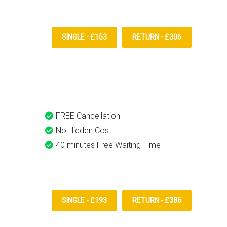
SINGLE - £153
RETURN - £306
FREE Cancellation
No Hidden Cost
40 minutes Free Waiting Time
SINGLE - £193
RETURN - £386