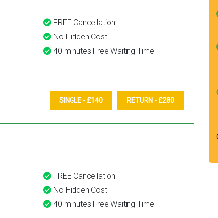
FREE Cancellation
No Hidden Cost
40 minutes Free Waiting Time
SINGLE - £140
RETURN - £280
FREE Cancellation
No Hidden Cost
40 minutes Free Waiting Time