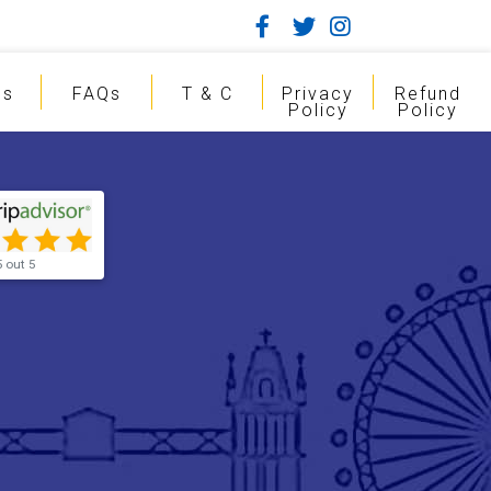
gs
FAQs
T & C
Privacy
Refund
Policy
Policy
5 out 5