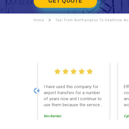
GET QUOTE
Home
Taxi From Northampton To
Heathrow Air
I have used this company for
Ef
airport transfers for a number
co
Previous
of years now and I continue to
an
use them because the service
wo
provision is professionally
Ben.Bamber
Egl
managed, always punctual and
safely driven in every respect.