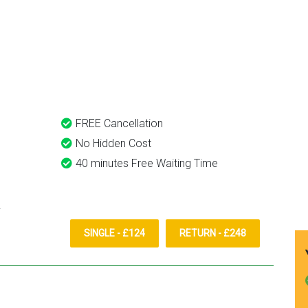
reschedule before I had cha
to phone them :) I would
ongford Taxi And Airport
definitely recommend and u
them again.
FREE Cancellation
No Hidden Cost
40 minutes Free Waiting Time
SINGLE - £124
RETURN - £248