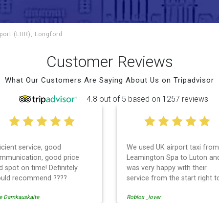
port (LHR), Longford
Customer Reviews
What Our Customers Are Saying About Us on Tripadvisor
4.8 out of 5 based on 1257 reviews
ficient service, good
We used UK airport taxi from
mmunication, good price
Leamington Spa to Luton an
d spot on time! Definitely
was very happy with their
uld recommend ????
service from the start right t
the end. I can not fault them.
e Damkauskaite
Roblox _lover
Even when our flight was
cancelled they phoned us to