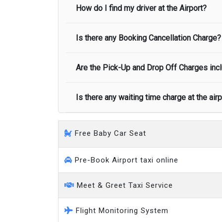
or liable for their usage. Please note that t
How do I find my driver at the Airport?
transport once we cancel your booking.
Meet and Greet Service saves you the time an
correct child car seat, children can travel 
Large people carrier
No refund is made if the passenger is unc
name to greet you.
Minibus
Is there any Booking Cancellation Charge?
Normally there are pickup and drop off zon
call you on your landing and will let you
Executive people carrier
Are the Pick-Up and Drop Off Charges incl
No, there is no cancellation charge as long
at least half of the fare amount.
Is there any waiting time charge at the air
Yes, Pickup and Drop off charges are inclu
We provide a free 45 minutes waiting time
Free Baby Car Seat
on a pro-rata basis.
an hour
Pre-Book Airport taxi online
Meet & Greet Taxi Service
Flight Monitoring System