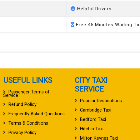
Helpful Drivers
Free 45 Minutes Waiting T
USEFUL LINKS
CITY TAXI
SERVICE
Passenger Terms of
Service
Popular Destinations
Refund Policy
Cambridge Taxi
Frequently Asked Questions
Bedford Taxi
Terms & Conditions
Hitchin Taxi
Privacy Policy
Milton Keynes Taxi