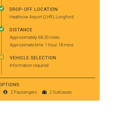
DROP-OFF LOCATION
Heathrow Airport (LHR), Longford
DISTANCE
Approximately 68.20 miles
Approximate time: 1 hour 18 mins
VEHICLE SELECTION
Information required
OPTIONS:
2 Passengers
2 Suitcases