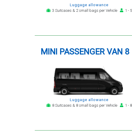
Luggage allowance
3 Suitcases & 2 small bags per Vehicle
1 - 5
MINI PASSENGER VAN 8
Luggage allowance
8 Suitcases & 8 small bags per Vehicle
1 - 8