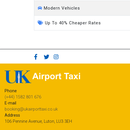
Modern Vehicles
Up To 40% Cheaper Rates
Phone
(+44) 1582 801 676
E-mail
booking@ukairporttaxi.co.uk
Address
106 Pennine Avenue, Luton, LU3 3EH