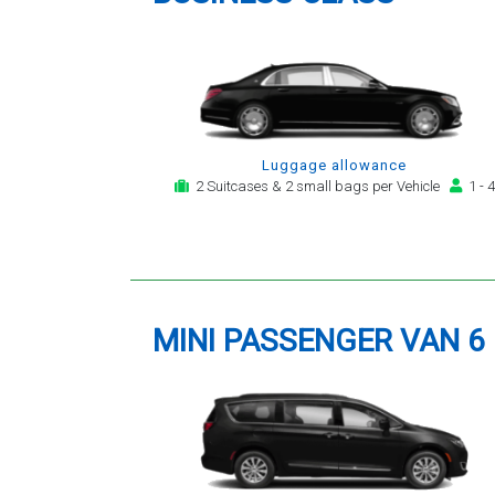
Luggage allowance
2 Suitcases & 2 small bags per Vehicle
1 - 4
MINI PASSENGER VAN 6