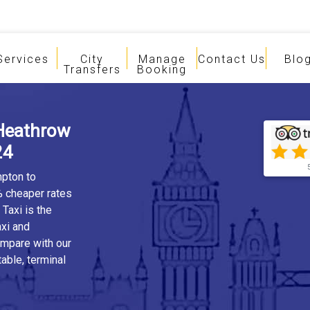
Services
City
Manage
Contact Us
Blo
Transfers
Booking
Heathrow
24
mpton to
% cheaper rates
Taxi is the
xi and
ompare with our
table, terminal