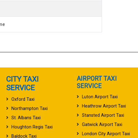
ime
CITY TAXI
AIRPORT TAXI
SERVICE
SERVICE
Luton Airport Taxi
Oxford Taxi
Heathrow Airport Taxi
Northampton Taxi
Stansted Airport Taxi
St. Albans Taxi
Gatwick Airport Taxi
Houghton Regis Taxi
London City Airport Taxi
Baldock Taxi