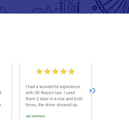
I had a wonderful experience
Very easy an
d
with UK Airport taxi. I used
system. Pro
Next
them 2 days in a row and both
any question
o
times, the driver showed up
Reasonable f
early! Their prices are great and
and profess
tati solomon
N M
so is the communication from
services and
the driver. I highly recommend
punctual. Us