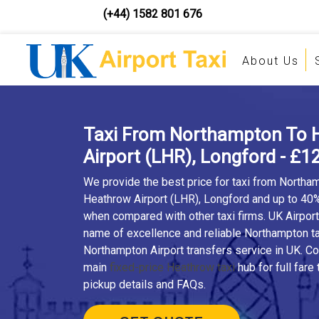
(+44) 1582 801 676
About Us
Taxi From Northampton To 
Airport (LHR), Longford - £1
We provide the best price for taxi from Northa
Heathrow Airport (LHR), Longford and up to 40
when compared with other taxi firms. UK Airport 
name of excellence and reliable Northampton ta
Northampton Airport transfers service in UK. C
main
fixed-price Heathrow taxi
hub for full fare 
pickup details and FAQs.