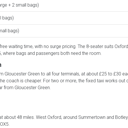
arge + 2 small bags)
l bags)
mall bags)
ree waiting time, with no surge pricing. The 8-seater suits Oxford
r 5, where bags and passengers both need the room.
h
m Gloucester Green to all four terminals, at about £25 to £30 ea
 the coach is cheaper. For two or more, the fixed taxi works out 
ar from Gloucester Green.
at about 48 miles. West Oxford, around Summertown and Botley, i
 OX5.