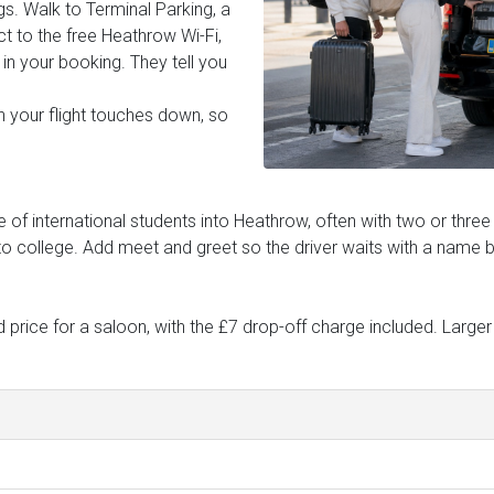
gs. Walk to Terminal Parking, a
t to the free Heathrow Wi-Fi,
in your booking. They tell you
n your flight touches down, so
of international students into Heathrow, often with two or three
to college. Add meet and greet so the driver waits with a name 
price for a saloon, with the £7 drop-off charge included. Larger 