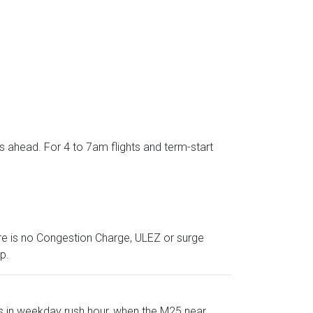
s ahead. For 4 to 7am flights and term-start
ere is no Congestion Charge, ULEZ or surge
p.
s in weekday rush hour, when the M25 near