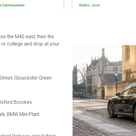
lox _lover
tati solomon
en when our flight was
so is the communication fr
ncelled they phoned us to
the driver. I highly recomme
schedule before I had chance
them for your airport travel
 phone them :) I would
needs.
finitely recommend and use
es the M40 east, then the
em again.
or college and drop at your
 Street, Gloucester Green
 Oxford Brookes
ark, BMW Mini Plant