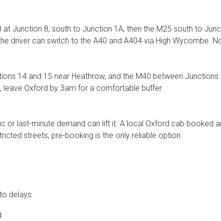
at Junction 8, south to Junction 1A, then the M25 south to Junct
t, the driver can switch to the A40 and A404 via High Wycombe. 
ons 14 and 15 near Heathrow, and the M40 between Junctions 3
leave Oxford by 3am for a comfortable buffer.
ic or last-minute demand can lift it. A local Oxford cab booked a
ricted streets, pre-booking is the only reliable option.
 to delays
g