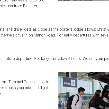
Oxford Parkway and Oxford
 pickups from Bicester,
ts. The driver gets as close as the porter's lodge allows: Christ C
therine's drive-in on Manor Road. For early departures with sever
urs before departure. For long-haul, allow 4 hours. We set your 
d
from Terminal Parking next to
ver tracks your inbound flight
d.