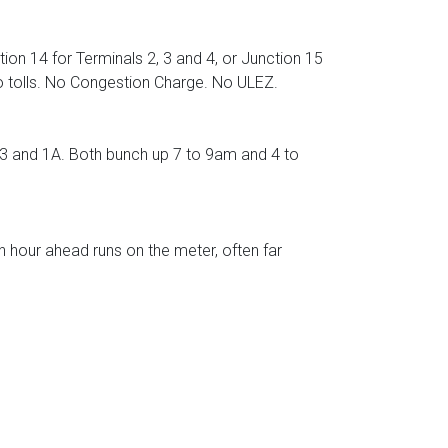
ion 14 for Terminals 2, 3 and 4, or Junction 15
No tolls. No Congestion Charge. No ULEZ.
 and 1A. Both bunch up 7 to 9am and 4 to
n hour ahead runs on the meter, often far