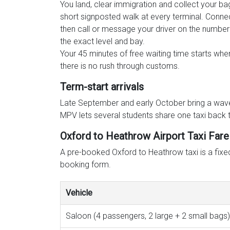
You land, clear immigration and collect your ba
short signposted walk at every terminal. Connec
then call or message your driver on the number 
the exact level and bay.
Your 45 minutes of free waiting time starts whe
there is no rush through customs.
Term-start arrivals
Late September and early October bring a wave 
MPV lets several students share one taxi back 
Oxford to Heathrow Airport Taxi Fare
A pre-booked Oxford to Heathrow taxi is a fixed 
booking form.
Vehicle
Saloon (4 passengers, 2 large + 2 small bags)