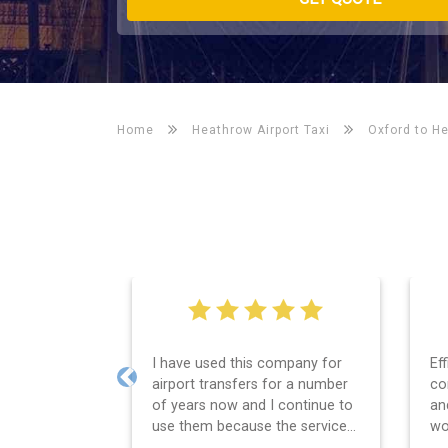
Home
Heathrow Airport Taxi
Oxford to H
Efficient service, good
We
communication, good price
Le
Previous
and spot on time! Definitely
wa
would recommend ????
se
th