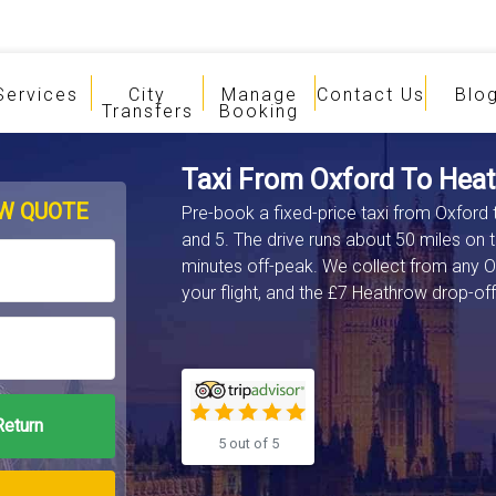
Services
City
Manage
Contact Us
Blo
Transfers
Booking
Taxi From Oxford To Heat
W QUOTE
Pre-book a fixed-price taxi from Oxford 
and 5. The drive runs about 50 miles on 
minutes off-peak. We collect from any O
your flight, and the £7 Heathrow drop-off 
5 out of 5