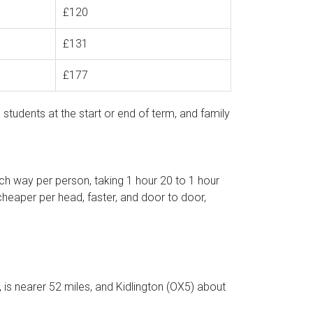
£120
£131
£177
 students at the start or end of term, and family
ch way per person, taking 1 hour 20 to 1 hour
cheaper per head, faster, and door to door,
s nearer 52 miles, and Kidlington (OX5) about