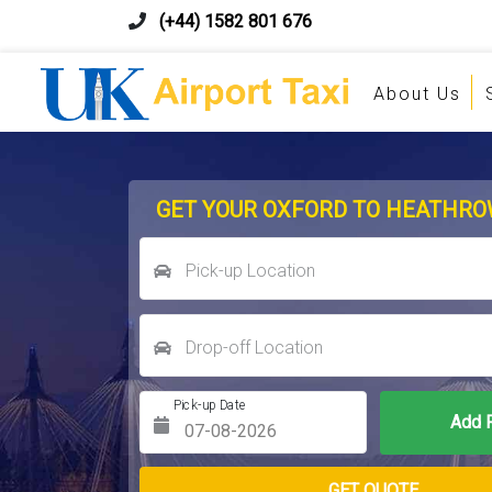
(+44) 1582 801 676
About Us
GET YOUR OXFORD TO HEATHRO
Pick-up Location
Drop-off Location
Pick-up Date
Return Date
GET QUOTE