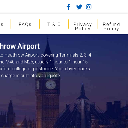
gs
FAQs
T & C
Privacy
Refund
Policy
Policy
hrow Airport
to Heathrow Airport, covering Terminals 2, 3, 4
the M40 and M25, usually 1 hour to 1 hour 15
xford college or postcode. Your driver tracks
charge is built into your quote.