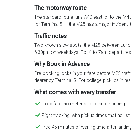
The motorway route
The standard route runs A40 east, onto the M40 
for Terminal 5. If the M25 has a major inciden
Traffic notes
Two known slow spots: the M25 between Juncti
6:30pm on weekdays. For 4 to 7am departures, 
Why Book in Advance
Pre-booking locks in your fare before M25 traff
dearer by Terminal 5. For college pickups in rest
What comes with every transfer
Fixed fare, no meter and no surge pricing
Flight tracking, with pickup times that adjust
Free 45 minutes of waiting time after landin