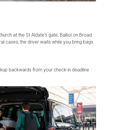
hurch at the St Aldate's gate, Balliol on Broad
al cases, the driver waits while you bring bags
pickup backwards from your check-in deadline