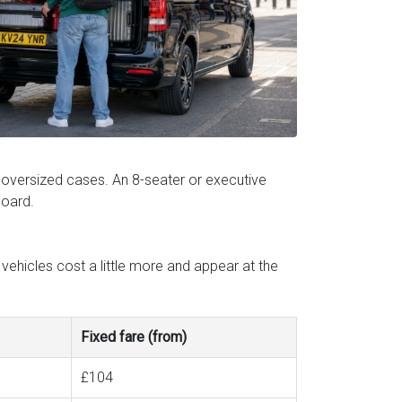
 oversized cases. An 8-seater or executive
board.
vehicles cost a little more and appear at the
Fixed fare (from)
£104