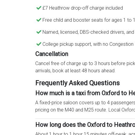
£7 Heathrow drop-off charge included
Free child and booster seats for ages 1 to 
Named, licensed, DBS-checked drivers, and a
College pickup support, with no Congestion
Cancellation
Cancel free of charge up to 3 hours before pick
arrivals, book at least 48 hours ahead.
Frequently Asked Questions
How much is a taxi from Oxford to H
A fixed-price saloon covers up to 4 passengers 
pricing on the M40 and M25 route. Local Oxford
How long does the Oxford to Heathro
About 1 hour to 1 hour 15 minutes off-peak, a