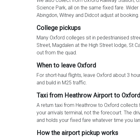
We also collect from Oxford Railway Station, 
Science Park, all on the same fixed fare. Wider
Abingdon, Witney and Didcot adjust at booking.
College pickups
Many Oxford colleges sit in pedestrianised stree
Street, Magdalen at the High Street lodge, St Ca
out from the quad.
When to leave Oxford
For short-haul flights, leave Oxford about 3 ho
and build in M25 traffic.
Taxi from Heathrow Airport to Oxfor
A return taxi from Heathrow to Oxford collects 
your arrivals terminal, not the forecourt. The dri
and holds your fixed fare whatever time you lan
How the airport pickup works