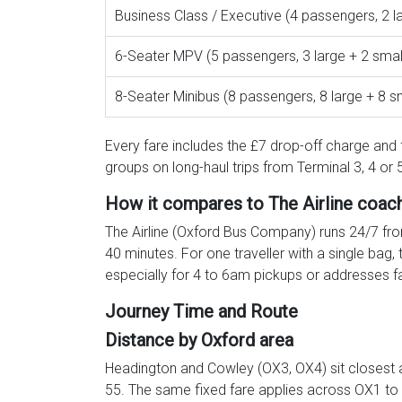
Business Class / Executive (4 passengers, 2 l
6-Seater MPV (5 passengers, 3 large + 2 smal
8-Seater Minibus (8 passengers, 8 large + 8 s
Every fare includes the £7 drop-off charge and f
groups on long-haul trips from Terminal 3, 4 o
How it compares to The Airline coac
The Airline (Oxford Bus Company) runs 24/7 fro
40 minutes. For one traveller with a single bag,
especially for 4 to 6am pickups or addresses f
Journey Time and Route
Distance by Oxford area
Headington and Cowley (OX3, OX4) sit closest 
55. The same fixed fare applies across OX1 to