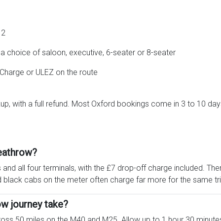
12
 choice of saloon, executive, 6-seater or 8-seater
 Charge or ULEZ on the route
up, with a full refund. Most Oxford bookings come in 3 to 10 day
eathrow?
and all four terminals, with the £7 drop-off charge included. Th
 black cabs on the meter often charge far more for the same tri
w journey take?
cross 50 miles on the M40 and M25. Allow up to 1 hour 30 minute