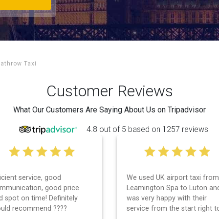
eathrow Taxi
Customer Reviews
What Our Customers Are Saying About Us on Tripadvisor
4.8 out of 5 based on 1257 reviews
 used UK airport taxi from
I had a wonderful experience
amington Spa to Luton and
with UK Airport taxi. I used
s very happy with their
them 2 days in a row and bo
rvice from the start right to
times, the driver showed up
e end. I can not fault them.
early! Their prices are great 