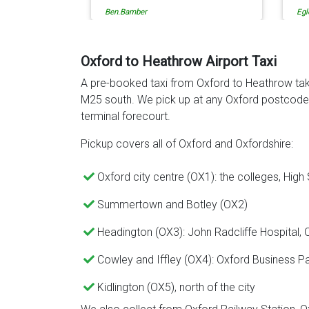
Egle Damkauskaite
Rob
Ev
ca
re
to
Oxford to Heathrow Airport Taxi
de
A pre-booked taxi from Oxford to Heathrow tak
th
M25 south. We pick up at any Oxford postcode 
terminal forecourt.
Pickup covers all of Oxford and Oxfordshire:
Oxford city centre (OX1): the colleges, High
Summertown and Botley (OX2)
Headington (OX3): John Radcliffe Hospital,
Cowley and Iffley (OX4): Oxford Business P
Kidlington (OX5), north of the city