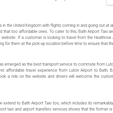
s in the United Kingdom with flights coming in and going out at al
and that too affordable ones. To cater to this, Bath Airport Taxi 
i website. If a customer is looking to travel from the Heathrow 
ting for them at the pick-up location before time to ensure that th
 has emerged as the best transport service to commute from Luton
yet affordable travel experience from Luton Airport to Bath, 
ook a ride on the website and drivers will welcome the custom
xi extend to Bath Airport Taxi too, which includes its remarkab
rport taxi and airport transfers services shows that the former 