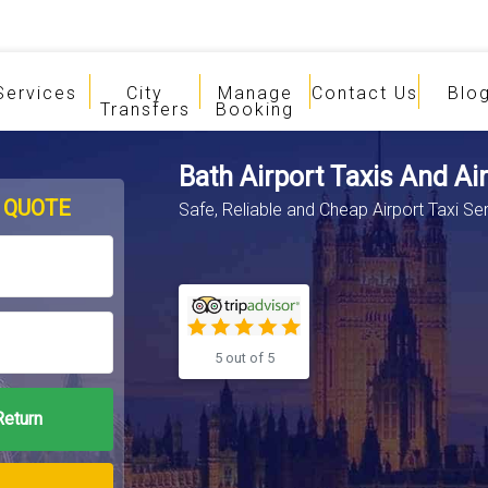
Services
City
Manage
Contact Us
Blo
Transfers
Booking
Bath Airport Taxis And Ai
 QUOTE
Safe, Reliable and Cheap Airport Taxi Se
5 out of 5