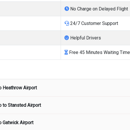
No Charge on Delayed Flight
24/7 Customer Support
Helpful Drivers
Free 45 Minutes Waiting Time
o
Heathrow Airport
o to
Stansted Airport
port
starts from
There are no hidden charges and airport pick up 
o
Gatwick Airport
ort
starts from
There are no hidden charges and airport pick up 