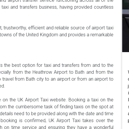
and airport transfer service functioning across all of the
taxi and transfers business, having provided countless
 trustworthy, efficient and reliable source of airport taxi
and towns of the United Kingdom and provides a remarkable
is the best option for taxi and transfers from and to the
pecially from the Heathrow Airport to Bath and from the
 travel from Bath city to an airport or from an airport to
ed.
 on the UK Airport Taxi website. Booking a taxi on the
om the cumbersome task of finding taxis on the spot at
y details need to be provided along with the date and time
 booking is confirmed, UK Airport Taxi takes over the
ith on time service and ensuring they have a wonderful