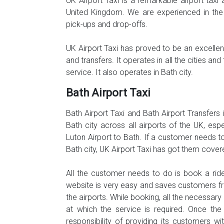
UK Airport Taxi is a remarkable airport taxi 
United Kingdom. We are experienced in the 
pick-ups and drop-offs.
UK Airport Taxi has proved to be an excellent,
and transfers. It operates in all the cities 
service. It also operates in Bath city.
Bath Airport Taxi
Bath Airport Taxi and Bath Airport Transfers 
Bath city across all airports of the UK, es
Luton Airport to Bath. If a customer needs to
Bath city, UK Airport Taxi has got them cover
All the customer needs to do is book a ride
website is very easy and saves customers fr
the airports. While booking, all the necessar
at which the service is required. Once the
responsibility of providing its customers w