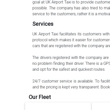
goal at UK Airport Taxi is to provide custo
possible. The company has also tried to mak
service to the customers, rather it is a moti
Services
UK Airport Taxi facilitates its customers wit
protocol which makes it easier for customers 
cars that are registered with the company ar
The drivers registered with the company are
no problem finding their driver. There is a GP
and opt for the safest and quickest routes.
24/7 customer service is available. To facil
and the pricing is kept very transparent. Bo
Our Fleet