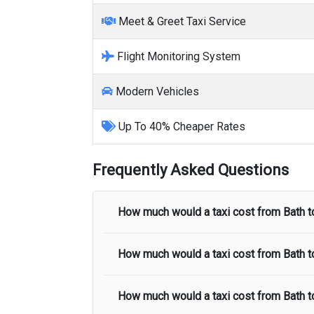
Meet & Greet Taxi Service
Flight Monitoring System
Modern Vehicles
Up To 40% Cheaper Rates
Frequently Asked Questions
How much would a taxi cost from
Bath
t
How much would a taxi cost from
Bath
t
The taxi fare from
Bath
to
Heathrow Air
taxi fare.
How much would a taxi cost from
Bath
t
The taxi fare from
Bath
to
Stansted Airp