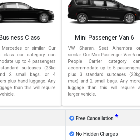
Business Class
Mini Passenger Van 6
 Mercedes or similar. Our
VW Sharan, Seat Alhambra o
s class car category can
similar. Our Mini Passenger Van 6 o
odate up to 4 passengers
People Carrier category ca
standard suitcases (23kg
accommodate up to 5 passenger
nd 2 small bags, or 4
plus 3 standard suitcases (23k
ers plus hand luggage. Any
max) and 2 small bags. Any mor
gage than this will require
luggage than this will require 
vehicle.
larger vehicle.
*
Free Cancellation
No Hidden Charges