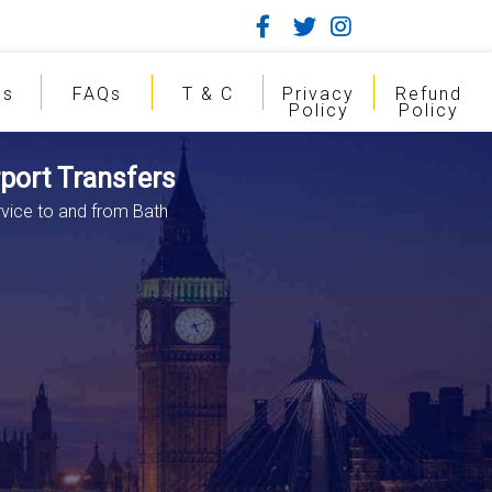
gs
FAQs
T & C
Privacy
Refund
Policy
Policy
rport Transfers
rvice to and from Bath