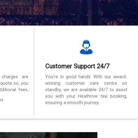
Customer Support 24/7
 charges are
You’re in good hands. With our award-
 quote so, you
winning customer care centre on
ditional fees,
standby, we are available 24/7 to assist
you with your Heathrow taxi booking,
es
ensuring a smooth journey.