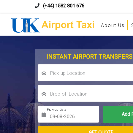
(+44) 1582 801 676
About Us
INSTANT AIRPORT TRANSFERS
Pick-up Location
Drop-off Location
Pick-up Date
Return Date
GET QUOTE