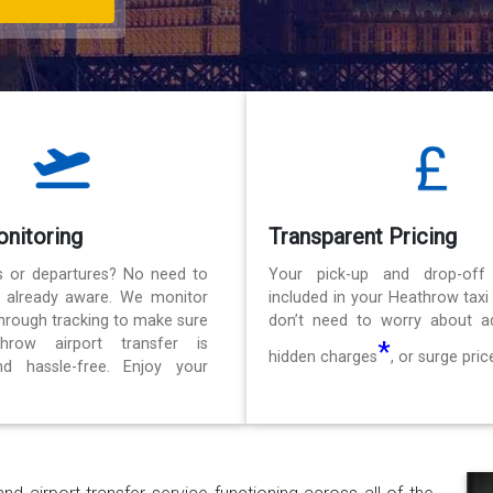
onitoring
Transparent Pricing
ls or departures? No need to
Your pick-up and drop-off
e already aware. We monitor
included in your Heathrow taxi
 through tracking to make sure
don’t need to worry about ad
hrow airport transfer is
*
hidden charges
, or surge pric
d hassle-free. Enjoy your