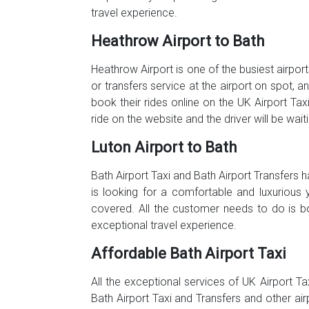
travel experience.
Heathrow Airport to Bath
Heathrow Airport is one of the busiest airport
or transfers service at the airport on spot, 
book their rides online on the UK Airport Tax
ride on the website and the driver will be wai
Luton Airport to Bath
Bath Airport Taxi and Bath Airport Transfers
is looking for a comfortable and luxurious 
covered. All the customer needs to do is b
exceptional travel experience.
Affordable Bath Airport Taxi
All the exceptional services of UK Airport Ta
Bath Airport Taxi and Transfers and other ai