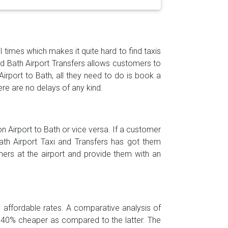
l times which makes it quite hard to find taxis
and Bath Airport Transfers allows customers to
Airport to Bath, all they need to do is book a
ere are no delays of any kind.
 Airport to Bath or vice versa. If a customer
Bath Airport Taxi and Transfers has got them
ers at the airport and provide them with an
ly affordable rates. A comparative analysis of
is 40% cheaper as compared to the latter. The