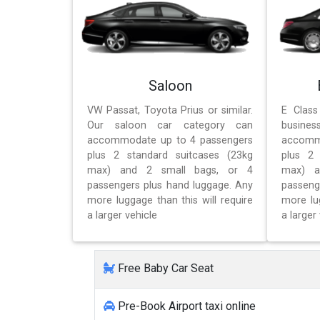
Saloon
VW Passat, Toyota Prius or similar.
E Class
Our saloon car category can
busines
accommodate up to 4 passengers
accomm
plus 2 standard suitcases (23kg
plus 2 
max) and 2 small bags, or 4
max) a
passengers plus hand luggage. Any
passeng
more luggage than this will require
more lug
a larger vehicle
a larger 
Free Baby Car Seat
Pre-Book Airport taxi online