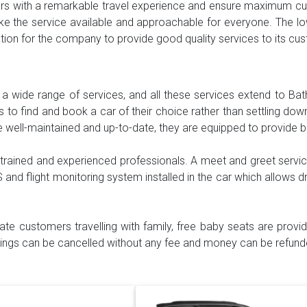
mers with a remarkable travel experience and ensure maximum cus
e the service available and approachable for everyone. The lo
vation for the company to provide good quality services to its c
h a wide range of services, and all these services extend to Bat
to find and book a car of their choice rather than settling down 
e well-maintained and up-to-date, they are equipped to provide 
 trained and experienced professionals. A meet and greet servic
S and flight monitoring system installed in the car which allows dr
itate customers travelling with family, free baby seats are prov
okings can be cancelled without any fee and money can be refunde