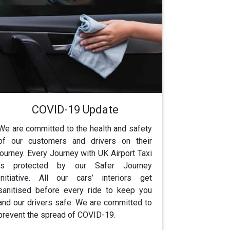
COVID-19 Update
We are committed to the health and safety
of our customers and drivers on their
journey. Every Journey with UK Airport Taxi
is protected by our Safer Journey
Initiative. All our cars’ interiors get
sanitised before every ride to keep you
and our drivers safe. We are committed to
prevent the spread of COVID-19.