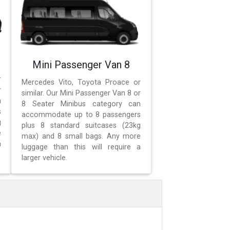
Mini Passenger Van 8
r
Mercedes Vito, Toyota Proace or
r
similar. Our Mini Passenger Van 8 or
n
8 Seater Minibus category can
s
accommodate up to 8 passengers
g
plus 8 standard suitcases (23kg
e
max) and 8 small bags. Any more
a
luggage than this will require a
larger vehicle.