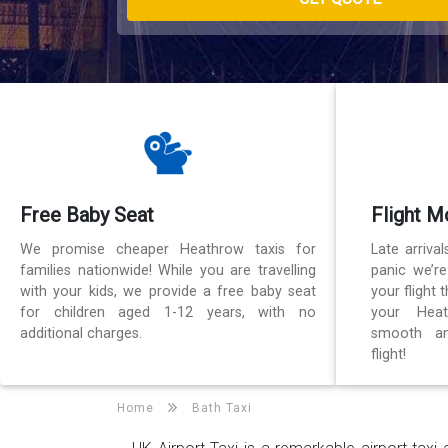
Free Baby Seat
Flight M
We promise cheaper Heathrow taxis for
Late arriva
families nationwide! While you are travelling
panic we’r
with your kids, we provide a free baby seat
your flight
for children aged 1-12 years, with no
your Heat
additional charges.
smooth an
flight!
Home
Bath Taxi