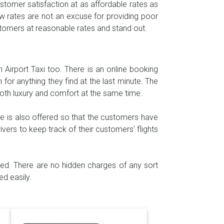
tomer satisfaction at as affordable rates as
w rates are not an excuse for providing poor
ustomers at reasonable rates and stand out.
h Airport Taxi too. There is an online booking
for anything they find at the last minute. The
both luxury and comfort at the same time.
e is also offered so that the customers have
ivers to keep track of their customers' flights
ided. There are no hidden charges of any sort
d easily.