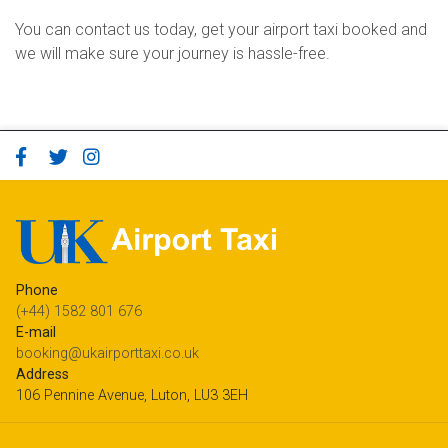
You can contact us today, get your airport taxi booked and
we will make sure your journey is hassle-free.
Phone
(+44) 1582 801 676
E-mail
booking@ukairporttaxi.co.uk
Address
106 Pennine Avenue, Luton, LU3 3EH