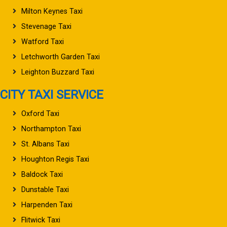
Milton Keynes Taxi
Stevenage Taxi
Watford Taxi
Letchworth Garden Taxi
Leighton Buzzard Taxi
CITY TAXI SERVICE
Oxford Taxi
Northampton Taxi
St. Albans Taxi
Houghton Regis Taxi
Baldock Taxi
Dunstable Taxi
Harpenden Taxi
Flitwick Taxi