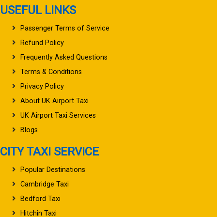
USEFUL LINKS
Passenger Terms of Service
Refund Policy
Frequently Asked Questions
Terms & Conditions
Privacy Policy
About UK Airport Taxi
UK Airport Taxi Services
Blogs
CITY TAXI SERVICE
Popular Destinations
Cambridge Taxi
Bedford Taxi
Hitchin Taxi