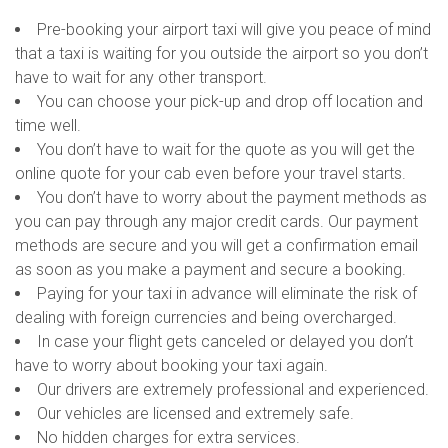
Pre-booking your airport taxi will give you peace of mind
that a taxi is waiting for you outside the airport so you don’t
have to wait for any other transport.
You can choose your pick-up and drop off location and
time well.
You don’t have to wait for the quote as you will get the
online quote for your cab even before your travel starts.
You don’t have to worry about the payment methods as
you can pay through any major credit cards. Our payment
methods are secure and you will get a confirmation email
as soon as you make a payment and secure a booking.
Paying for your taxi in advance will eliminate the risk of
dealing with foreign currencies and being overcharged.
In case your flight gets canceled or delayed you don’t
have to worry about booking your taxi again.
Our drivers are extremely professional and experienced.
Our vehicles are licensed and extremely safe.
No hidden charges for extra services.