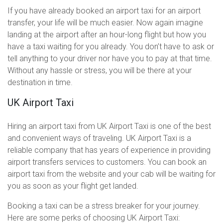
If you have already booked an airport taxi for an airport
transfer, your life will be much easier. Now again imagine
landing at the airport after an hour-long flight but how you
have a taxi waiting for you already. You don’t have to ask or
tell anything to your driver nor have you to pay at that time.
Without any hassle or stress, you will be there at your
destination in time.
UK Airport Taxi
Hiring an airport taxi from UK Airport Taxi is one of the best
and convenient ways of traveling. UK Airport Taxi is a
reliable company that has years of experience in providing
airport transfers services to customers. You can book an
airport taxi from the website and your cab will be waiting for
you as soon as your flight get landed.
Booking a taxi can be a stress breaker for your journey.
Here are some perks of choosing UK Airport Taxi: