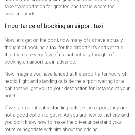
take transportation for granted and that is where the
problem starts.
Importance of booking an airport taxi
Now let’s get on the point, how many of us have actually
thought of booking a taxi for the airport? It’s sad yet true
that there are very few of us that actually thought of
booking an airport tax in advance.
Now imagine you have landed at the airport after hours of
hectic flight and standing outside the airport waiting for a
cab that will get you to your destination for instance at your
hotel.
If we talk about cabs standing outside the airport, they are
not a good option to get in. As you are new to that city and
you don’t know how to make the driver understand your
route or negotiate with him about the pricing.