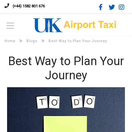
(+44) 1582 801 676
Home
Blogs
Best Way to Plan Your Journey
Best Way to Plan Your
Journey