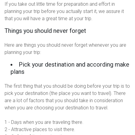
If you take out little time for preparation and effort in
planning your trip before you actually start it, we assure it
that you will have a great time at your trip.
Things you should never forget
Here are things you should never forget whenever you are
planning your trip:
Pick your destination and according make
plans
The first thing that you should be doing before your trip is to
pick your destination (the place you want to travel). There
are a lot of factors that you should take in consideration
when you are choosing your destination to travel.
1 - Days when you are traveling there.
2 - Attractive places to visit there.