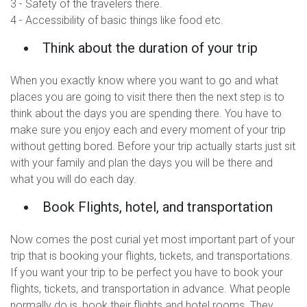
3 - Safety of the travelers there.
4 - Accessibility of basic things like food etc.
Think about the duration of your trip
When you exactly know where you want to go and what
places you are going to visit there then the next step is to
think about the days you are spending there. You have to
make sure you enjoy each and every moment of your trip
without getting bored. Before your trip actually starts just sit
with your family and plan the days you will be there and
what you will do each day.
Book Flights, hotel, and transportation
Now comes the post curial yet most important part of your
trip that is booking your flights, tickets, and transportations.
If you want your trip to be perfect you have to book your
flights, tickets, and transportation in advance. What people
normally do is, book their flights and hotel rooms. They