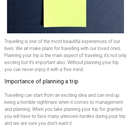
Travelling is one of the most beautiful experiences of our
lives. We all make plans for travelling with our loved ones.
Planning your trip is the main aspect of traveling, it’s not only
exciting but it’s important also. Without planning your trip
you can never enjoy it with a free mind.
Importance of planning a trip
Travelling can start from an exciting idea and can end up
being a horrible nightmare when it comes to management
and planning. When you take planning your trip for granted
you will have to face many unknown hurdles during your trip
and we are sure you don’t want it.