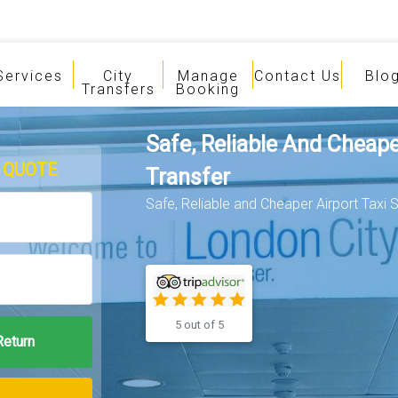
Services
City
Manage
Contact Us
Blo
Transfers
Booking
Safe, Reliable And Cheape
 QUOTE
Transfer
Safe, Reliable and Cheaper Airport Taxi S
5 out of 5