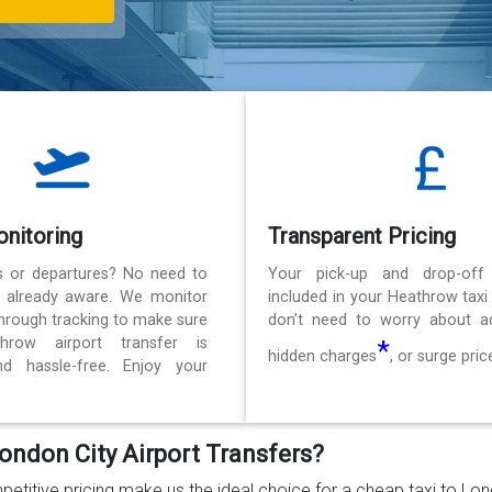
onitoring
Transparent Pricing
ls or departures? No need to
Your pick-up and drop-off
e already aware. We monitor
included in your Heathrow taxi
 through tracking to make sure
don’t need to worry about ad
hrow airport transfer is
*
hidden charges
, or surge pric
d hassle-free. Enjoy your
ondon City Airport Transfers?
petitive pricing make us the ideal choice for a cheap taxi to Lo