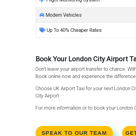
Modern Vehicles
Up To 40% Cheaper Rates
Book Your London City Airport T
Don’t leave your airport transfer to chance. Wit
Book online now and experience the difference
Choose UK Airport Taxi for your next London Cit
City Airport.
For more information or to book your London Ci
SPEAK TO OUR TEAM
GE