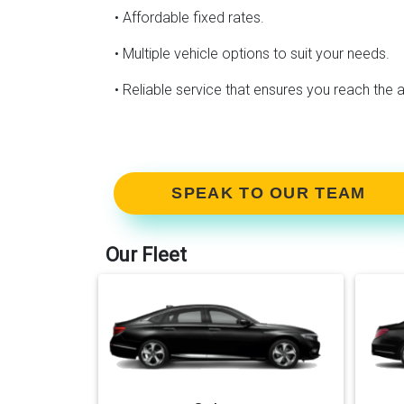
• Affordable fixed rates.
• Multiple vehicle options to suit your needs.
• Reliable service that ensures you reach the a
SPEAK TO OUR TEAM
Our Fleet