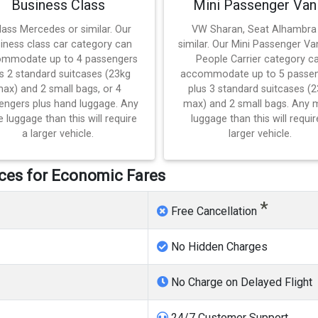
Business Class
Mini Passenger Van
lass Mercedes or similar. Our
VW Sharan, Seat Alhambra
iness class car category can
similar. Our Mini Passenger Va
mmodate up to 4 passengers
People Carrier category c
s 2 standard suitcases (23kg
accommodate up to 5 passe
ax) and 2 small bags, or 4
plus 3 standard suitcases (
engers plus hand luggage. Any
max) and 2 small bags. Any 
 luggage than this will require
luggage than this will requir
a larger vehicle.
larger vehicle.
vices for Economic Fares
*
Free Cancellation
No Hidden Charges
No Charge on Delayed Flight
24/7 Customer Support