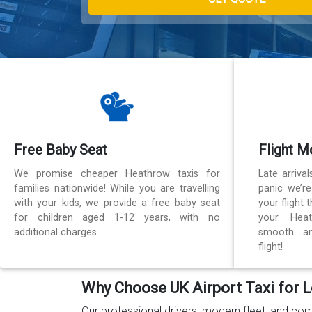
Free Baby Seat
Flight M
We promise cheaper Heathrow taxis for
Late arriva
families nationwide! While you are travelling
panic we’r
with your kids, we provide a free baby seat
your flight
for children aged 1-12 years, with no
your Heat
additional charges.
smooth an
flight!
Why Choose UK Airport Taxi for L
Our professional drivers, modern fleet, and com