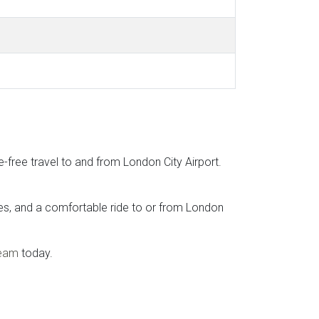
e-free travel to and from London City Airport.
ates, and a comfortable ride to or from London
team
today.