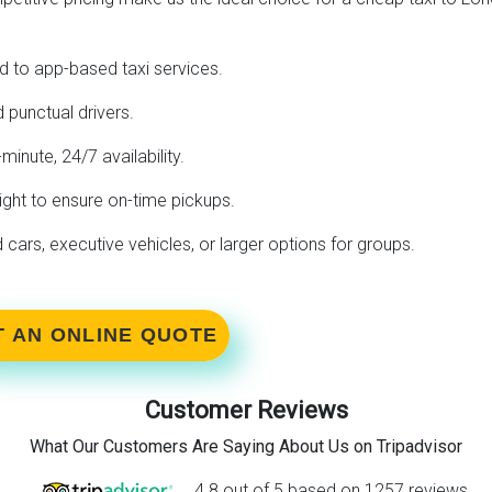
 to app-based taxi services.
 punctual drivers.
-minute, 24/7 availability.
ight to ensure on-time pickups.
ars, executive vehicles, or larger options for groups.
T AN ONLINE QUOTE
Customer Reviews
What Our Customers Are Saying About Us on Tripadvisor
4.8 out of 5 based on 1257 reviews