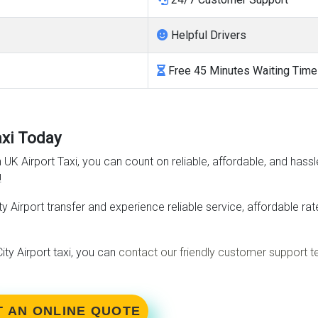
Helpful Drivers
Free 45 Minutes Waiting Time
axi Today
h UK Airport Taxi, you can count on reliable, affordable, and hassl
!
y Airport transfer and experience reliable service, affordable r
ty Airport taxi, you can
contact our friendly customer support 
T AN ONLINE QUOTE