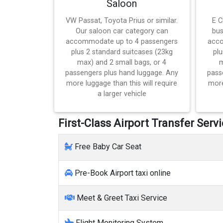
Saloon
VW Passat, Toyota Prius or similar.
E C
Our saloon car category can
bus
accommodate up to 4 passengers
acco
plus 2 standard suitcases (23kg
plu
max) and 2 small bags, or 4
m
passengers plus hand luggage. Any
pass
more luggage than this will require
more
a larger vehicle
First-Class Airport Transfer Ser
Free Baby Car Seat
Pre-Book Airport taxi online
Meet & Greet Taxi Service
Flight Monitoring System