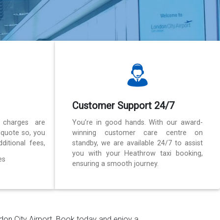
Customer Support 24/7
 charges are
You’re in good hands. With our award-
 quote so, you
winning customer care centre on
ditional fees,
standby, we are available 24/7 to assist
you with your Heathrow taxi booking,
es
ensuring a smooth journey.
ndon City Airport. Book today and enjoy a