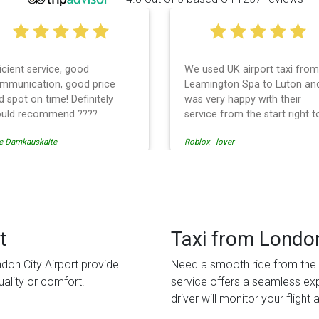
 used UK airport taxi from
I had a wonderful experience
amington Spa to Luton and
with UK Airport taxi. I used
s very happy with their
them 2 days in a row and bo
rvice from the start right to
times, the driver showed up
e end. I can not fault them.
early! Their prices are great 
lox _lover
tati solomon
en when our flight was
so is the communication fr
ncelled they phoned us to
the driver. I highly recomme
schedule before I had chance
them for your airport travel
 phone them :) I would
needs.
finitely recommend and use
em again.
t
Taxi from London
don City Airport provide
Need a smooth ride from the a
ality or comfort.
service offers a seamless ex
driver will monitor your flight