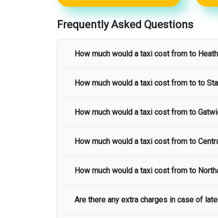
Frequently Asked Questions
How much would a taxi cost from
to
Heath
How much would a taxi cost from
to to
Sta
The taxi fare from
to
Heathrow Airport
sta
How much would a taxi cost from
to
Gatwi
The taxi fare from
to
Stansted Airport
star
How much would a taxi cost from
to
Centr
The taxi fare from
to
Gatwick Airport
star
How much would a taxi cost from
to
North
The taxi fare from
to
Central London
star
Are there any extra charges in case of late 
The taxi fare from
to
Northampton Airport
taxi fare.