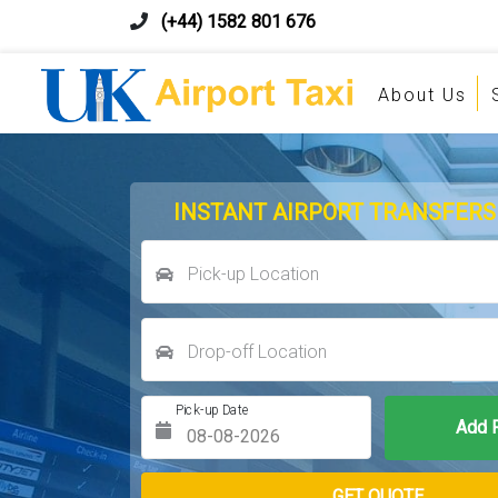
(+44) 1582 801 676
About Us
INSTANT AIRPORT TRANSFERS
Pick-up Location
Drop-off Location
Pick-up Date
Return Date
GET QUOTE