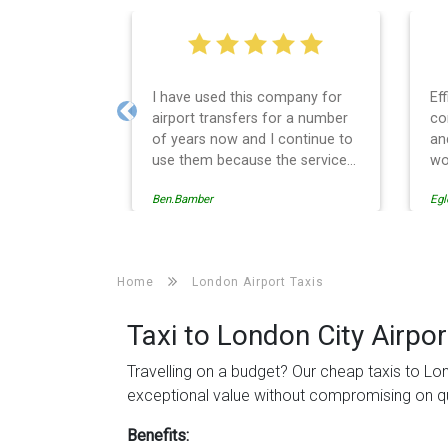
Efficient service, good
We
communication, good price
Le
Previous
and spot on time! Definitely
wa
would recommend ????
se
th
Egle Damkauskaite
Rob
Ev
ca
re
to
Home
London Airport Taxis
de
th
Taxi to London City Airpor
Travelling on a budget? Our cheap taxis to Lon
exceptional value without compromising on qu
Benefits: