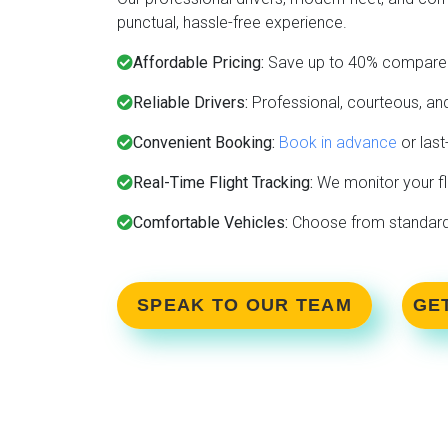
punctual, hassle-free experience.
Affordable Pricing:
Save up to 40% compared
Reliable Drivers:
Professional, courteous, and
Convenient Booking:
Book in advance
or last
Real-Time Flight Tracking:
We monitor your fl
Comfortable Vehicles:
Choose from standard c
SPEAK TO OUR TEAM
GE