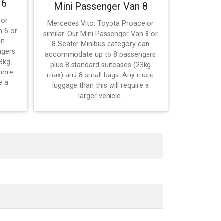
 6
Mini Passenger Van 8
 or
Mercedes Vito, Toyota Proace or
n 6 or
similar. Our Mini Passenger Van 8 or
an
8 Seater Minibus category can
ngers
accommodate up to 8 passengers
23kg
plus 8 standard suitcases (23kg
more
max) and 8 small bags. Any more
e a
luggage than this will require a
larger vehicle.