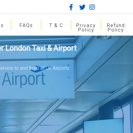
gs
FAQs
T & C
Privacy
Refund
Policy
Policy
r London Taxi & Airport
ervice to and from all UK Airports