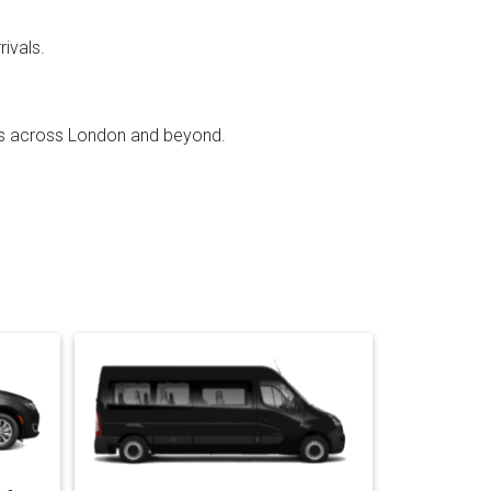
rivals.
ffs across London and beyond.