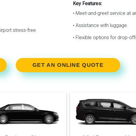
Key Features:
• Meet-and-greet service at ar
• Assistance with luggage.
irport stress-free.
• Flexible options for drop-o
GET AN ONLINE QUOTE