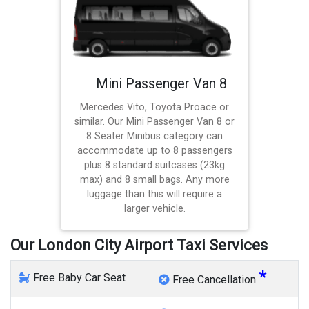
Mini Passenger Van 8
Mercedes Vito, Toyota Proace or
similar. Our Mini Passenger Van 8 or
8 Seater Minibus category can
accommodate up to 8 passengers
plus 8 standard suitcases (23kg
max) and 8 small bags. Any more
luggage than this will require a
larger vehicle.
Our London City Airport Taxi Services
*
Free Baby Car Seat
Free Cancellation