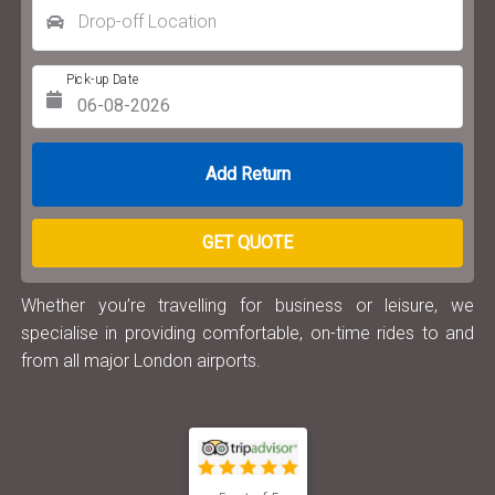
Drop-off Location
Pick-up Date
Return Date
GET QUOTE
Whether you’re travelling for business or leisure, we
specialise in providing comfortable, on-time rides to and
from all major London airports.