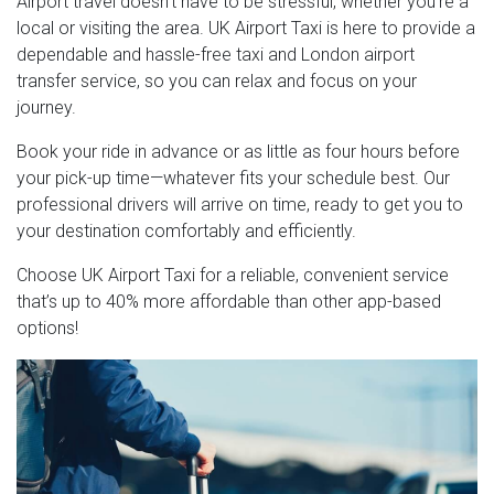
Airport travel doesn’t have to be stressful, whether you're a
local or visiting the area. UK Airport Taxi is here to provide a
dependable and hassle-free taxi and London airport
transfer service, so you can relax and focus on your
journey.
Book your ride in advance or as little as four hours before
your pick-up time—whatever fits your schedule best. Our
professional drivers will arrive on time, ready to get you to
your destination comfortably and efficiently.
Choose UK Airport Taxi for a reliable, convenient service
that’s up to 40% more affordable than other app-based
options!