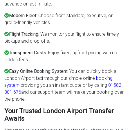
advance or last-minute.
Modern Fleet:
Choose from standard, executive, or
group-friendly vehicles.
Flight Tracking:
We monitor your flight to ensure timely
pickups and drop-offs.
Transparent Costs:
Enjoy fixed, upfront pricing with no
hidden fees.
Easy Online Booking System:
You can quickly book a
London Airport taxi through our simple online
booking
system
providing you an instant quote or by calling
01582
801 676
and our support team will make your booking over
the phone.
Your Trusted London Airport Transfer
Awaits