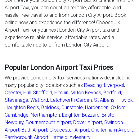
Don’t leave your London City Airport taxi to chance. With UK
Airport Taxi, you can count on reliable, affordable, and
hassle-free travel to and from London City Airport. Book
online now and experience the difference! Choose UK
Airport Taxi for your next London City Airport taxi and
experience reliable service, affordable rates, and a
comfortable ride to or from London City Airport.
Popular London Airport Taxi Prices
We provide London City taxi services nationwide, including
many popular city locations such as
Reading
,
Liverpool
,
Chester
,
Hull
,
Sheffield
,
Hitchin
,
Milton Keynes
,
Bedford
,
Stevenage
,
Watford
,
Letchworth Garden
,
St Albans
,
Flitwick
,
Houghton Regis
,
Baldock
,
Dunstable
,
Harpenden
,
Oxford
,
Cambridge
,
Northampton
,
Leighton Buzzard
,
Bristol
,
Newbury
,
Bournemouth Airport
,
Dover Airport
,
Swindon
Airport
,
Bath Airport
,
Gloucester Airport
,
Cheltenham Airport
,
Farnborough Airport
,
Hatfield
,
Aylesbury
.