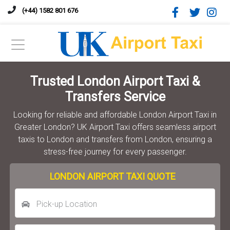
(+44) 1582 801 676
Trusted London Airport Taxi &
Transfers Service
Looking for reliable and affordable London Airport Taxi in
Greater London? UK Airport Taxi offers seamless airport
taxis to London and transfers from London, ensuring a
stress-free journey for every passenger.
LONDON AIRPORT TAXI QUOTE
Pick-up Location