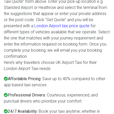
Taxi Quote” form above. Enter your pick-up location e.g.
Stansted Airport or Heathrow and select the terminal from
the suggestions that appear or enter your private address
or the post code. Click “Get Quote” and you will be
presented with a
London Airport taxi price quote
for
different types of vehicles available that we operate. Select
the one that matches with your journey requirement and
enter the information required on booking form. Once you
complete your booking, we will email you your booking
confirmation.
Here’s why travellers choose UK Airport Taxi for their
London Airport Taxi needs:
Affordable Pricing:
Save up to 40% compared to other
app-based taxi services.
Professional Drivers:
Courteous, experienced, and
punctual drivers who prioritize your comfort.
24/7 Availability:
Book your taxi anytime, whether in