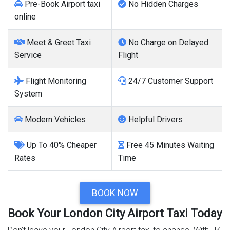
Pre-Book Airport taxi
No Hidden Charges
online
Meet & Greet Taxi
No Charge on Delayed
Service
Flight
Flight Monitoring
24/7 Customer Support
System
Modern Vehicles
Helpful Drivers
Up To 40% Cheaper
Free 45 Minutes Waiting
Rates
Time
BOOK NOW
Book Your London City Airport Taxi Today