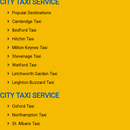
CITY TAXI SERVICE
Popular Destinations
Cambridge Taxi
Bedford Taxi
Hitchin Taxi
Milton Keynes Taxi
Stevenage Taxi
Watford Taxi
Letchworth Garden Taxi
Leighton Buzzard Taxi
CITY TAXI SERVICE
Oxford Taxi
Northampton Taxi
St. Albans Taxi