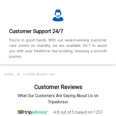
Customer Support 24/7
You’re in good hands. With our award-winning customer
care centre on standby, we are available 24/7 to assist
you with your Heathrow taxi booking, ensuring a smooth
journey.
Home
London Airport Taxi
Customer Reviews
What Our Customers Are Saying About Us on
Tripadvisor
4.8 out of 5 based on 1257