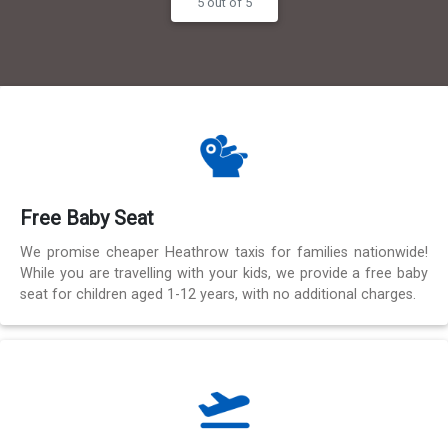
5 out of 5
Free Baby Seat
We promise cheaper Heathrow taxis for families nationwide!
While you are travelling with your kids, we provide a free baby
seat for children aged 1-12 years, with no additional charges.