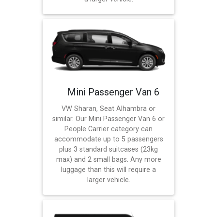
Mini Passenger Van 6
VW Sharan, Seat Alhambra or
similar. Our Mini Passenger Van 6 or
People Carrier category can
accommodate up to 5 passengers
plus 3 standard suitcases (23kg
max) and 2 small bags. Any more
luggage than this will require a
larger vehicle.