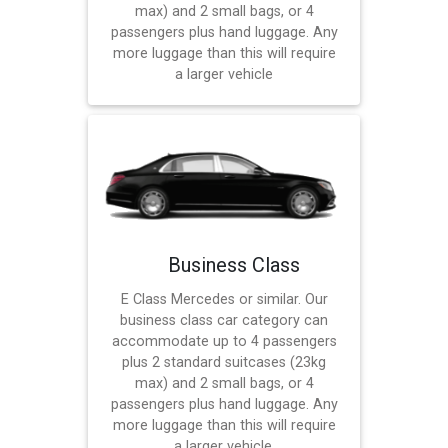
max) and 2 small bags, or 4
passengers plus hand luggage. Any
more luggage than this will require
a larger vehicle
Business Class
E Class Mercedes or similar. Our
business class car category can
accommodate up to 4 passengers
plus 2 standard suitcases (23kg
max) and 2 small bags, or 4
passengers plus hand luggage. Any
more luggage than this will require
a larger vehicle.