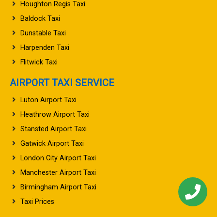
Houghton Regis Taxi
Baldock Taxi
Dunstable Taxi
Harpenden Taxi
Flitwick Taxi
AIRPORT TAXI SERVICE
Luton Airport Taxi
Heathrow Airport Taxi
Stansted Airport Taxi
Gatwick Airport Taxi
London City Airport Taxi
Manchester Airport Taxi
Birmingham Airport Taxi
Taxi Prices