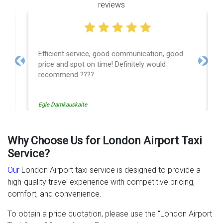
reviews
Efficient service, good communication, good
price and spot on time! Definitely would
Previous
Next
recommend ????
Egle Damkauskaite
Why Choose Us for London Airport Taxi
Service?
Our
London Airport taxi service is designed to provide a
high-quality travel experience with competitive pricing,
comfort, and convenience.
To obtain a price quotation, please use the “London Airport