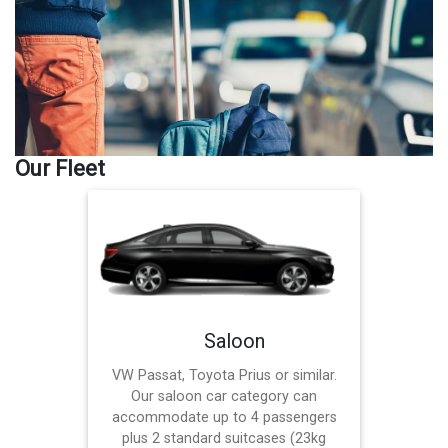
Our Fleet
Saloon
VW Passat, Toyota Prius or similar.
Our saloon car category can
accommodate up to 4 passengers
plus 2 standard suitcases (23kg