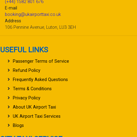
(+44) 1582 801 676
E-mail
booking@ukairporttaxi.co.uk
Address
106 Pennine Avenue, Luton, LU3 3EH
USEFUL LINKS
Passenger Terms of Service
Refund Policy
Frequently Asked Questions
Terms & Conditions
Privacy Policy
About UK Airport Taxi
UK Airport Taxi Services
Blogs