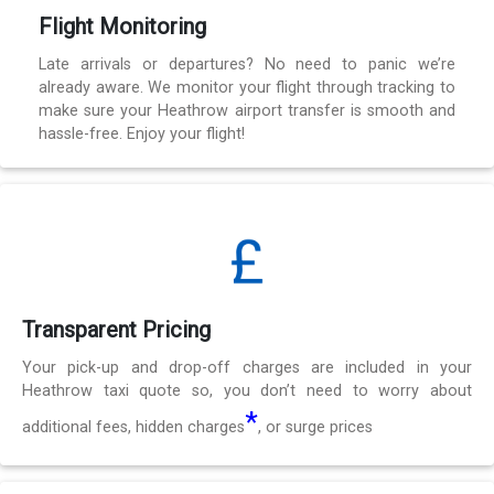
Flight Monitoring
Late arrivals or departures? No need to panic we’re
already aware. We monitor your flight through tracking to
make sure your Heathrow airport transfer is smooth and
hassle-free. Enjoy your flight!
Transparent Pricing
Your pick-up and drop-off charges are included in your
Heathrow taxi quote so, you don’t need to worry about
*
additional fees, hidden charges
, or surge prices