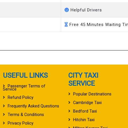
Helpful Drivers
Free 45 Minutes Waiting T
USEFUL LINKS
CITY TAXI
SERVICE
Passenger Terms of
Service
Popular Destinations
Refund Policy
Cambridge Taxi
Frequently Asked Questions
Bedford Taxi
Terms & Conditions
Hitchin Taxi
Privacy Policy