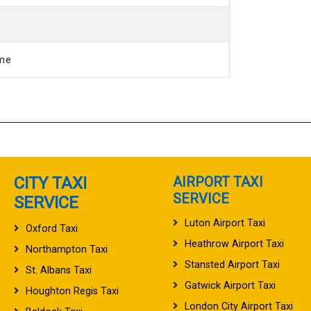
ime
CITY TAXI
AIRPORT TAXI
SERVICE
SERVICE
Luton Airport Taxi
Oxford Taxi
Heathrow Airport Taxi
Northampton Taxi
Stansted Airport Taxi
St. Albans Taxi
Gatwick Airport Taxi
Houghton Regis Taxi
London City Airport Taxi