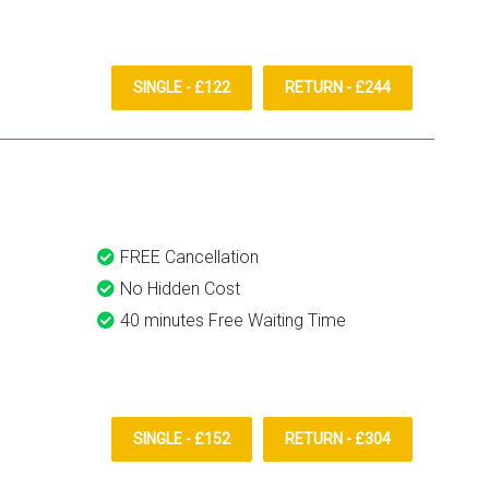
SINGLE - £122
RETURN - £244
FREE Cancellation
No Hidden Cost
40 minutes Free Waiting Time
SINGLE - £152
RETURN - £304