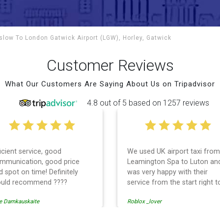
nslow To
London Gatwick Airport (LGW), Horley, Gatwick
Customer Reviews
What Our Customers Are Saying About Us on Tripadvisor
4.8 out of 5 based on 1257 reviews
ficient service, good
We used UK airport taxi from
mmunication, good price
Leamington Spa to Luton an
d spot on time! Definitely
was very happy with their
uld recommend ????
service from the start right t
the end. I can not fault them.
e Damkauskaite
Roblox _lover
Even when our flight was
cancelled they phoned us to