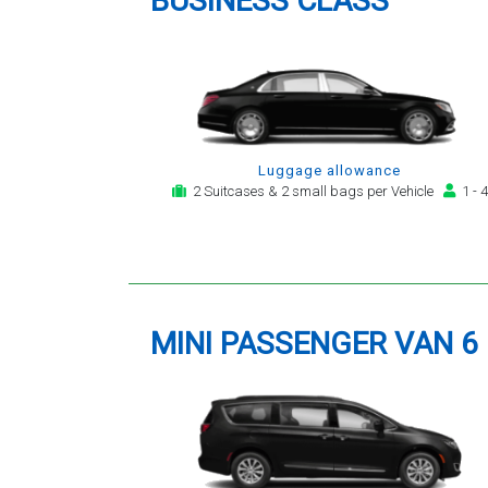
BUSINESS CLASS
Luggage allowance
2 Suitcases & 2 small bags per Vehicle
1 - 4
MINI PASSENGER VAN 6