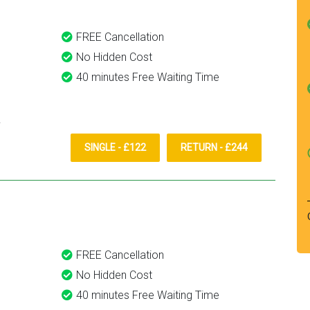
FREE Cancellation
No Hidden Cost
40 minutes Free Waiting Time
SINGLE - £122
RETURN - £244
FREE Cancellation
No Hidden Cost
40 minutes Free Waiting Time