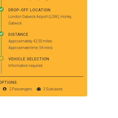
DROP-OFF LOCATION
London Gatwick Airport (LGW), Horley,
Gatwick
DISTANCE
Approximately 42.50 miles
Approximate time: 54 mins
VEHICLE SELECTION
Information required
OPTIONS:
2 Passengers
2 Suitcases