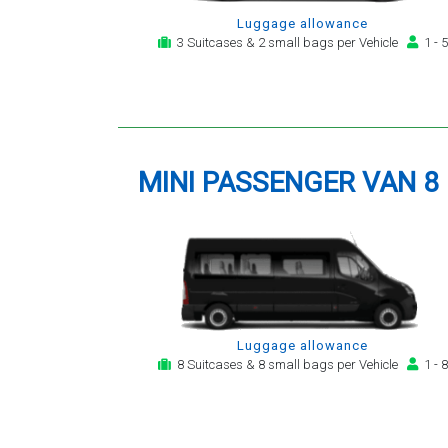
Luggage allowance
3 Suitcases & 2 small bags per Vehicle
1 - 5
MINI PASSENGER VAN 8
Luggage allowance
8 Suitcases & 8 small bags per Vehicle
1 - 8