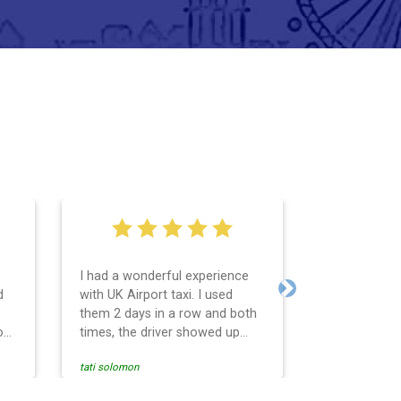
I had a wonderful experience
Very easy an
d
with UK Airport taxi. I used
system. Pro
Next
them 2 days in a row and both
any question
o
times, the driver showed up
Reasonable f
early! Their prices are great and
and profess
tati solomon
N M
so is the communication from
services and
the driver. I highly recommend
punctual. Us