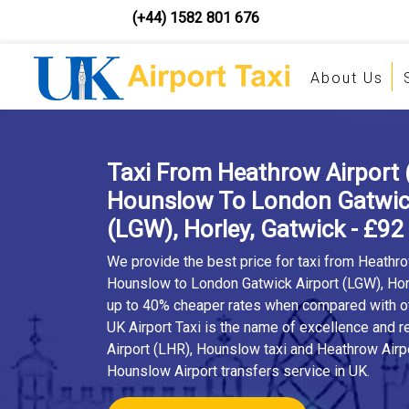
(+44) 1582 801 676
About Us
Taxi From Heathrow Airport 
Hounslow To London Gatwick
(LGW), Horley, Gatwick - £92
We provide the best price for taxi from Heathro
Hounslow to London Gatwick Airport (LGW), Hor
up to 40% cheaper rates when compared with oth
UK Airport Taxi is the name of excellence and r
Airport (LHR), Hounslow taxi and Heathrow Airp
Hounslow Airport transfers service in UK.