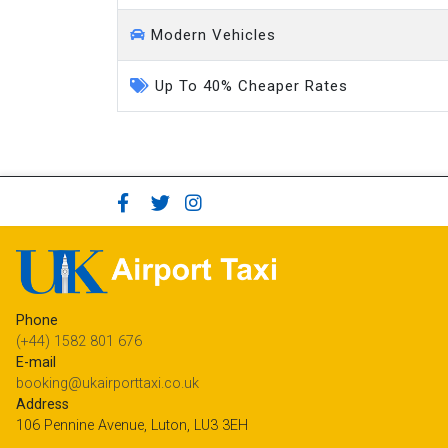
Modern Vehicles
Up To 40% Cheaper Rates
Phone
(+44) 1582 801 676
E-mail
booking@ukairporttaxi.co.uk
Address
106 Pennine Avenue, Luton, LU3 3EH