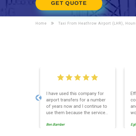
GET QUOTE
Home
Taxi From Heathrow Airport (LHR), Hou
I have used this company for
Ef
airport transfers for a number
co
Previous
of years now and I continue to
an
use them because the service
wo
provision is professionally
Ben.Bamber
Egl
managed, always punctual and
safely driven in every respect.