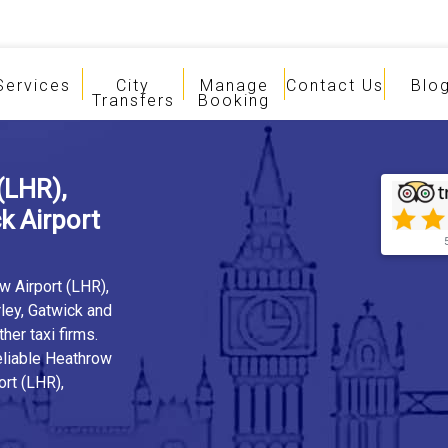
Services
City
Manage
Contact Us
Blo
Transfers
Booking
(LHR),
 Airport
w Airport (LHR),
ley, Gatwick and
er taxi firms.
eliable Heathrow
ort (LHR),