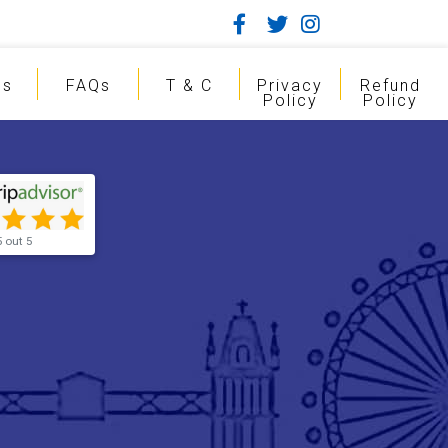
gs
FAQs
T & C
Privacy
Refund
Policy
Policy
5 out 5